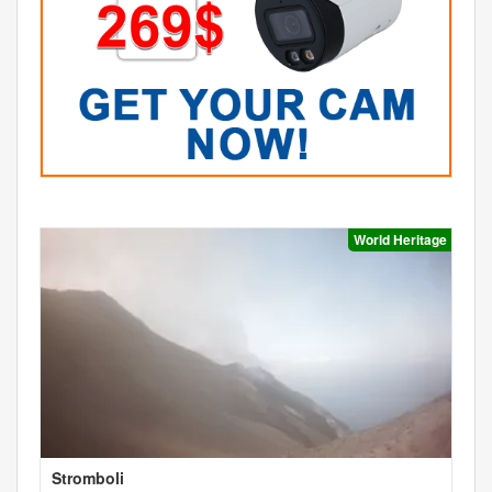
World Heritage
Stromboli