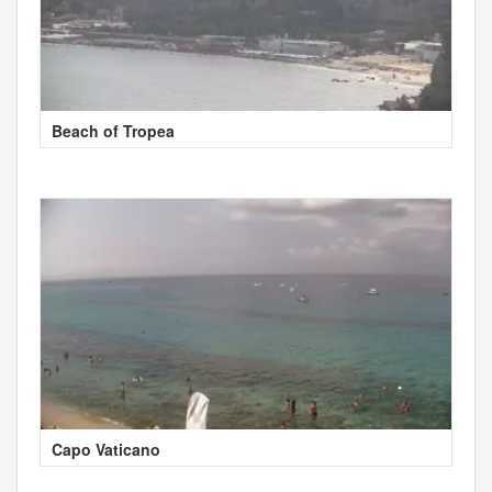
Beach of Tropea
Capo Vaticano