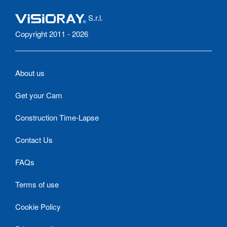
S.r.l.
Copyright 2011 - 2026
About us
Get your Cam
Construction Time-Lapse
Contact Us
FAQs
Terms of use
Cookie Policy