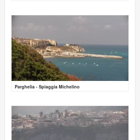
Parghelia - Spiaggia Michelino