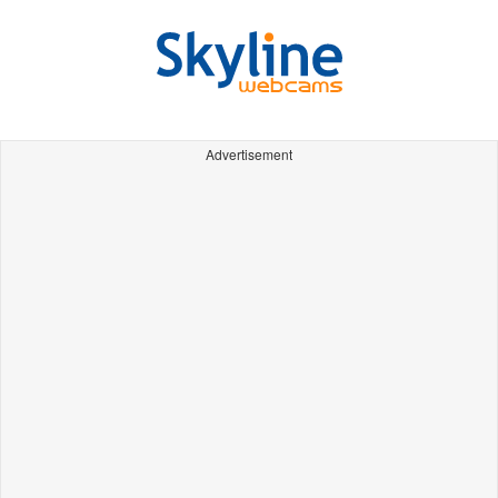
Advertisement