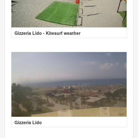
Gizzeria Lido - Kitesurf weather
Gizzeria Lido