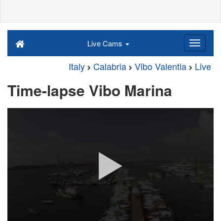
Live Cams
Italy
Calabria
Vibo Valentia
Live
Time-lapse Vibo Marina