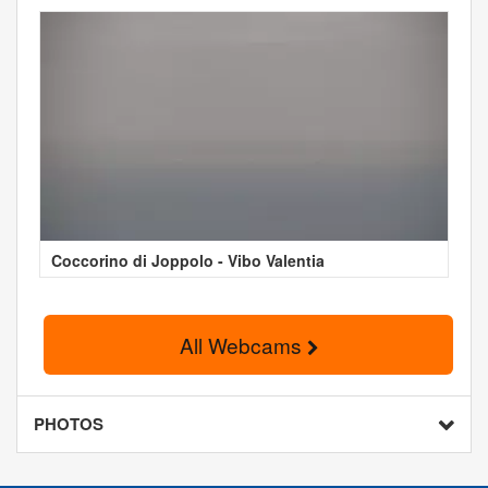
Coccorino di Joppolo - Vibo Valentia
All Webcams
PHOTOS