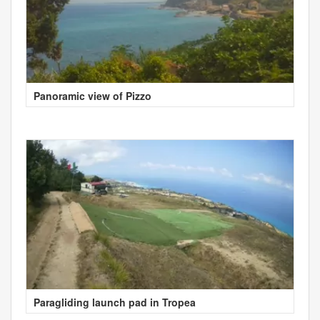
Panoramic view of Pizzo
Paragliding launch pad in Tropea