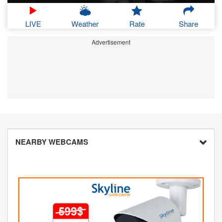
LIVE
Weather
Rate
Share
Advertisement
NEARBY WEBCAMS