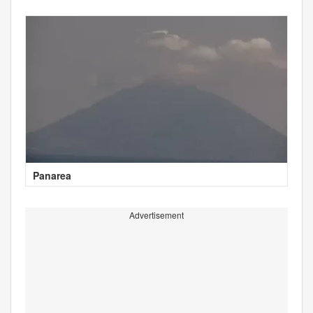
Panarea
Advertisement