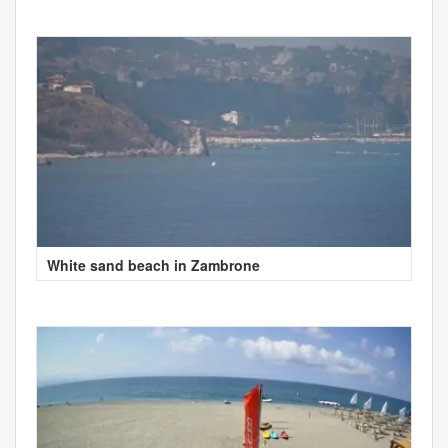
White sand beach in Zambrone