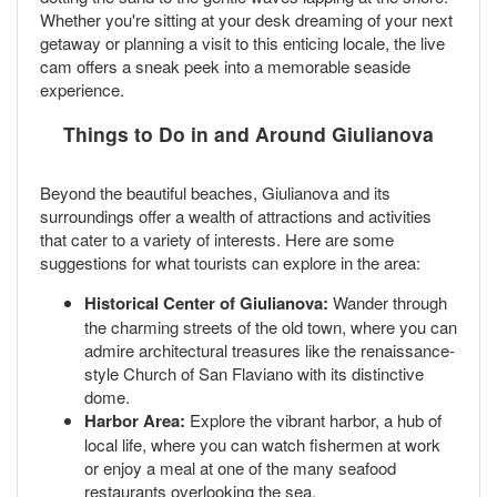
Whether you're sitting at your desk dreaming of your next
getaway or planning a visit to this enticing locale, the live
cam offers a sneak peek into a memorable seaside
experience.
Things to Do in and Around Giulianova
Beyond the beautiful beaches, Giulianova and its
surroundings offer a wealth of attractions and activities
that cater to a variety of interests. Here are some
suggestions for what tourists can explore in the area:
Historical Center of Giulianova:
Wander through
the charming streets of the old town, where you can
admire architectural treasures like the renaissance-
style Church of San Flaviano with its distinctive
dome.
Harbor Area:
Explore the vibrant harbor, a hub of
local life, where you can watch fishermen at work
or enjoy a meal at one of the many seafood
restaurants overlooking the sea.