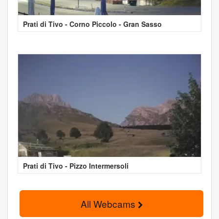
Prati di Tivo - Corno Piccolo - Gran Sasso
Prati di Tivo - Pizzo Intermersoli
All Webcams