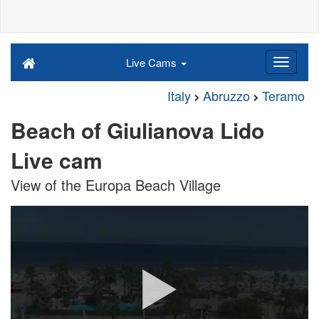
Live Cams
Italy
Abruzzo
Teramo
Beach of Giulianova Lido
Live cam
View of the Europa Beach Village