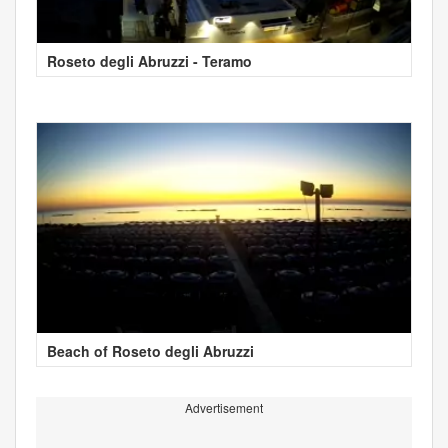
Roseto degli Abruzzi - Teramo
Beach of Roseto degli Abruzzi
Advertisement