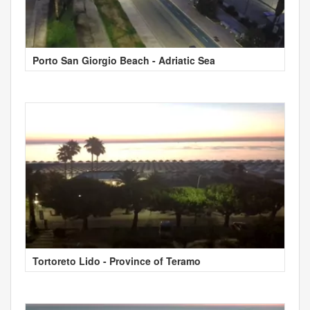
Porto San Giorgio Beach - Adriatic Sea
Tortoreto Lido - Province of Teramo