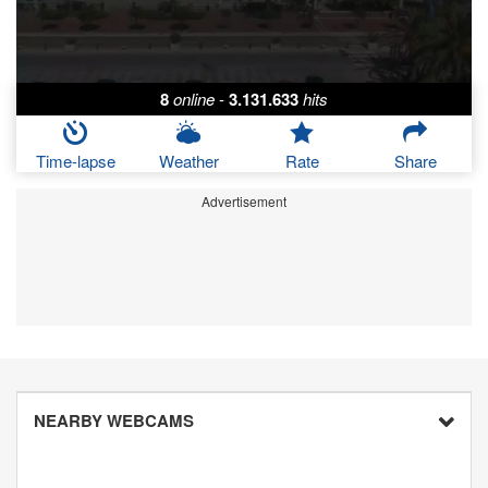
8
online
-
3.131.633
hits
Time-lapse
Weather
Rate
Share
Advertisement
NEARBY WEBCAMS