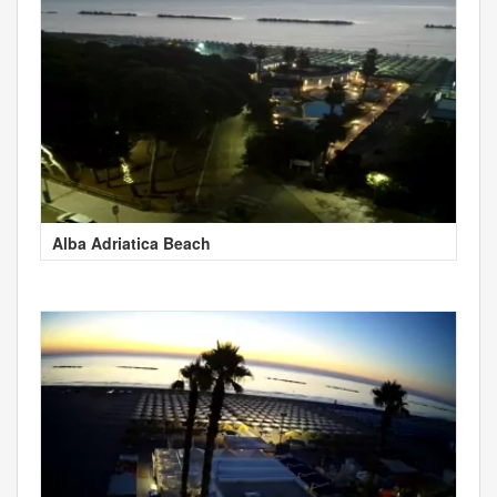
Alba Adriatica Beach