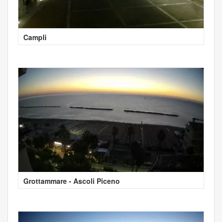
Campli
Grottammare - Ascoli Piceno