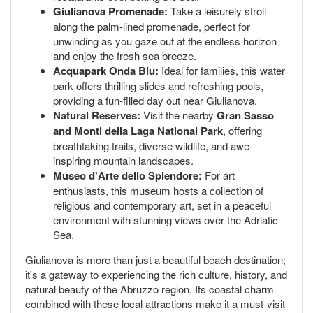
Giulianova Promenade:
Take a leisurely stroll
along the palm-lined promenade, perfect for
unwinding as you gaze out at the endless horizon
and enjoy the fresh sea breeze.
Acquapark Onda Blu:
Ideal for families, this water
park offers thrilling slides and refreshing pools,
providing a fun-filled day out near Giulianova.
Natural Reserves:
Visit the nearby
Gran Sasso
and Monti della Laga National Park
, offering
breathtaking trails, diverse wildlife, and awe-
inspiring mountain landscapes.
Museo d'Arte dello Splendore:
For art
enthusiasts, this museum hosts a collection of
religious and contemporary art, set in a peaceful
environment with stunning views over the Adriatic
Sea.
Giulianova is more than just a beautiful beach destination;
it's a gateway to experiencing the rich culture, history, and
natural beauty of the Abruzzo region. Its coastal charm
combined with these local attractions make it a must-visit