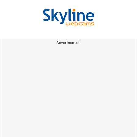
Advertisement