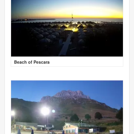
Beach of Pescara