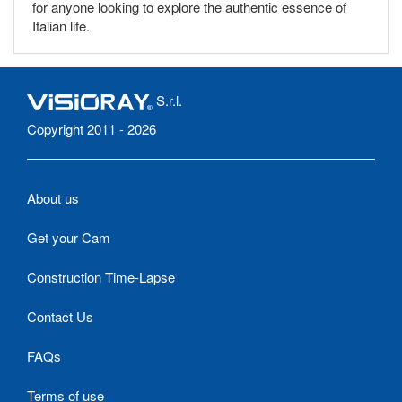
for anyone looking to explore the authentic essence of
Italian life.
S.r.l.
Copyright 2011 - 2026
About us
Get your Cam
Construction Time-Lapse
Contact Us
FAQs
Terms of use