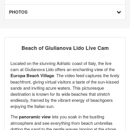
PHOTOS
Beach of Giulianova Lido Live Cam
Located on the stunning Adriatic coast of Italy, the live
cam at Giulianova Lido offers an enchanting view of the
Europa Beach Village
. The video feed captures the lively
beachfront, giving virtual visitors a taste of the sun-kissed
sands and inviting azure waters. This picturesque
destination is known for its wide beaches that stretch
endlessly, framed by the vibrant energy of beachgoers
enjoying the Italian sun.
The
panoramic view
lets you soak in the bustling
atmosphere and see everything from beach umbrellas
dotting the sand to the gentle waves lapping at the shore.