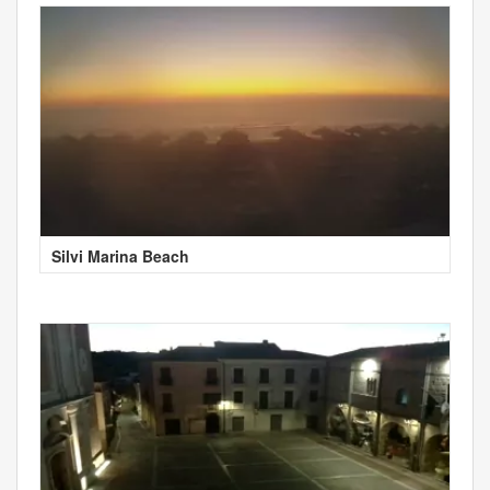
Silvi Marina Beach