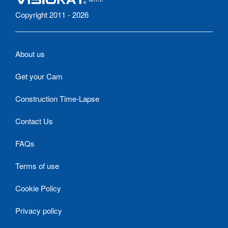
Copyright 2011 - 2026
About us
Get your Cam
Construction Time-Lapse
Contact Us
FAQs
Terms of use
Cookie Policy
Privacy policy