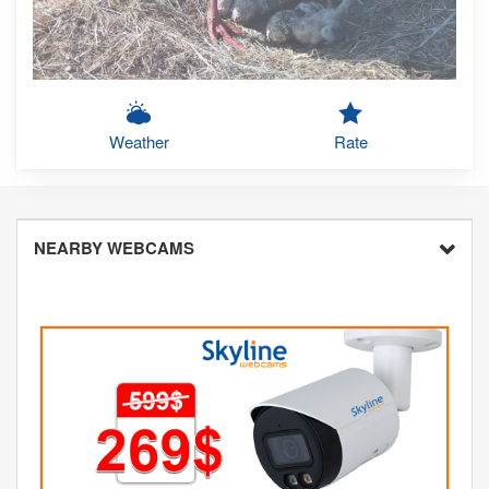
Weather
Rate
NEARBY WEBCAMS