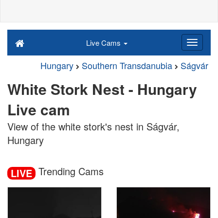
Live Cams
Hungary
Southern Transdanubia
Ságvár
White Stork Nest - Hungary
Live cam
View of the white stork's nest in Ságvár,
Hungary
Trending Cams
LIVE