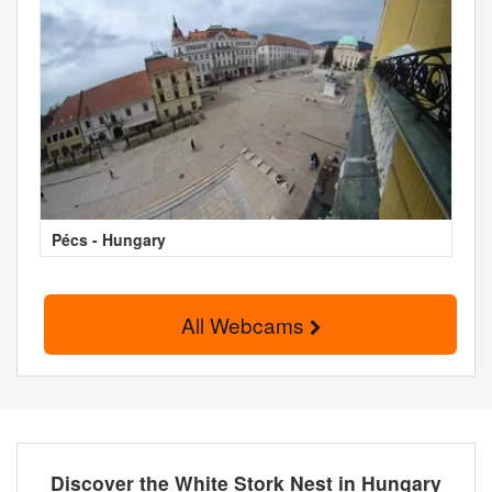
Pécs - Hungary
All Webcams
Discover the White Stork Nest in Hungary