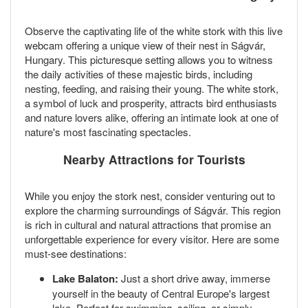
Observe the captivating life of the white stork with this live
webcam offering a unique view of their nest in Ságvár,
Hungary. This picturesque setting allows you to witness
the daily activities of these majestic birds, including
nesting, feeding, and raising their young. The white stork,
a symbol of luck and prosperity, attracts bird enthusiasts
and nature lovers alike, offering an intimate look at one of
nature's most fascinating spectacles.
Nearby Attractions for Tourists
While you enjoy the stork nest, consider venturing out to
explore the charming surroundings of Ságvár. This region
is rich in cultural and natural attractions that promise an
unforgettable experience for every visitor. Here are some
must-see destinations:
Lake Balaton:
Just a short drive away, immerse
yourself in the beauty of Central Europe's largest
lake. Perfect for swimming, sailing, or simply