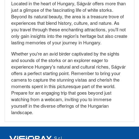
Located in the heart of Hungary, Ságvár offers more than
just a glimpse of the fascinating life of white storks.
Beyond its natural beauty, the area is a treasure trove of
experiences that blend history, culture, and nature. As
you travel through these enchanting attractions, you'll not
only gain insights into the region's heritage but also create
lasting memories of your journey in Hungary.
Whether you're an avid birder captivated by the sights
and sounds of the storks or an explorer eager to
experience Hungary's natural and cultural riches, Ságvár
offers a perfect starting point. Remember to bring your
camera to capture the stunning vistas and cherish the
moments spent in this picturesque part of the world.
Prepare for an engaging trip that goes beyond just
watching from a webcam, inviting you to immerse
yourself in the diverse offerings of the Hungarian
landscape.
S.r.l.