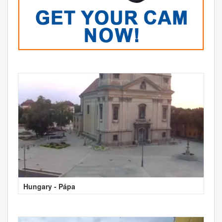
Hungary - Pápa