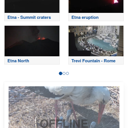
Etna - Summit craters
Etna eruption
Etna North
Trevi Fountain - Rome
OFFLINE