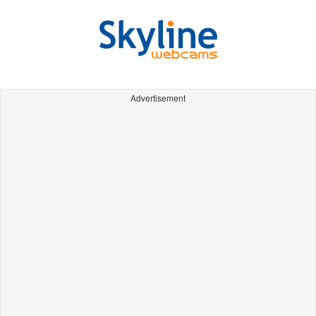
Advertisement