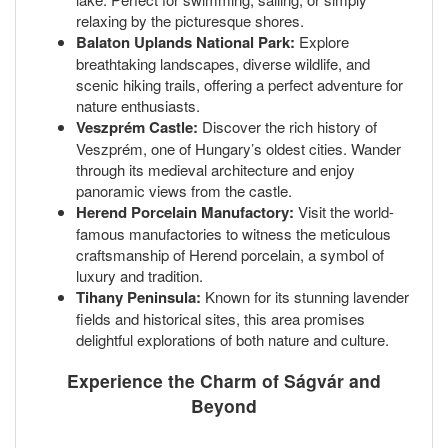
relaxing by the picturesque shores.
Balaton Uplands National Park:
Explore
breathtaking landscapes, diverse wildlife, and
scenic hiking trails, offering a perfect adventure for
nature enthusiasts.
Veszprém Castle:
Discover the rich history of
Veszprém, one of Hungary’s oldest cities. Wander
through its medieval architecture and enjoy
panoramic views from the castle.
Herend Porcelain Manufactory:
Visit the world-
famous manufactories to witness the meticulous
craftsmanship of Herend porcelain, a symbol of
luxury and tradition.
Tihany Peninsula:
Known for its stunning lavender
fields and historical sites, this area promises
delightful explorations of both nature and culture.
Experience the Charm of Ságvár and
Beyond