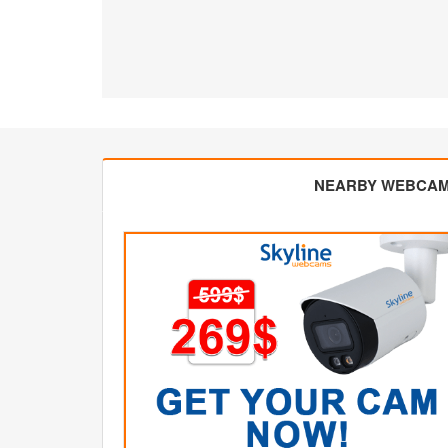
NEARBY WEBCA