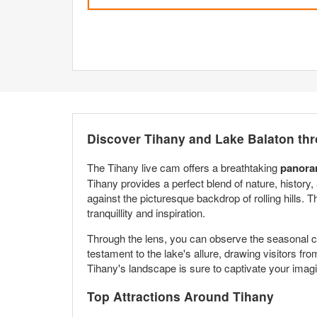
Discover Tihany and Lake Balaton th
The Tihany live cam offers a breathtaking
panora
Tihany provides a perfect blend of nature, history,
against the picturesque backdrop of rolling hills. T
tranquillity and inspiration.
Through the lens, you can observe the seasonal ch
testament to the lake's allure, drawing visitors fr
Tihany's landscape is sure to captivate your imagi
Top Attractions Around Tihany