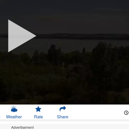
e
Weather
Rate
Share
Advertisement