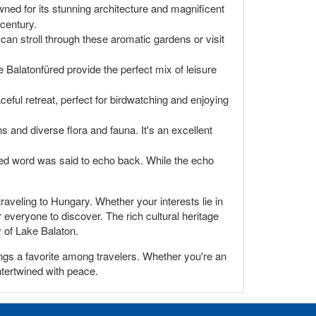
ned for its stunning architecture and magnificent
 century.
 can stroll through these aromatic gardens or visit
Balatonfüred provide the perfect mix of leisure
ceful retreat, perfect for birdwatching and enjoying
s and diverse flora and fauna. It's an excellent
uted word was said to echo back. While the echo
raveling to Hungary. Whether your interests lie in
 everyone to discover. The rich cultural heritage
 of Lake Balaton.
ings a favorite among travelers. Whether you're an
intertwined with peace.