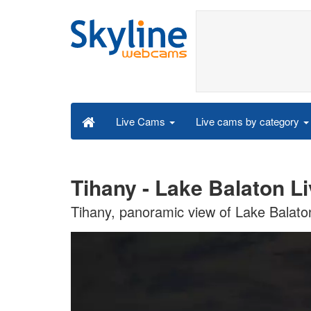
Live cams by category
Live Cams
Tihany - Lake Balaton L
Tihany, panoramic view of Lake Balato