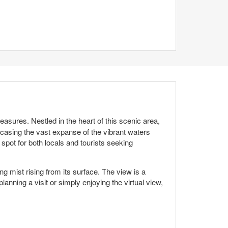
asures. Nestled in the heart of this scenic area,
owcasing the vast expanse of the vibrant waters
 spot for both locals and tourists seeking
 mist rising from its surface. The view is a
anning a visit or simply enjoying the virtual view,