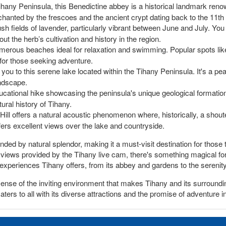
hany Peninsula, this Benedictine abbey is a historical landmark renow
chanted by the frescoes and the ancient crypt dating back to the 11th
ush fields of lavender, particularly vibrant between June and July. You
ut the herb’s cultivation and history in the region.
erous beaches ideal for relaxation and swimming. Popular spots like 
s for those seeking adventure.
 you to this serene lake located within the Tihany Peninsula. It's a pea
andscape.
ducational hike showcasing the peninsula's unique geological formation
ural history of Tihany.
Hill offers a natural acoustic phenomenon where, historically, a sho
offers excellent views over the lake and countryside.
ded by natural splendor, making it a must-visit destination for those t
r views provided by the Tihany live cam, there's something magical for
experiences Tihany offers, from its abbey and gardens to the serenity
 sense of the inviting environment that makes Tihany and its surround
caters to all with its diverse attractions and the promise of adventure 