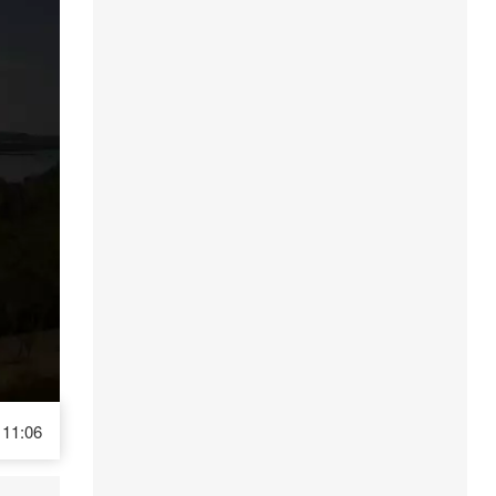
11:06