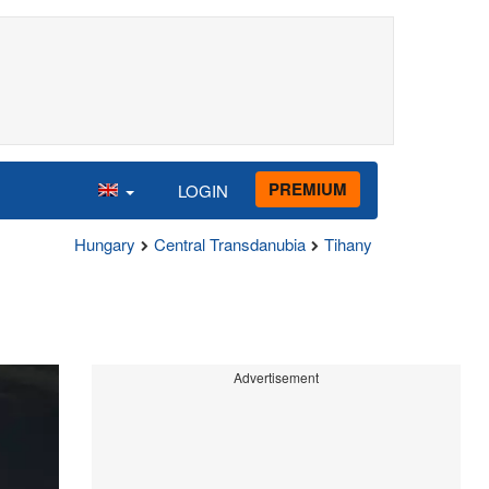
PREMIUM
LOGIN
Hungary
Central Transdanubia
Tihany
Advertisement