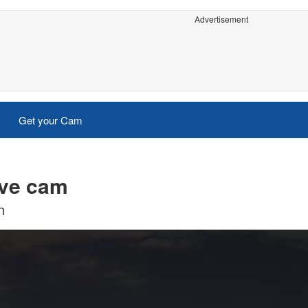
Advertisement
Get your Cam
ive cam
n