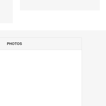
PHOTOS