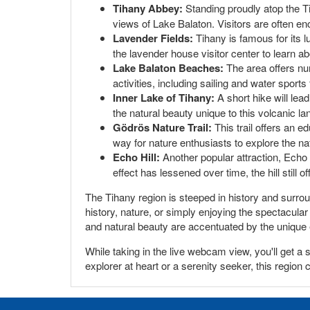
Tihany Abbey:
Standing proudly atop the Ti
views of Lake Balaton. Visitors are often en
Lavender Fields:
Tihany is famous for its l
the lavender house visitor center to learn abo
Lake Balaton Beaches:
The area offers num
activities, including sailing and water sport
Inner Lake of Tihany:
A short hike will lead
the natural beauty unique to this volcanic l
Gödrös Nature Trail:
This trail offers an e
way for nature enthusiasts to explore the nat
Echo Hill:
Another popular attraction, Echo 
effect has lessened over time, the hill still 
The Tihany region is steeped in history and surroun
history, nature, or simply enjoying the spectacula
and natural beauty are accentuated by the unique 
While taking in the live webcam view, you'll get a
explorer at heart or a serenity seeker, this region 