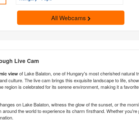
All Webcams
rough Live Cam
mic view
of Lake Balaton, one of Hungary's most cherished natural tre
 and culture. The live cam brings this exquisite landscape to life, sh
he region is celebrated for its serene environment, making it a favorite
anges on Lake Balaton, witness the glow of the sunset, or the morning
om around the world to experience its charm firsthand. Whether you're pl
nation.