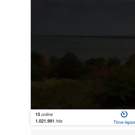
15
online
1.021.991
hits
Time-laps