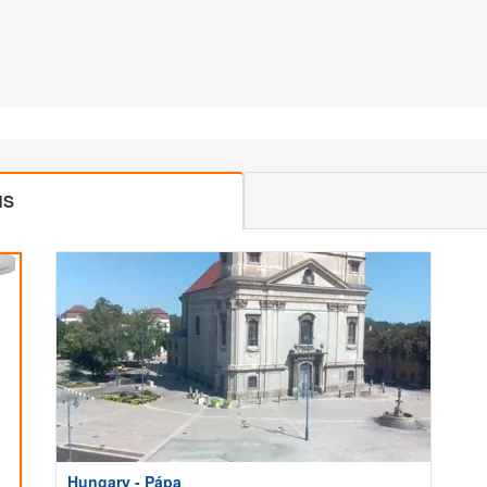
MS
Hungary - Pápa