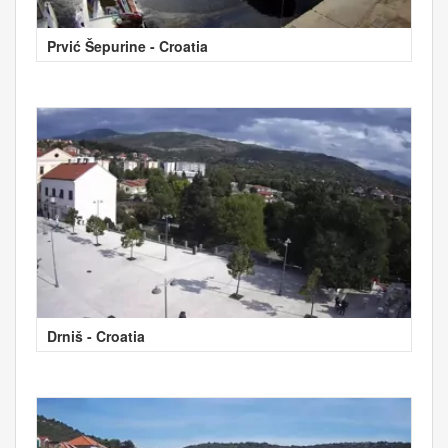
Prvić Šepurine - Croatia
Drniš - Croatia