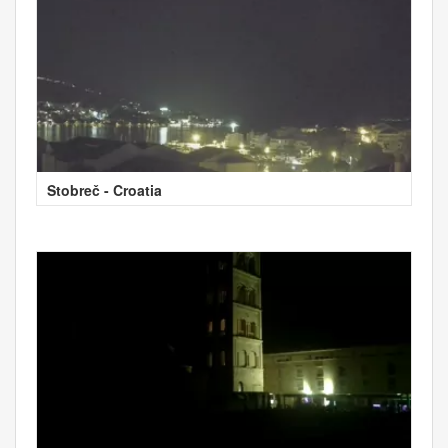
Stobreč - Croatia