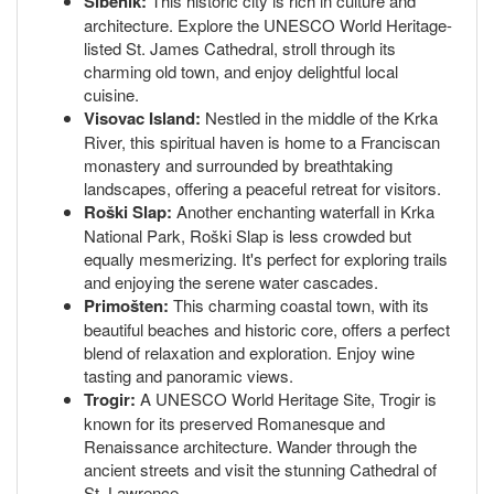
Šibenik:
This historic city is rich in culture and
architecture. Explore the UNESCO World Heritage-
listed St. James Cathedral, stroll through its
charming old town, and enjoy delightful local
cuisine.
Visovac Island:
Nestled in the middle of the Krka
River, this spiritual haven is home to a Franciscan
monastery and surrounded by breathtaking
landscapes, offering a peaceful retreat for visitors.
Roški Slap:
Another enchanting waterfall in Krka
National Park, Roški Slap is less crowded but
equally mesmerizing. It's perfect for exploring trails
and enjoying the serene water cascades.
Primošten:
This charming coastal town, with its
beautiful beaches and historic core, offers a perfect
blend of relaxation and exploration. Enjoy wine
tasting and panoramic views.
Trogir:
A UNESCO World Heritage Site, Trogir is
known for its preserved Romanesque and
Renaissance architecture. Wander through the
ancient streets and visit the stunning Cathedral of
St. Lawrence.