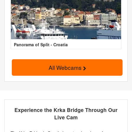
Panorama of Split - Croatia
All Webcams
Experience the Krka Bridge Through Our
Live Cam