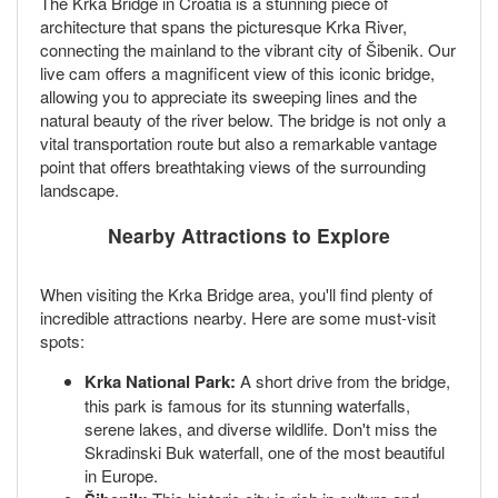
The Krka Bridge in Croatia is a stunning piece of
architecture that spans the picturesque Krka River,
connecting the mainland to the vibrant city of Šibenik. Our
live cam offers a magnificent view of this iconic bridge,
allowing you to appreciate its sweeping lines and the
natural beauty of the river below. The bridge is not only a
vital transportation route but also a remarkable vantage
point that offers breathtaking views of the surrounding
landscape.
Nearby Attractions to Explore
When visiting the Krka Bridge area, you'll find plenty of
incredible attractions nearby. Here are some must-visit
spots:
Krka National Park:
A short drive from the bridge,
this park is famous for its stunning waterfalls,
serene lakes, and diverse wildlife. Don't miss the
Skradinski Buk waterfall, one of the most beautiful
in Europe.