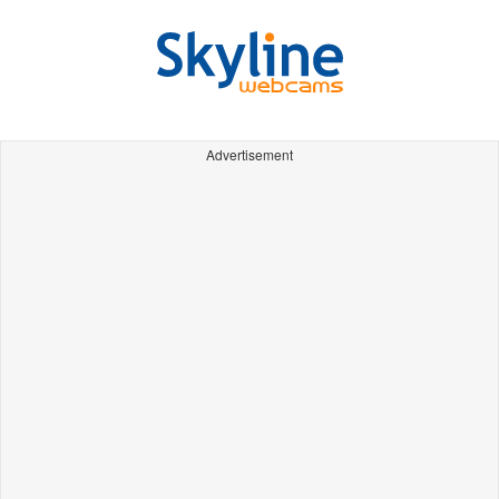
Advertisement