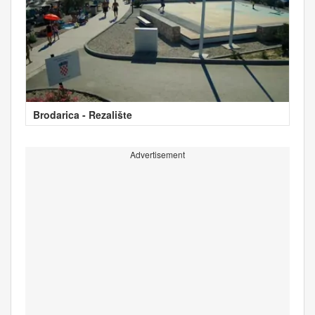
Brodarica - Rezalište
Advertisement