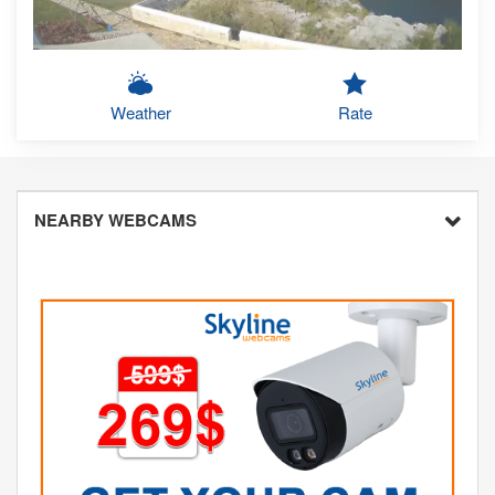
Weather
Rate
NEARBY WEBCAMS