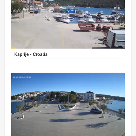
Kaprije - Croatia