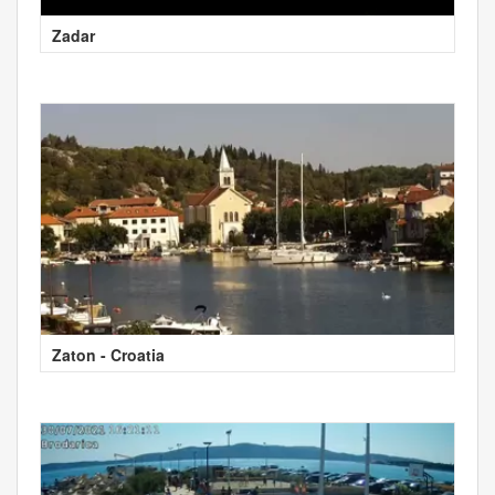
Zadar
Zaton - Croatia