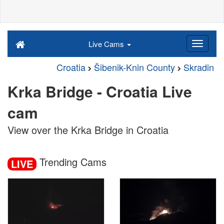
Live Cams
Croatia
Šibenik-Knin County
Skradin
Krka Bridge - Croatia Live
cam
View over the Krka Bridge in Croatia
Trending Cams
LIVE