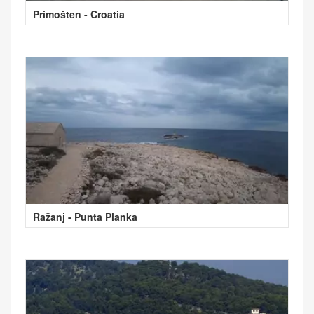
Primošten - Croatia
Ražanj - Punta Planka