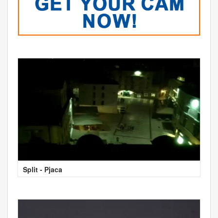
Split - Pjaca