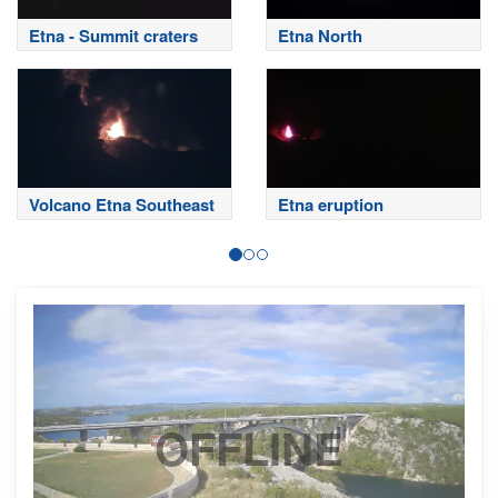
Etna - Summit craters
Etna North
Volcano Etna Southeast
Etna eruption
OFFLINE