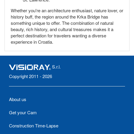
Whether you're an architecture enthusiast, nature lover, or
history buff, the region around the Krka Bridge has
something unique to offer. The combination of natural
beauty, rich history, and cultural treasures makes it a
perfect destination for travelers wanting a diverse
experience in Croatia.
S.r.l.
Copyright 2011 - 2026
About us
Get your Cam
Construction Time-Lapse