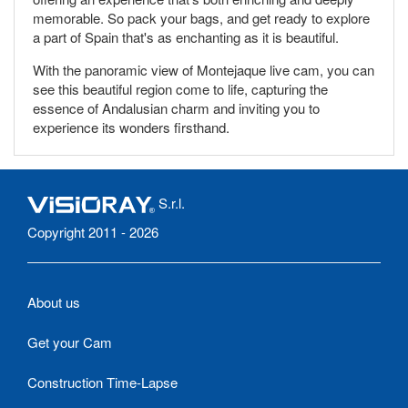
memorable. So pack your bags, and get ready to explore
a part of Spain that's as enchanting as it is beautiful.
With the panoramic view of Montejaque live cam, you can
see this beautiful region come to life, capturing the
essence of Andalusian charm and inviting you to
experience its wonders firsthand.
S.r.l.
Copyright 2011 - 2026
About us
Get your Cam
Construction Time-Lapse