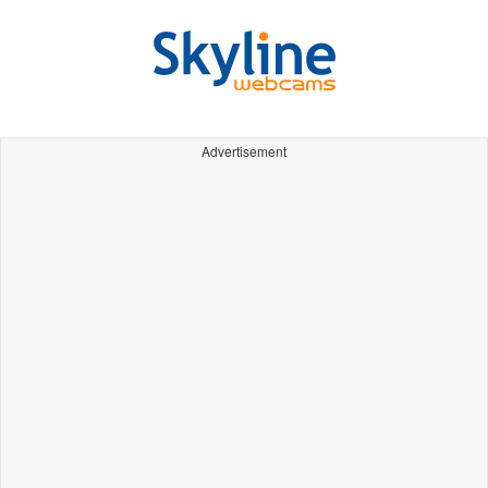
Advertisement