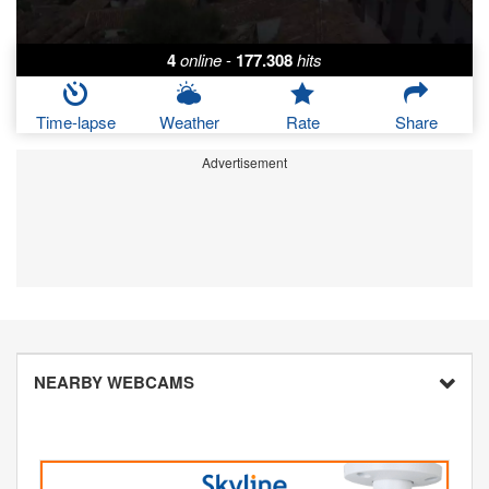
4
online
-
177.308
hits
Time-lapse
Weather
Rate
Share
Advertisement
NEARBY WEBCAMS