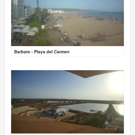
Barbate - Playa del Carmen