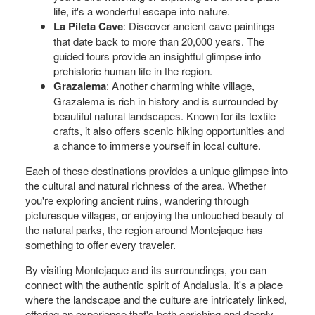
life, it's a wonderful escape into nature.
La Pileta Cave
: Discover ancient cave paintings
that date back to more than 20,000 years. The
guided tours provide an insightful glimpse into
prehistoric human life in the region.
Grazalema
: Another charming white village,
Grazalema is rich in history and is surrounded by
beautiful natural landscapes. Known for its textile
crafts, it also offers scenic hiking opportunities and
a chance to immerse yourself in local culture.
Each of these destinations provides a unique glimpse into
the cultural and natural richness of the area. Whether
you're exploring ancient ruins, wandering through
picturesque villages, or enjoying the untouched beauty of
the natural parks, the region around Montejaque has
something to offer every traveler.
By visiting Montejaque and its surroundings, you can
connect with the authentic spirit of Andalusia. It's a place
where the landscape and the culture are intricately linked,
offering an experience that's both enriching and deeply