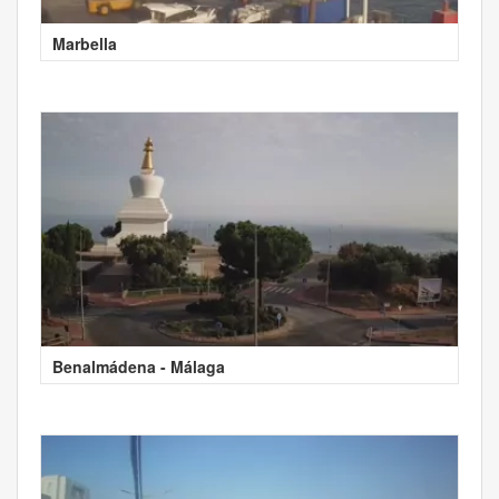
Marbella
Benalmádena - Málaga