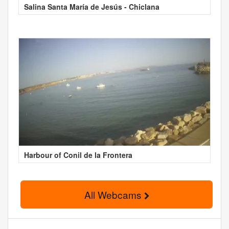
Salina Santa María de Jesús - Chiclana
Harbour of Conil de la Frontera
All Webcams