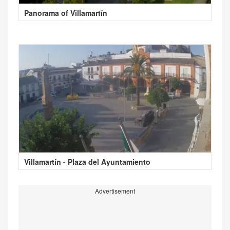
Panorama of Villamartín
Villamartín - Plaza del Ayuntamiento
Advertisement