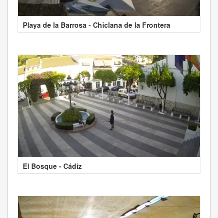
Playa de la Barrosa - Chiclana de la Frontera
El Bosque - Cádiz