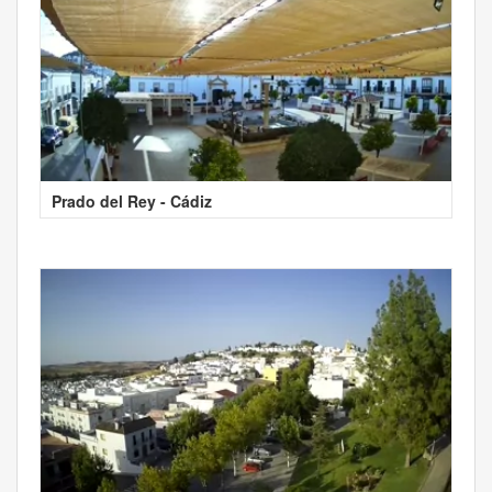
Prado del Rey - Cádiz