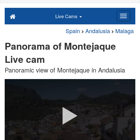
Live Cams
Spain
Andalusia
Malaga
Panorama of Montejaque
Live cam
Panoramic view of Montejaque in Andalusia