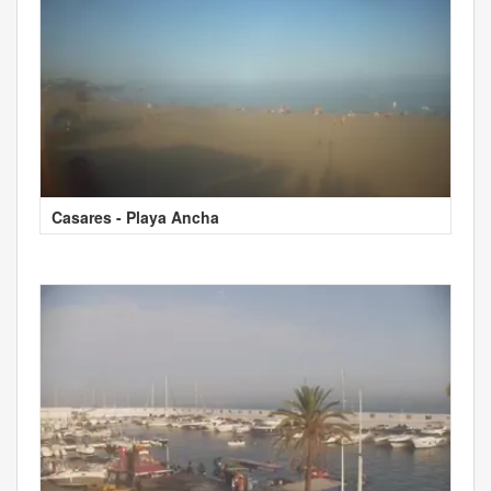
Casares - Playa Ancha