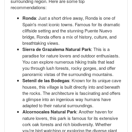
surrounding region. Here are some top
recommendations:
Ronda
: Just a short drive away, Ronda is one of
Spain's most iconic towns. Famous for its dramatic
cliffside setting and the stunning Puente Nuevo
bridge, Ronda offers a mix of history, culture, and
breathtaking views.
Sierra de Grazalema Natural Park
: This is a
paradise for nature lovers and outdoor enthusiasts.
You can explore numerous hiking trails that lead
you through lush forests, rocky gorges, and offer
panoramic vistas of the surrounding mountains.
Setenil de las Bodegas
: Known for its unique cave
houses, this village is built directly into and beneath
the rocks. The architecture is fascinating and offers
a glimpse into an ingenious way humans have
adapted to their natural surroundings.
Alcornocales Natural Park
: Another haven for
nature lovers, this park is famous for its extensive
cork oak forests and rich biodiversity. Whether
you're bird watching or exploring the diverse plant