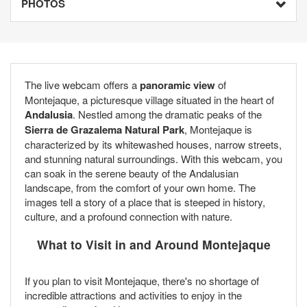
PHOTOS
The live webcam offers a
panoramic view
of
Montejaque, a picturesque village situated in the heart of
Andalusia
. Nestled among the dramatic peaks of the
Sierra de Grazalema Natural Park
, Montejaque is
characterized by its whitewashed houses, narrow streets,
and stunning natural surroundings. With this webcam, you
can soak in the serene beauty of the Andalusian
landscape, from the comfort of your own home. The
images tell a story of a place that is steeped in history,
culture, and a profound connection with nature.
What to Visit in and Around Montejaque
If you plan to visit Montejaque, there's no shortage of
incredible attractions and activities to enjoy in the