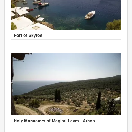
Port of Skyros
Holy Monastery of Megisti Lavra - Athos