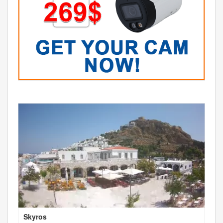
Skyros