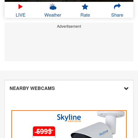
LIVE
Weather
Rate
Share
Advertisement
NEARBY WEBCAMS