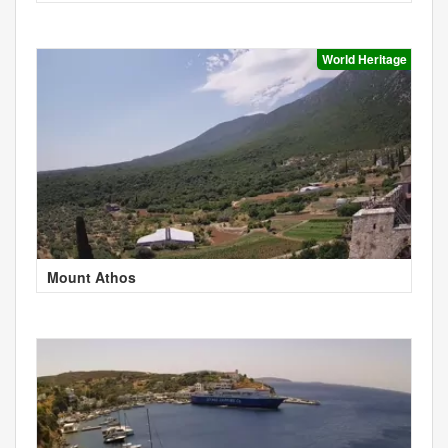
World Heritage
Mount Athos