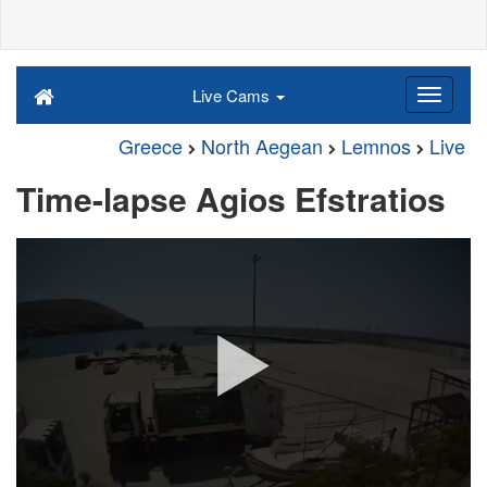
Live Cams
Greece
North Aegean
Lemnos
Live
Time-lapse Agios Efstratios