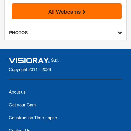
All Webcams
PHOTOS
S.r.l.
Copyright 2011 - 2026
About us
Get your Cam
Construction Time-Lapse
Contact Us