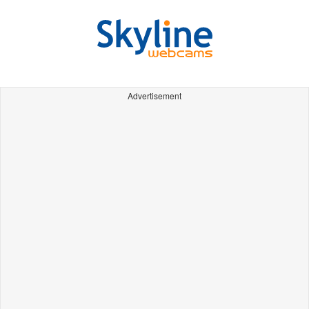
Advertisement