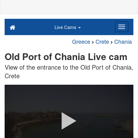
Live Cams
Greece
Crete
Chania
Old Port of Chania Live cam
View of the entrance to the Old Port of Chania,
Crete