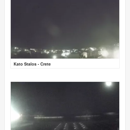
Kato Stalos - Crete