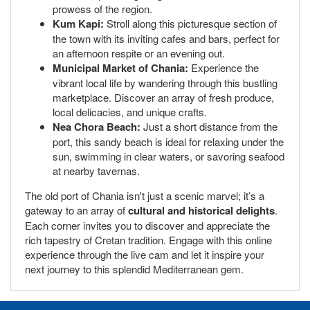
prowess of the region.
Kum Kapi:
Stroll along this picturesque section of
the town with its inviting cafes and bars, perfect for
an afternoon respite or an evening out.
Municipal Market of Chania:
Experience the
vibrant local life by wandering through this bustling
marketplace. Discover an array of fresh produce,
local delicacies, and unique crafts.
Nea Chora Beach:
Just a short distance from the
port, this sandy beach is ideal for relaxing under the
sun, swimming in clear waters, or savoring seafood
at nearby tavernas.
The old port of Chania isn't just a scenic marvel; it’s a
gateway to an array of
cultural and historical delights
.
Each corner invites you to discover and appreciate the
rich tapestry of Cretan tradition. Engage with this online
experience through the live cam and let it inspire your
next journey to this splendid Mediterranean gem.