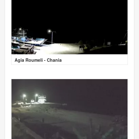
Agia Roumeli - Chania