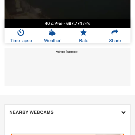
40
online
-
687.774
hits
Time-lapse
Weather
Rate
Share
Advertisement
NEARBY WEBCAMS