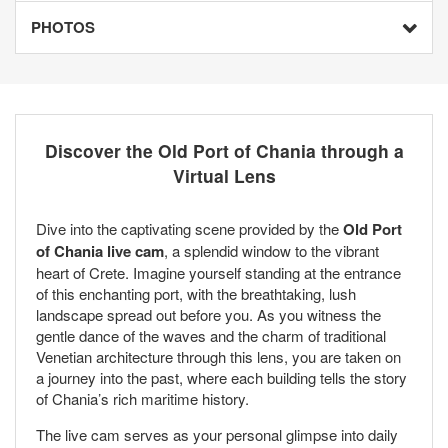
PHOTOS
Discover the Old Port of Chania through a
Virtual Lens
Dive into the captivating scene provided by the
Old Port
of Chania live cam
, a splendid window to the vibrant
heart of Crete. Imagine yourself standing at the entrance
of this enchanting port, with the breathtaking, lush
landscape spread out before you. As you witness the
gentle dance of the waves and the charm of traditional
Venetian architecture through this lens, you are taken on
a journey into the past, where each building tells the story
of Chania’s rich maritime history.
The live cam serves as your personal glimpse into daily