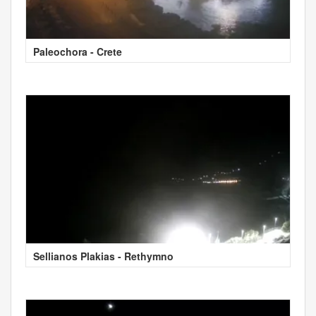
Paleochora - Crete
Sellianos Plakias - Rethymno