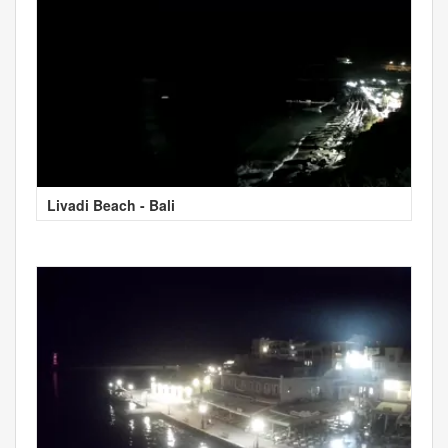
Livadi Beach - Bali