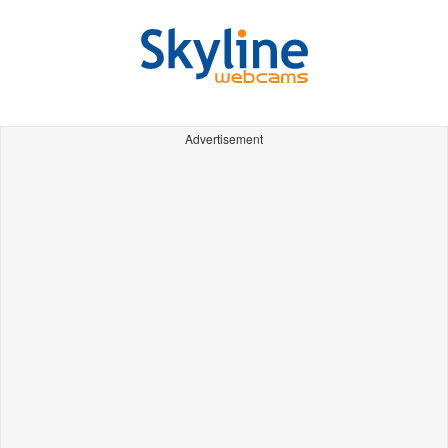
Advertisement