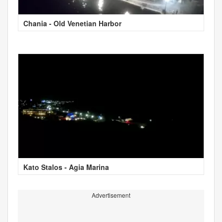
Chania - Old Venetian Harbor
Kato Stalos - Agia Marina
Advertisement