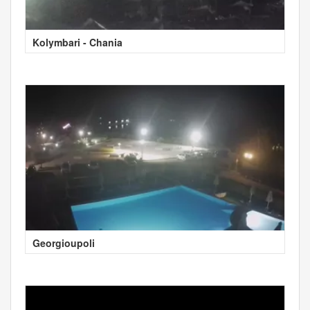
Kolymbari - Chania
Georgioupoli