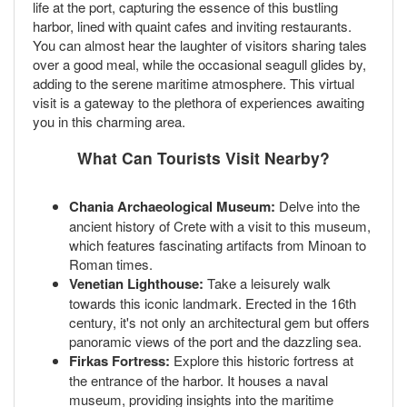
life at the port, capturing the essence of this bustling
harbor, lined with quaint cafes and inviting restaurants.
You can almost hear the laughter of visitors sharing tales
over a good meal, while the occasional seagull glides by,
adding to the serene maritime atmosphere. This virtual
visit is a gateway to the plethora of experiences awaiting
you in this charming area.
What Can Tourists Visit Nearby?
Chania Archaeological Museum:
Delve into the
ancient history of Crete with a visit to this museum,
which features fascinating artifacts from Minoan to
Roman times.
Venetian Lighthouse:
Take a leisurely walk
towards this iconic landmark. Erected in the 16th
century, it's not only an architectural gem but offers
panoramic views of the port and the dazzling sea.
Firkas Fortress:
Explore this historic fortress at
the entrance of the harbor. It houses a naval
museum, providing insights into the maritime