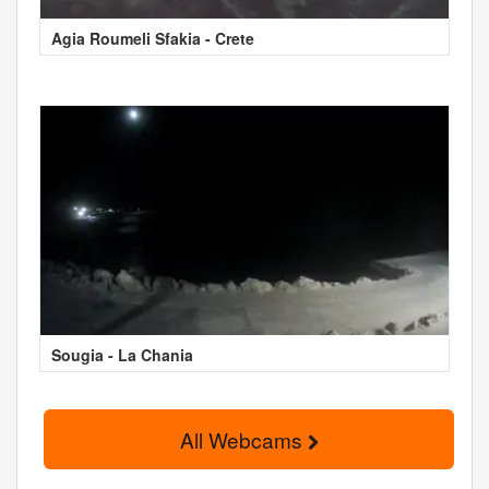
Agia Roumeli Sfakia - Crete
Sougia - La Chania
All Webcams