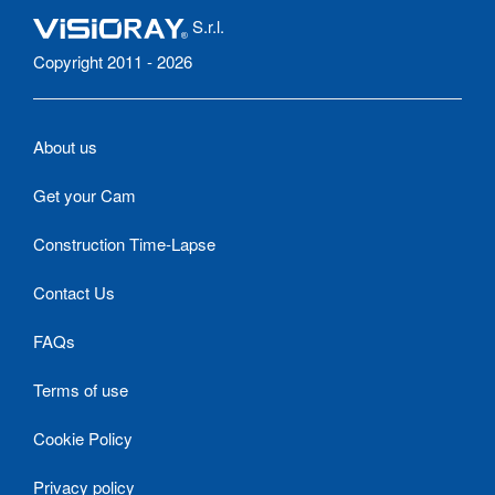
S.r.l.
Copyright 2011 - 2026
About us
Get your Cam
Construction Time-Lapse
Contact Us
FAQs
Terms of use
Cookie Policy
Privacy policy