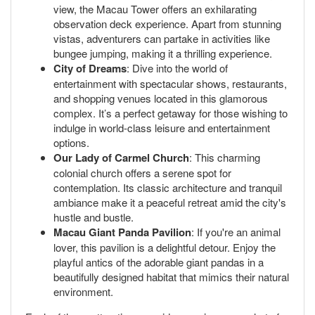
view, the Macau Tower offers an exhilarating
observation deck experience. Apart from stunning
vistas, adventurers can partake in activities like
bungee jumping, making it a thrilling experience.
City of Dreams
: Dive into the world of
entertainment with spectacular shows, restaurants,
and shopping venues located in this glamorous
complex. It’s a perfect getaway for those wishing to
indulge in world-class leisure and entertainment
options.
Our Lady of Carmel Church
: This charming
colonial church offers a serene spot for
contemplation. Its classic architecture and tranquil
ambiance make it a peaceful retreat amid the city's
hustle and bustle.
Macau Giant Panda Pavilion
: If you're an animal
lover, this pavilion is a delightful detour. Enjoy the
playful antics of the adorable giant pandas in a
beautifully designed habitat that mimics their natural
environment.