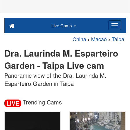
Live Cams
China
Macao
Taipa
Dra. Laurinda M. Esparteiro
Garden - Taipa Live cam
Panoramic view of the Dra. Laurinda M.
Esparteiro Garden in Taipa
Trending Cams
LIVE