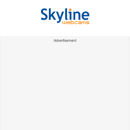
Advertisement