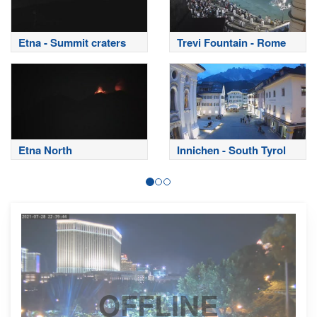
Etna - Summit craters
Trevi Fountain - Rome
Etna North
Innichen - South Tyrol
OFFLINE