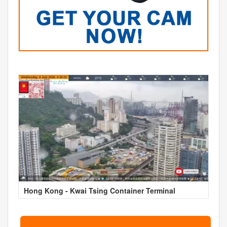
Hong Kong - Kwai Tsing Container Terminal