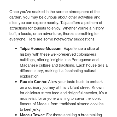
Once you've soaked in the serene atmosphere of the
garden, you may be curious about other activities and
sites you can explore nearby. Taipa offers a plethora of
attractions for tourists to enjoy. Whether you're a history
buff, a foodie, or an adventurer, there’s something for
everyone. Here are some noteworthy suggestions:
Taipa Houses-Museum
: Experience a slice of
history with these well-preserved colonial-era
buildings, offering insights into Portuguese and
Macanese culture and traditions. Each house tells a
different story, making it a fascinating cultural
exploration.
Rua do Cunha
: Allow your taste buds to embark
on a culinary journey at this vibrant street. Known
for delicious street food and delightful eateries, it’s a
must-visit for anyone wishing to savor the iconic
flavors of Macau, from traditional almond cookies
to beef jerky.
Macau Tower
: For those seeking a breathtaking