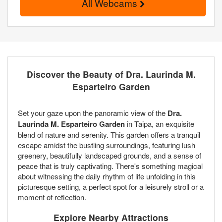
All Webcams
Discover the Beauty of Dra. Laurinda M.
Esparteiro Garden
Set your gaze upon the panoramic view of the
Dra.
Laurinda M. Esparteiro Garden
in Taipa, an exquisite
blend of nature and serenity. This garden offers a tranquil
escape amidst the bustling surroundings, featuring lush
greenery, beautifully landscaped grounds, and a sense of
peace that is truly captivating. There's something magical
about witnessing the daily rhythm of life unfolding in this
picturesque setting, a perfect spot for a leisurely stroll or a
moment of reflection.
Explore Nearby Attractions