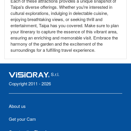
Each of these attractions provides a unique snapshot of
Taipa's diverse offerings. Whether you're interested in
cultural explorations, indulging in delectable cuisine,
enjoying breathtaking views, or seeking thrill and
entertainment, Taipa has you covered. Make sure to plan
your itinerary to capture the essence of this vibrant area,
ensuring an enriching and memorable visit. Embrace the
harmony of the garden and the excitement of the
surroundings for a fulfilling travel experience.
S.r.l.
Copyright 2011 - 2026
About us
Get your Cam