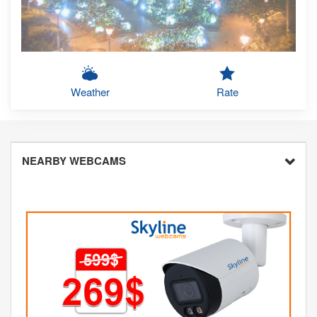
Weather
Rate
NEARBY WEBCAMS