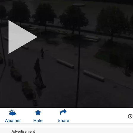
Weather
Rate
Share
Advertisement