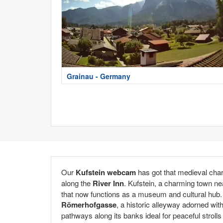
Grainau - Germany
Our
Kufstein webcam
has got that medieval cha
along the
River Inn
. Kufstein, a charming town nea
that now functions as a museum and cultural hub. T
Römerhofgasse
, a historic alleyway adorned wit
pathways along its banks ideal for peaceful stroll