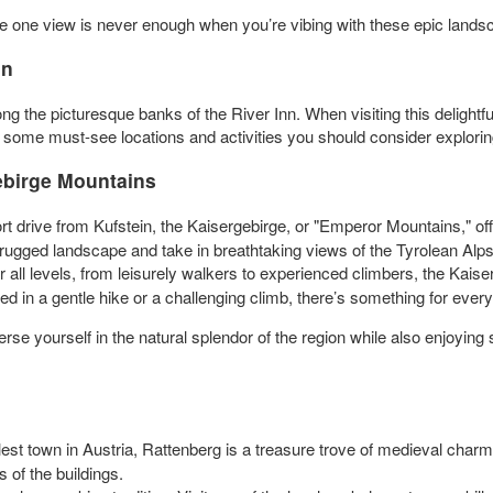
one view is never enough when you’re vibing with these epic lands
in
ng the picturesque banks of the River Inn. When visiting this delightfu
o some must-see locations and activities you should consider exploring
gebirge Mountains
rt drive from Kufstein, the Kaisergebirge, or "Emperor Mountains," off
e rugged landscape and take in breathtaking views of the Tyrolean Alps
for all levels, from leisurely walkers to experienced climbers, the Kai
d in a gentle hike or a challenging climb, there’s something for ever
se yourself in the natural splendor of the region while also enjoying s
st town in Austria, Rattenberg is a treasure trove of medieval char
 of the buildings.