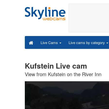
Live cams by category
Live Cams
Kufstein Live cam
View from Kufstein on the River Inn