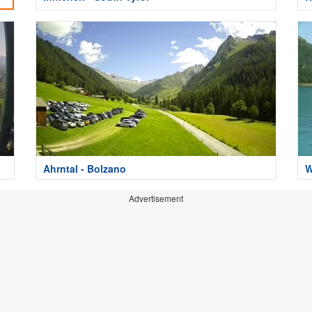
Ahrntal - Bolzano
W
Advertisement