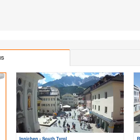
MS
Innichen - South Tyrol
R