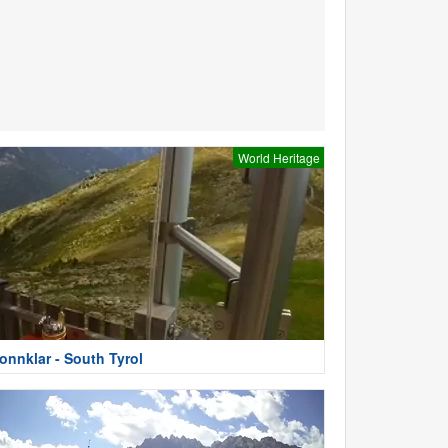
World Heritage
onnklar - South Tyrol