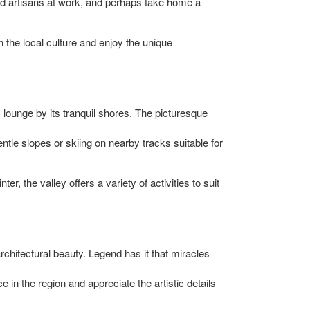
led artisans at work, and perhaps take home a
 the local culture and enjoy the unique
y lounge by its tranquil shores. The picturesque
tle slopes or skiing on nearby tracks suitable for
, the valley offers a variety of activities to suit
rchitectural beauty. Legend has it that miracles
e in the region and appreciate the artistic details