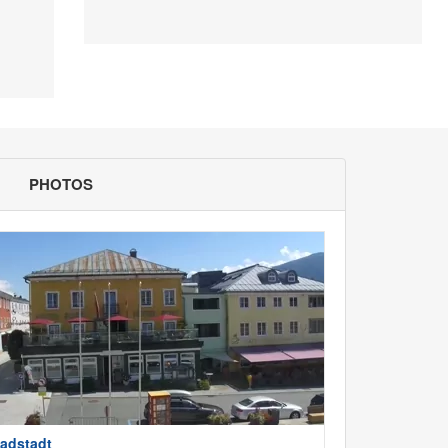
PHOTOS
adstadt