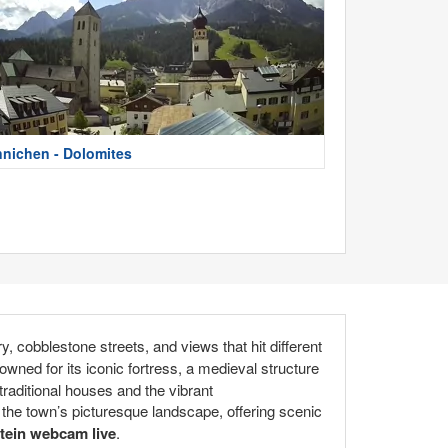
nnichen - Dolomites
y, cobblestone streets, and views that hit different
wned for its iconic fortress, a medieval structure
traditional houses and the vibrant
the town’s picturesque landscape, offering scenic
tein webcam live
.