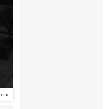
12:16