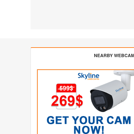
NEARBY WEBCA