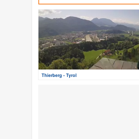
Thierberg - Tyrol