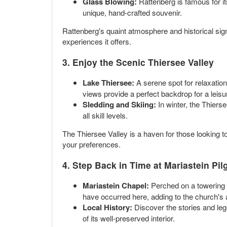
Glass Blowing:
Rattenberg is famous for it
unique, hand-crafted souvenir.
Rattenberg's quaint atmosphere and historical sign
experiences it offers.
3. Enjoy the Scenic Thiersee Valley
Lake Thiersee:
A serene spot for relaxation
views provide a perfect backdrop for a leisu
Sledding and Skiing:
In winter, the Thiers
all skill levels.
The Thiersee Valley is a haven for those looking to
your preferences.
4. Step Back in Time at Mariastein Pi
Mariastein Chapel:
Perched on a towering r
have occurred here, adding to the church's a
Local History:
Discover the stories and legen
of its well-preserved interior.