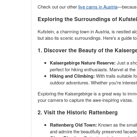
Check out our other
live cams in Austria
—because 
Exploring the Surroundings of Kufste
Kufstein, a charming town in Austria, is nestled alo
but also its scenic surroundings. Here's a guide t
1. Discover the Beauty of the Kaiser
Kaisergebirge Nature Reserve:
Just a sho
perfect for hiking enthusiasts. Marvel at th
Hiking and Climbing:
With trails suitable 
outdoor adventures. Whether you're intereste
Exploring the Kaisergebirge is a great way to immer
your camera to capture the awe-inspiring vistas.
2. Visit the Historic Rattenberg
Rattenberg Old Town:
Known as the smalle
and admire the beautifully preserved facades