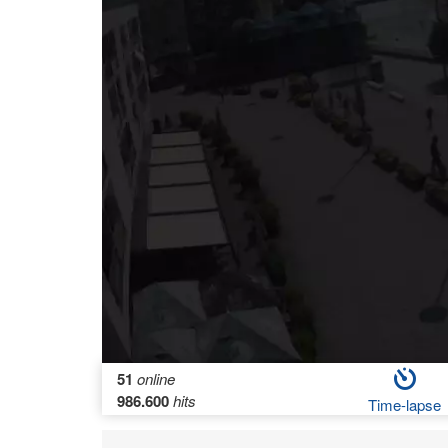
51
online
986.600
hits
Time-lapse