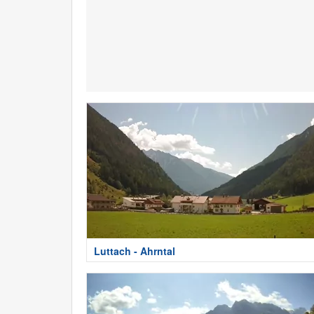
Luttach - Ahrntal