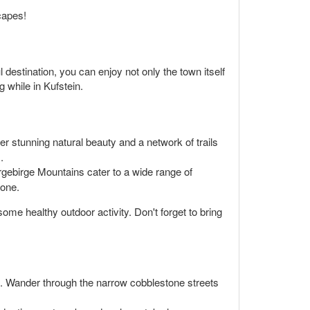
capes!
l destination, you can enjoy not only the town itself
 while in Kufstein.
er stunning natural beauty and a network of trails
.
sergebirge Mountains cater to a wide range of
yone.
ome healthy outdoor activity. Don't forget to bring
m. Wander through the narrow cobblestone streets