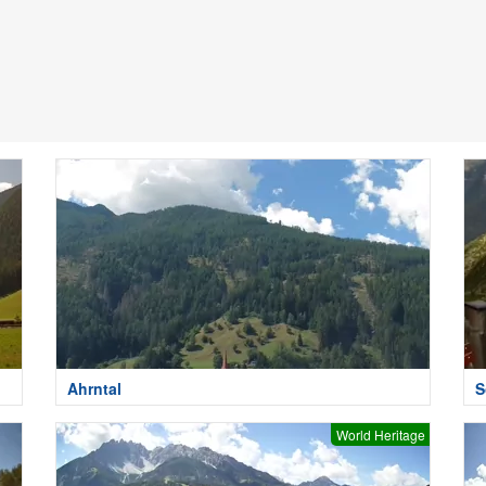
Ahrntal
S
World Heritage