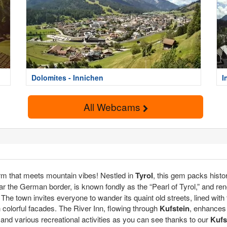
Dolomites - Innichen
I
All Webcams
rm that meets mountain vibes! Nestled in
Tyrol
, this gem packs histor
r the German border, is known fondly as the “Pearl of Tyrol,” and reno
he town invites everyone to wander its quaint old streets, lined with 
h colorful facades. The River Inn, flowing through
Kufstein
, enhances 
s and various recreational activities as you can see thanks to our
Kufs