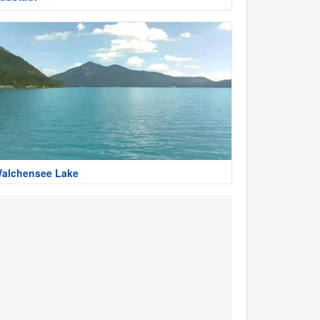
alchensee Lake