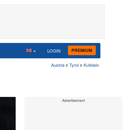
PREMIUM
LOGIN
Austria
Tyrol
Kufstein
Advertisement