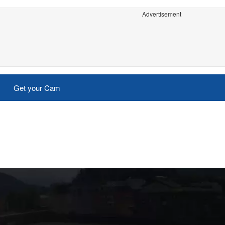
Advertisement
Get your Cam