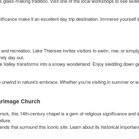
s glass-making tradition. Visit one of the local workshops to see skil
ificance make it an excellent day trip destination. Immerse yourself in
 and recreation, Lake Thiersee invites visitors to swim, row, or simpl
rely day out.
ee Valley transforms into a snowy wonderland. Enjoy sledding down gen
 unwind in nature's embrace. Whether you're visiting in summer or winter
lgrimage Church
ock, this 14th-century chapel is a gem of religious significance and a
llure.
ds that surround this iconic site. Learn about its historical importanc