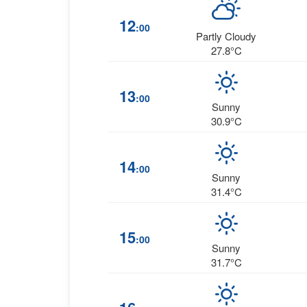
12
:00
Partly Cloudy
27.8°C
13
:00
Sunny
30.9°C
14
:00
Sunny
31.4°C
15
:00
Sunny
31.7°C