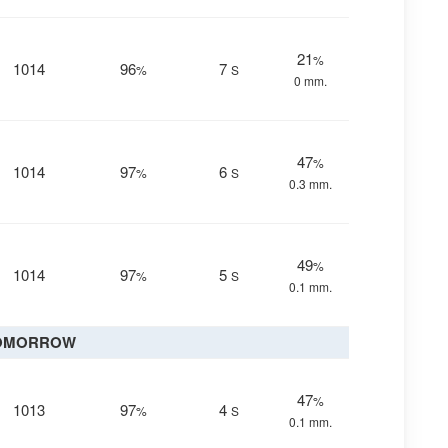
21
%
1014
96
7
%
S
0 mm.
47
%
1014
97
6
%
S
0.3 mm.
49
%
1014
97
5
%
S
0.1 mm.
OMORROW
47
%
1013
97
4
%
S
0.1 mm.