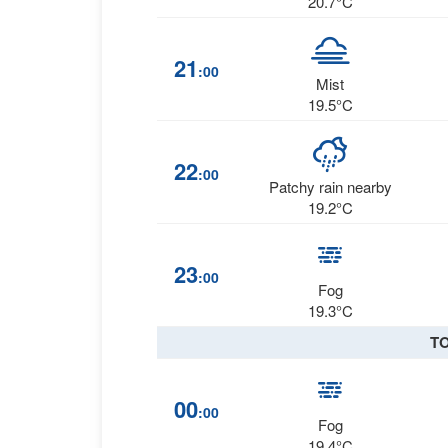
20.7°C
21
:00
Mist
19.5°C
22
:00
Patchy rain nearby
19.2°C
23
:00
Fog
19.3°C
T
00
:00
Fog
19.4°C