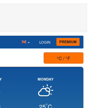
PREMIUM
LOGIN
°C / °F
Y
MONDAY
°
C
25
C