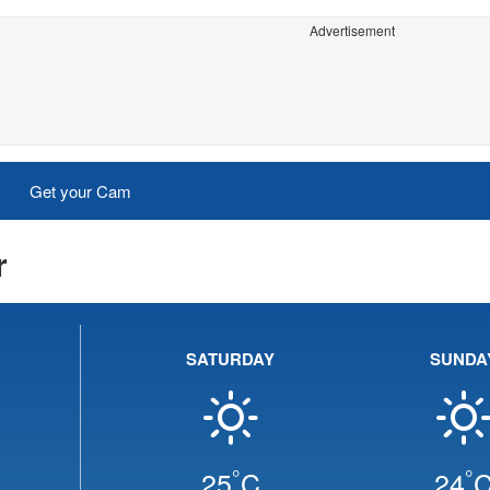
Advertisement
Get your Cam
r
SATURDAY
SUNDA
°
°
25
C
24