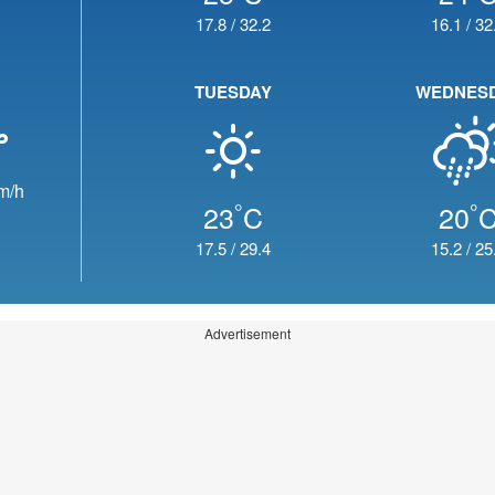
17.8
/
32.2
16.1
/
32
TUESDAY
WEDNES
m/h
°
°
23
C
20
17.5
/
29.4
15.2
/
25
Advertisement