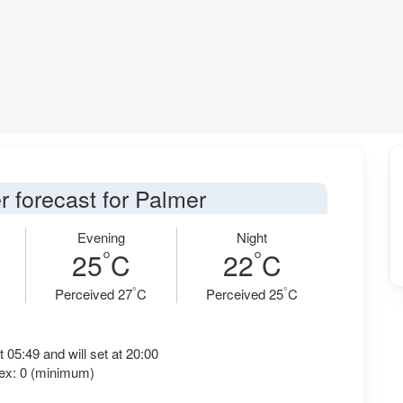
r forecast for Palmer
Evening
Night
°
°
25
C
22
C
°
°
Perceived 27
C
Perceived 25
C
t 05:49 and will set at 20:00
ex: 0 (minimum)