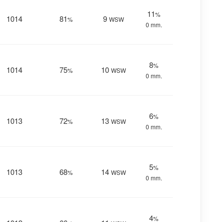
11
%
1014
81
9
%
WSW
0 mm.
8
%
1014
75
10
%
WSW
0 mm.
6
%
1013
72
13
%
WSW
0 mm.
5
%
1013
68
14
%
WSW
0 mm.
4
%