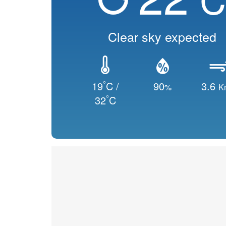
Clear sky expected
°
19
C /
90
3.6
%
K
°
32
C