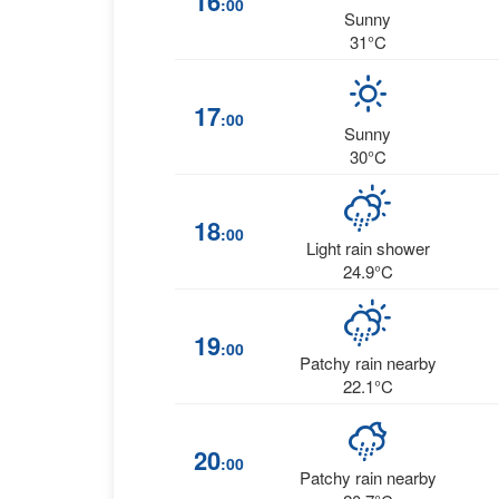
16
:00
Sunny
31°C
17
:00
Sunny
30°C
18
:00
Light rain shower
24.9°C
19
:00
Patchy rain nearby
22.1°C
20
:00
Patchy rain nearby