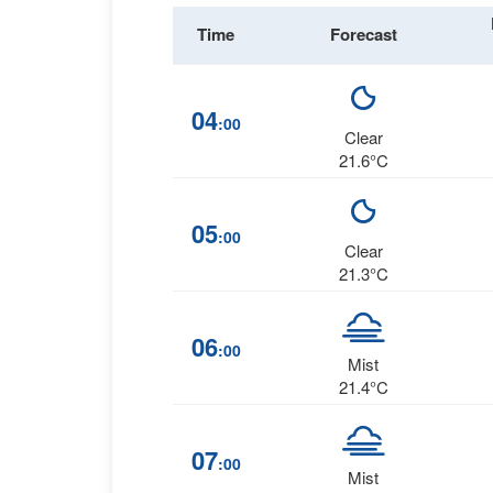
Time
Forecast
04
:00
Clear
21.6°C
05
:00
Clear
21.3°C
06
:00
Mist
21.4°C
07
:00
Mist