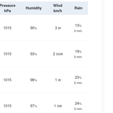
Pressure
Wind
Humidity
Rain
hPa
km/h
13
%
1015
90
3
%
W
0 mm.
19
%
1015
93
2
%
SSW
0 mm.
23
%
1015
96
1
%
W
0 mm.
24
%
1015
97
1
%
SW
0 mm.