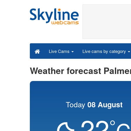
Live cams by category
Live Cams
Weather forecast Palme
Today
08 August
22
°
C