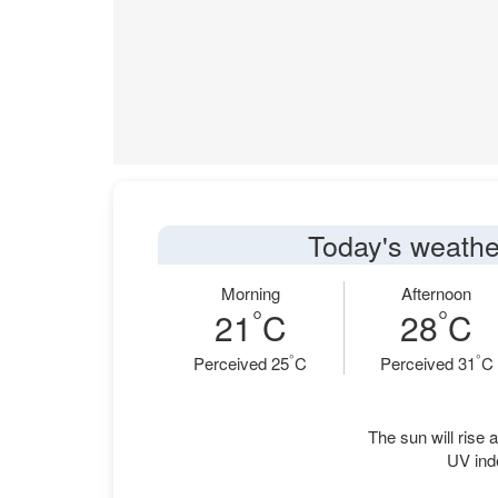
Today's weathe
Morning
Afternoon
°
°
21
C
28
C
°
°
Perceived 25
C
Perceived 31
C
The sun will rise a
UV ind