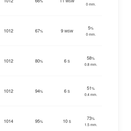
1012
66
11
%
WSW
0 mm.
5
%
1012
67
9
%
WSW
0 mm.
58
%
1012
80
6
%
S
0.8 mm.
51
%
1012
94
6
%
S
0.4 mm.
73
%
1014
95
10
%
S
1.5 mm.