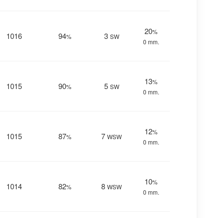
20
%
1016
94
3
%
SW
0 mm.
13
%
1015
90
5
%
SW
0 mm.
12
%
1015
87
7
%
WSW
0 mm.
10
%
1014
82
8
%
WSW
0 mm.