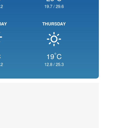
.2
19.7
/
29.6
DAY
THURSDAY
°
C
19
C
.2
12.8
/
25.3