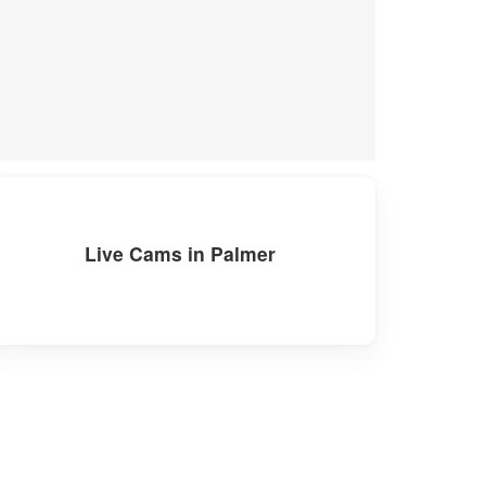
Live Cams in Palmer