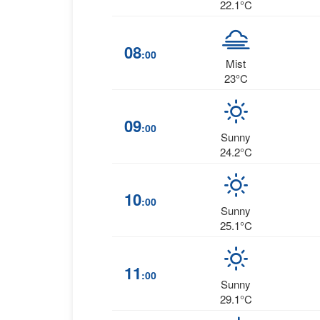
22.1°C
08
:00
Mist
23°C
09
:00
Sunny
24.2°C
10
:00
Sunny
25.1°C
11
:00
Sunny
29.1°C