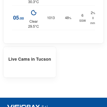
30.3°C
2
%
6
05
1013
48
:00
%
0
SSW
Clear
mm.
29.5°C
Live Cams in Tucson
S.r.l.