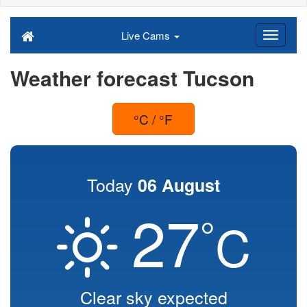
Live Cams
Weather forecast Tucson
°C / °F
Today
06 August
27
°
C
Clear sky expected