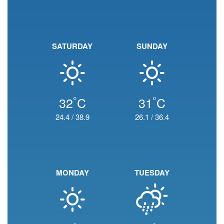
SATURDAY
SUNDAY
°
°
32
C
31
C
24.4
/
38.9
26.1
/
36.4
MONDAY
TUESDAY