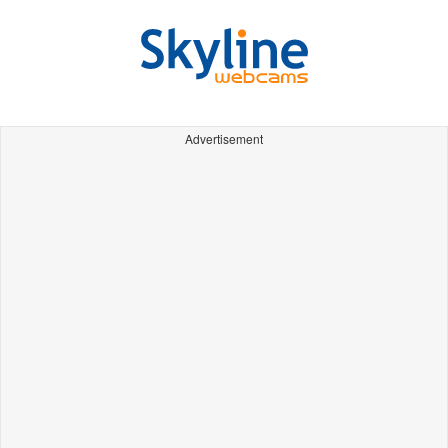
Advertisement