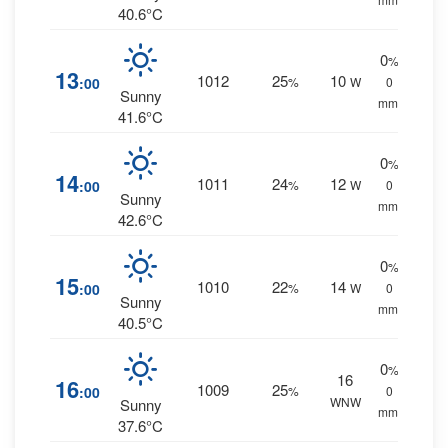
40.6°C
0
%
13
1012
25
10
:00
%
W
0
Sunny
mm.
41.6°C
0
%
14
1011
24
12
:00
%
W
0
Sunny
mm.
42.6°C
0
%
15
1010
22
14
:00
%
W
0
Sunny
mm.
40.5°C
0
%
16
16
1009
25
:00
%
0
WNW
Sunny
mm.
37.6°C