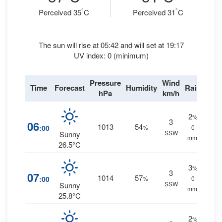
°
°
Perceived 35
C
Perceived 31
C
The sun will rise at 05:42 and will set at 19:17
UV index: 0 (minimum)
Pressure
Wind
Time
Forecast
Humidity
Rain
hPa
km/h
2
%
3
06
1013
54
:00
%
0
SSW
Sunny
mm.
26.5°C
3
%
3
07
1014
57
:00
%
0
SSW
Sunny
mm.
25.8°C
2
%