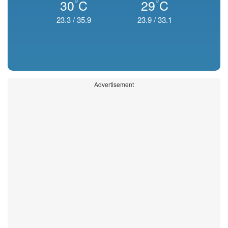
°
°
30
C
29
C
23.3
/
35.9
23.9
/
33.1
Advertisement