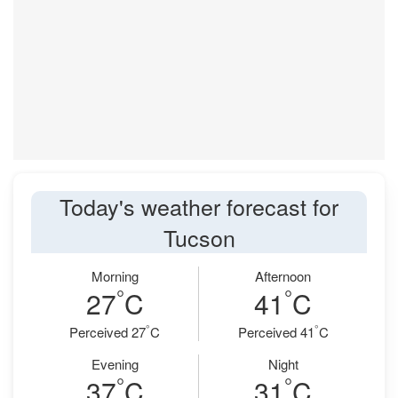
Today's weather forecast for
Tucson
Morning
Afternoon
°
°
27
C
41
C
°
°
Perceived 27
C
Perceived 41
C
Evening
Night
°
°
37
C
31
C