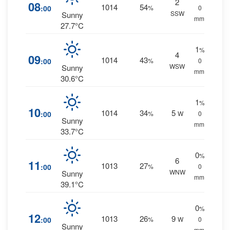
2
08
1014
54
:00
%
0
SSW
Sunny
mm.
27.7°C
1
%
4
09
1014
43
:00
%
0
WSW
Sunny
mm.
30.6°C
1
%
10
1014
34
5
:00
%
W
0
Sunny
mm.
33.7°C
0
%
6
11
1013
27
:00
%
0
WNW
Sunny
mm.
39.1°C
0
%
12
1013
26
9
:00
%
W
0
Sunny
mm.