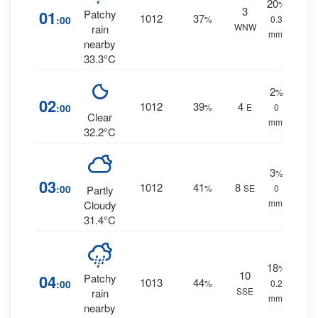
20
%
3
01
Patchy
1012
37
:00
%
0.3
WNW
rain
mm.
nearby
33.3°C
2
%
02
1012
39
4
:00
%
E
0
Clear
mm.
32.2°C
3
%
03
1012
41
8
:00
%
SE
0
Partly
mm.
Cloudy
31.4°C
18
%
10
04
Patchy
1013
44
:00
%
0.2
SSE
rain
mm.
nearby