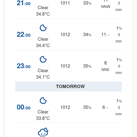
21
1011
33
:00
%
0
NNW
Clear
mm.
34.8°C
1
%
22
1012
34
11
:00
%
--
0
Clear
mm.
34.4°C
1
%
8
23
1012
35
:00
%
0
NNE
Clear
mm.
34.1°C
TOMORROW
1
%
00
1012
35
6
:00
%
--
0
Clear
mm.
33.8°C