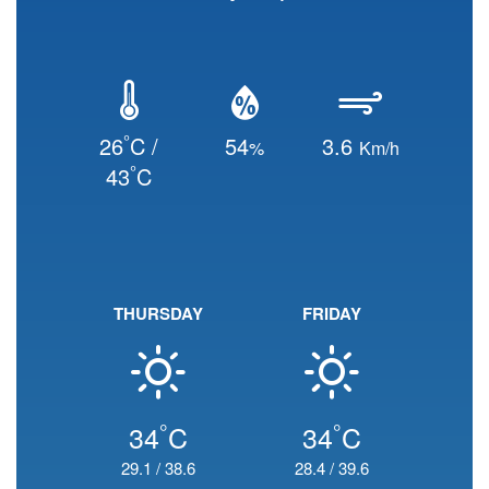
°
26
C /
54
3.6
%
Km/h
°
43
C
THURSDAY
FRIDAY
°
°
34
C
34
C
29.1
/
38.6
28.4
/
39.6