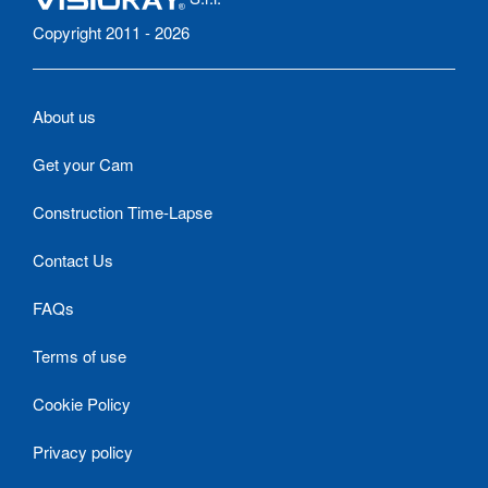
Copyright 2011 - 2026
About us
Get your Cam
Construction Time-Lapse
Contact Us
FAQs
Terms of use
Cookie Policy
Privacy policy