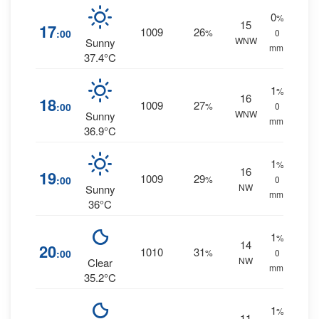
0
%
15
17
1009
26
:00
%
0
WNW
Sunny
mm.
37.4°C
1
%
16
18
1009
27
:00
%
0
WNW
Sunny
mm.
36.9°C
1
%
16
19
1009
29
:00
%
0
NW
Sunny
mm.
36°C
1
%
14
20
1010
31
:00
%
0
NW
Clear
mm.
35.2°C
1
%
11