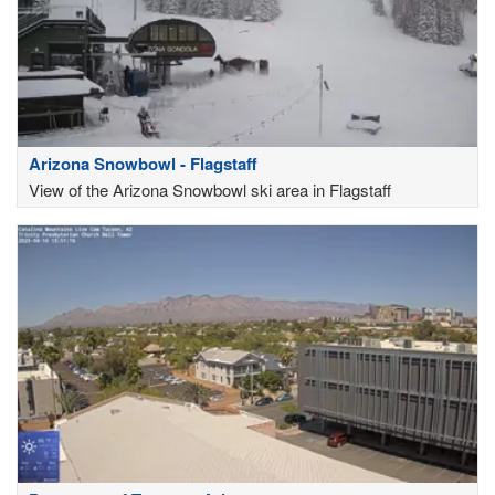
Arizona Snowbowl - Flagstaff
View of the Arizona Snowbowl ski area in Flagstaff