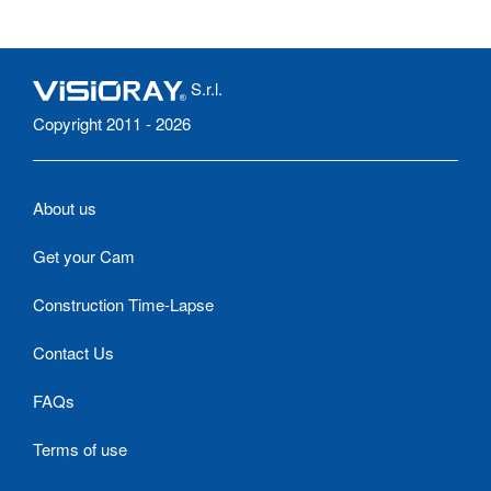
S.r.l.
Copyright 2011 - 2026
About us
Get your Cam
Construction Time-Lapse
Contact Us
FAQs
Terms of use