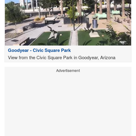
Goodyear - Civic Square Park
View from the Civic Square Park in Goodyear, Arizona
Advertisement