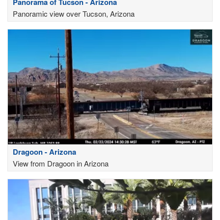
Panorama of Tucson - Arizona
Panoramic view over Tucson, Arizona
Dragoon - Arizona
View from Dragoon in Arizona