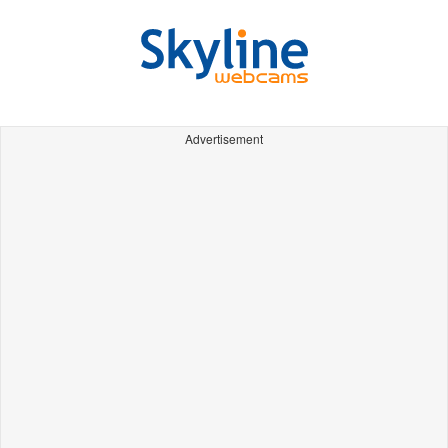
Advertisement