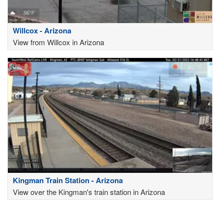
Willcox - Arizona
View from Willcox in Arizona
Kingman Train Station - Arizona
View over the Kingman's train station in Arizona