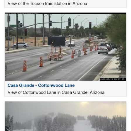
View of the Tucson train station in Arizona
Casa Grande - Cottonwood Lane
View of Cottonwood Lane in Casa Grande, Arizona