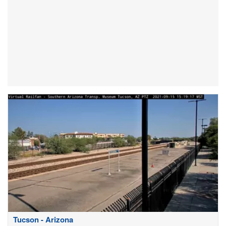
Tucson - Arizona