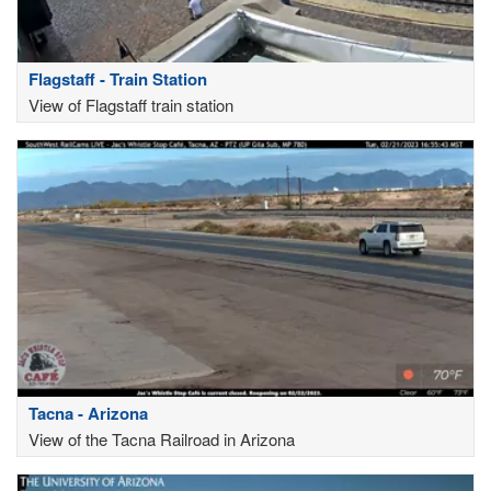
Flagstaff - Train Station
View of Flagstaff train station
Tacna - Arizona
View of the Tacna Railroad in Arizona