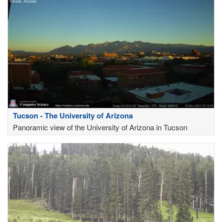
Tucson - The University of Arizona
Panoramic view of the University of Arizona in Tucson