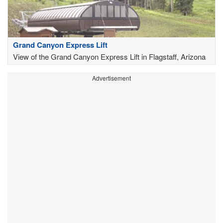
Grand Canyon Express Lift
View of the Grand Canyon Express Lift in Flagstaff, Arizona
Advertisement