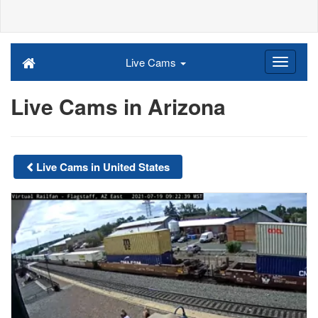
Live Cams
Live Cams in Arizona
Live Cams in United States