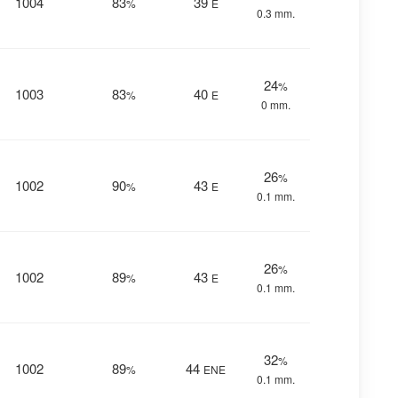
1004
83
39
%
E
0.3 mm.
24
%
1003
83
40
%
E
0 mm.
26
%
1002
90
43
%
E
0.1 mm.
26
%
1002
89
43
%
E
0.1 mm.
32
%
1002
89
44
%
ENE
0.1 mm.