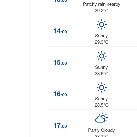
:00
Patchy rain nearby
29.2°C
14
:00
Sunny
29.3°C
15
:00
Sunny
28.9°C
16
:00
Sunny
28.5°C
17
:00
Partly Cloudy
28.1°C