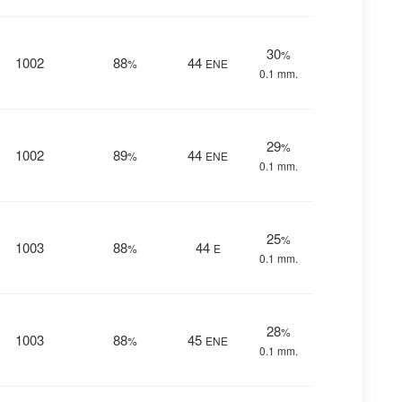
30
%
1002
88
44
%
ENE
0.1 mm.
29
%
1002
89
44
%
ENE
0.1 mm.
25
%
1003
88
44
%
E
0.1 mm.
28
%
1003
88
45
%
ENE
0.1 mm.