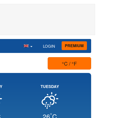
PREMIUM
LOGIN
°C / °F
Y
TUESDAY
°
C
26
C