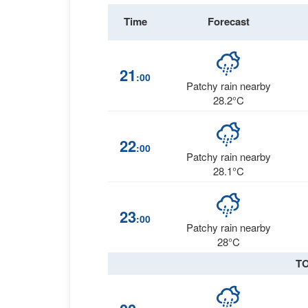
Time
Forecast
21
:00
Patchy rain nearby
28.2°C
22
:00
Patchy rain nearby
28.1°C
23
:00
Patchy rain nearby
28°C
T