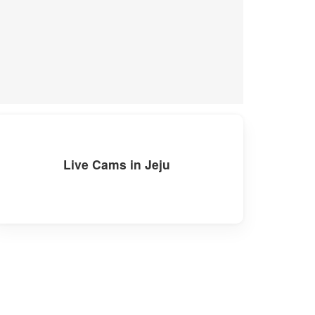
Live Cams in Jeju