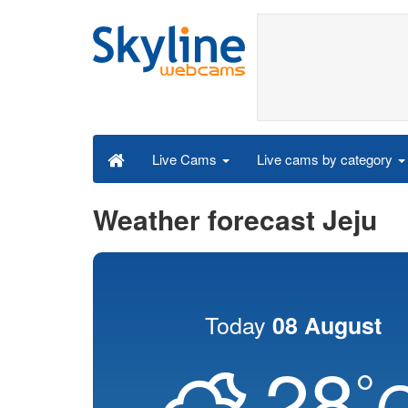
Live cams by category
Live Cams
Weather forecast Jeju
Today
08 August
28
°