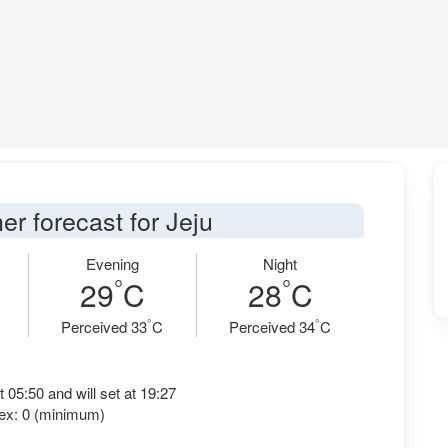
er forecast for Jeju
Evening
Night
°
°
29
C
28
C
°
°
Perceived 33
C
Perceived 34
C
t 05:50 and will set at 19:27
ex: 0 (minimum)