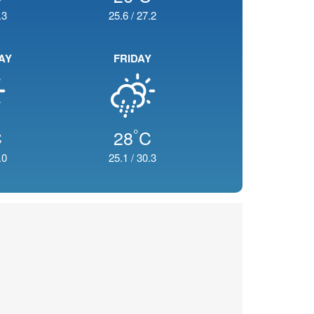
.3
25.6
/
27.2
AY
FRIDAY
°
C
28
C
.0
25.1
/
30.3