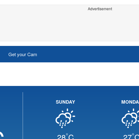
Advertisement
Get your Cam
SUNDAY
MONDA
C
°
°
28
C
27