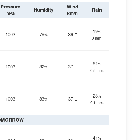
Pressure
Wind
Humidity
Rain
hPa
km/h
19
%
1003
79
36
%
E
0 mm.
51
%
1003
82
37
%
E
0.5 mm.
28
%
1003
83
37
%
E
0.1 mm.
OMORROW
41
%