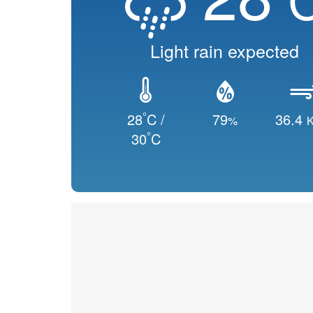
Light rain expected
°
28
C /
79
36.4
%
K
°
30
C