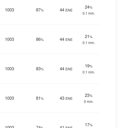
24
%
1003
87
44
%
ENE
0.1 mm.
21
%
1003
86
44
%
ENE
0.1 mm.
19
%
1003
83
44
%
ENE
0.1 mm.
23
%
1003
81
43
%
ENE
0 mm.
17
%
1003
74
41
%
ENE