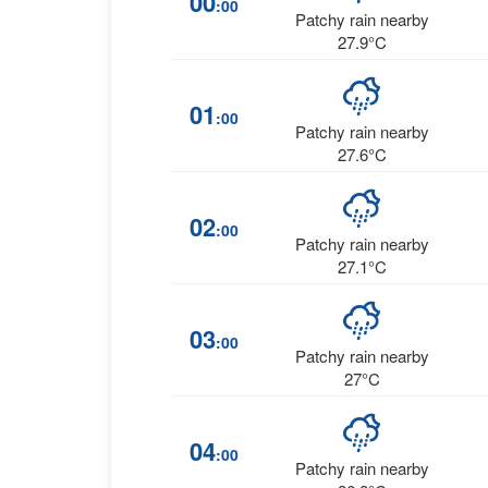
00
:00
Patchy rain nearby
27.9°C
01
:00
Patchy rain nearby
27.6°C
02
:00
Patchy rain nearby
27.1°C
03
:00
Patchy rain nearby
27°C
04
:00
Patchy rain nearby