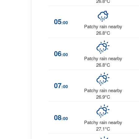
26.8°C
05
:00
Patchy rain nearby
26.8°C
06
:00
Patchy rain nearby
26.8°C
07
:00
Patchy rain nearby
26.9°C
08
:00
Patchy rain nearby
27.1°C