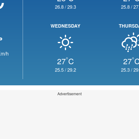
26.8
/
29.3
25.8
/
27
WEDNESDAY
THURSD
m/h
°
°
27
C
27
25.5
/
29.2
25.3
/
29
Advertisement