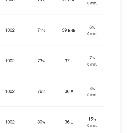
0 mm.
6
%
1002
71
39
%
ENE
0 mm.
7
%
1002
73
37
%
E
0 mm.
8
%
1002
76
36
%
E
0 mm.
15
%
1002
80
36
%
E
0 mm.