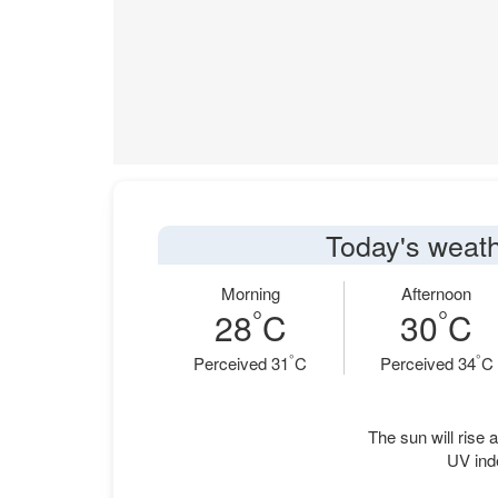
Today's weath
Morning
Afternoon
°
°
28
C
30
C
°
°
Perceived 31
C
Perceived 34
C
The sun will rise a
UV ind