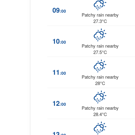
09
:00
Patchy rain nearby
27.3°C
10
:00
Patchy rain nearby
27.5°C
11
:00
Patchy rain nearby
28°C
12
:00
Patchy rain nearby
28.4°C
13