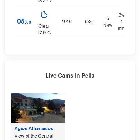
18.2°C
3
%
6
05
1016
53
:00
%
0
NNW
Clear
mm.
17.9°C
Live Cams in Pella
Agios Athanasios
View of the Central