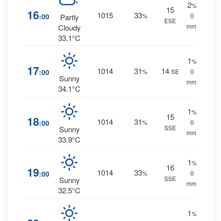
2
%
15
16
1015
33
:00
%
0
Partly
ESE
mm.
Cloudy
33.1°C
1
%
17
1014
31
14
:00
%
SE
0
Sunny
mm.
34.1°C
1
%
15
18
1014
31
:00
%
0
SSE
Sunny
mm.
33.9°C
1
%
16
19
1014
33
:00
%
0
SSE
Sunny
mm.
32.5°C
1
%