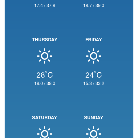
17.4
/
37.8
18.7
/
39.0
THURSDAY
FRIDAY
°
°
28
C
24
C
18.0
/
38.0
15.3
/
33.2
SATURDAY
SUNDAY