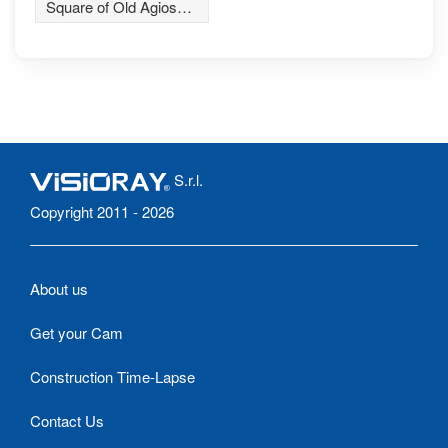
Square of Old Agios
Athanasios village
S.r.l.
Copyright 2011 - 2026
About us
Get your Cam
Construction Time-Lapse
Contact Us