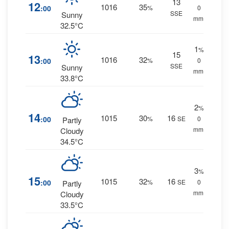
13
12
1016
35
:00
%
0
SSE
Sunny
mm.
32.5°C
1
%
15
13
1016
32
:00
%
0
SSE
Sunny
mm.
33.8°C
2
%
14
1015
30
16
:00
%
SE
0
Partly
mm.
Cloudy
34.5°C
3
%
15
1015
32
16
:00
%
SE
0
Partly
mm.
Cloudy
33.5°C