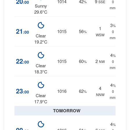
20
1014
42
9
:00
%
SSE
0
Sunny
mm.
29.6°C
3
%
1
21
1015
56
:00
%
0
WSW
Clear
mm.
19.2°C
4
%
22
1015
60
2
:00
%
NW
0
Clear
mm.
18.3°C
4
%
4
23
1016
62
:00
%
0
NNW
Clear
mm.
17.9°C
TOMORROW
4
%