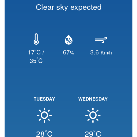
Clear sky expected
°
17
C /
67
3.6
%
Km/h
°
35
C
TUESDAY
WEDNESDAY
°
°
28
C
29
C