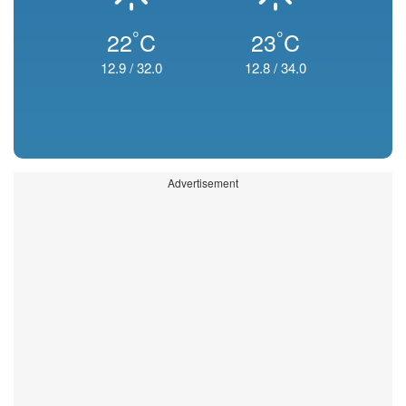
°
°
22
C
23
C
12.9
/
32.0
12.8
/
34.0
Advertisement