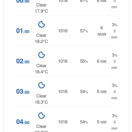
00
1016
61
6
:00
%
NW
0
Clear
mm.
17.9°C
3
%
6
01
1016
57
:00
%
0
NNW
Clear
mm.
18.2°C
3
%
02
1016
55
6
:00
%
NW
0
Clear
mm.
18.4°C
3
%
03
1016
54
5
:00
%
NW
0
Clear
mm.
18.3°C
3
%
04
1016
54
5
:00
%
NW
0
Clear
mm.