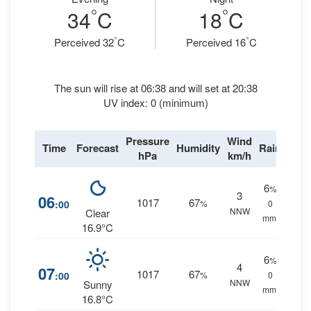
°
°
34
C
18
C
°
°
Perceived 32
C
Perceived 16
C
The sun will rise at 06:38 and will set at 20:38
UV index: 0 (minimum)
Pressure
Wind
Time
Forecast
Humidity
Rain
hPa
km/h
6
%
3
06
1017
67
:00
%
0
NNW
Clear
mm.
16.9°C
6
%
4
07
1017
67
:00
%
0
NNW
Sunny
mm.
16.8°C