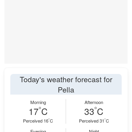
Today's weather forecast for
Pella
Morning
Afternoon
°
°
17
C
33
C
°
°
Perceived 16
C
Perceived 31
C
Evening
Night