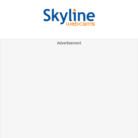
Advertisement