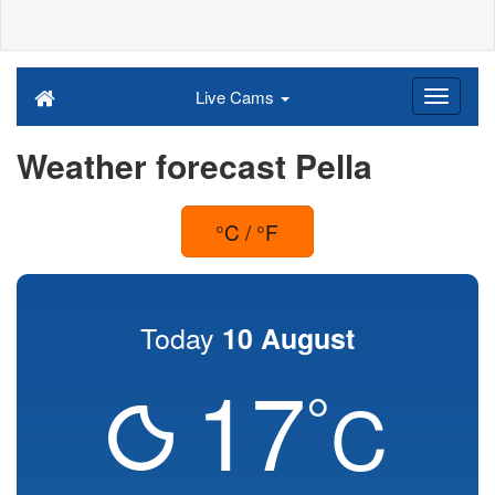
Live Cams
Weather forecast Pella
°C / °F
Today
10 August
17
°
C