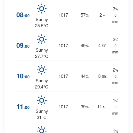
3
%
08
1017
57
2
:00
%
--
0
Sunny
mm.
25.5°C
2
%
09
1017
49
4
:00
%
SE
0
Sunny
mm.
27.7°C
2
%
10
1017
44
8
:00
%
SE
0
Sunny
mm.
29.4°C
1
%
11
1017
39
11
:00
%
SE
0
Sunny
mm.
31°C
1
%