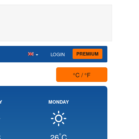
PREMIUM
LOGIN
°C / °F
Y
MONDAY
°
C
26
C