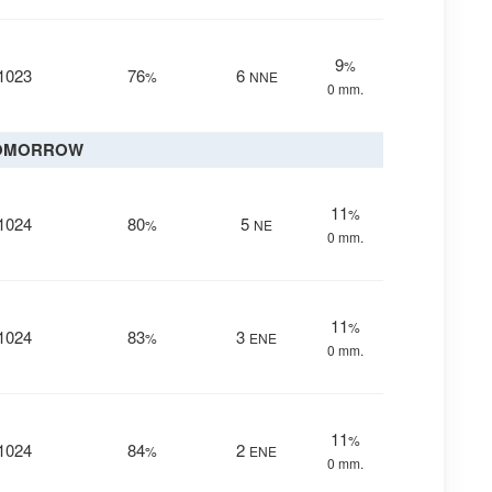
9
%
1023
76
6
%
NNE
0 mm.
OMORROW
11
%
1024
80
5
%
NE
0 mm.
11
%
1024
83
3
%
ENE
0 mm.
11
%
1024
84
2
%
ENE
0 mm.