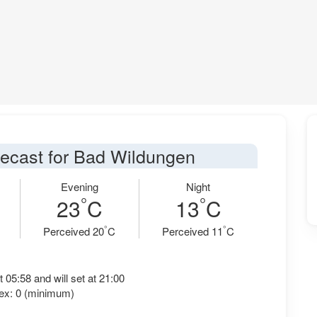
recast for Bad Wildungen
Evening
Night
°
°
23
C
13
C
°
°
Perceived 20
C
Perceived 11
C
t 05:58 and will set at 21:00
ex: 0 (minimum)