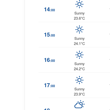
14
:00
Sunny
23.6°C
15
:00
Sunny
24.1°C
16
:00
Sunny
24.2°C
17
:00
Sunny
23.9°C