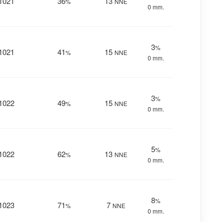
1021
36
13
%
NNE
0 mm.
3
%
1021
41
15
%
NNE
0 mm.
3
%
1022
49
15
%
NNE
0 mm.
5
%
1022
62
13
%
NNE
0 mm.
8
%
1023
71
7
%
NNE
0 mm.