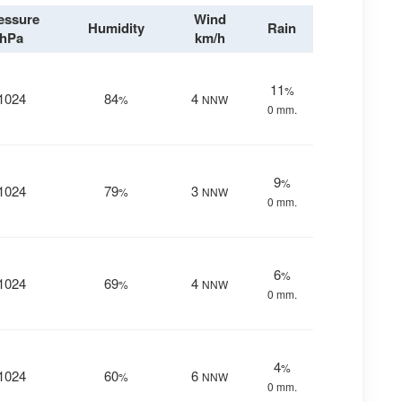
essure
Wind
Humidity
Rain
hPa
km/h
11
%
1024
84
4
%
NNW
0 mm.
9
%
1024
79
3
%
NNW
0 mm.
6
%
1024
69
4
%
NNW
0 mm.
4
%
1024
60
6
%
NNW
0 mm.