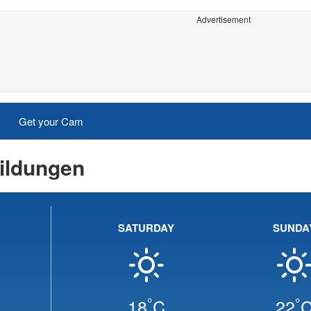
Advertisement
Get your Cam
ildungen
SATURDAY
SUNDA
°
°
18
C
22