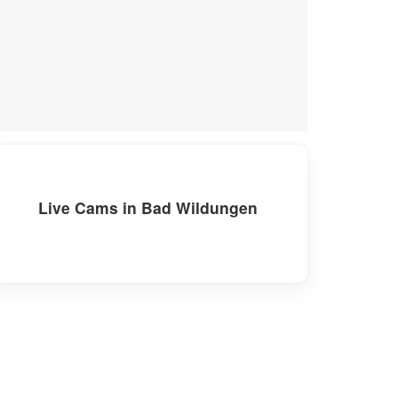
Live Cams in Bad Wildungen