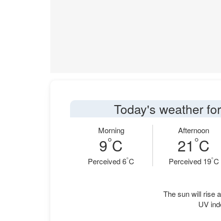
Today's weather fo
Morning
Afternoon
°
°
9
C
21
C
°
°
Perceived 6
C
Perceived 19
C
The sun will rise a
UV ind