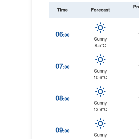
Pr
Time
Forecast
06
:00
Sunny
8.5°C
07
:00
Sunny
10.6°C
08
:00
Sunny
13.9°C
09
:00
Sunny