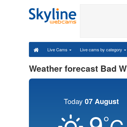
Live cams by category
Live Cams
Weather forecast Bad W
Today
07 August
9
°
C