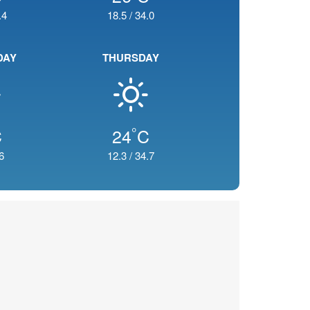
.4
18.5
/
34.0
DAY
THURSDAY
°
C
24
C
6
12.3
/
34.7