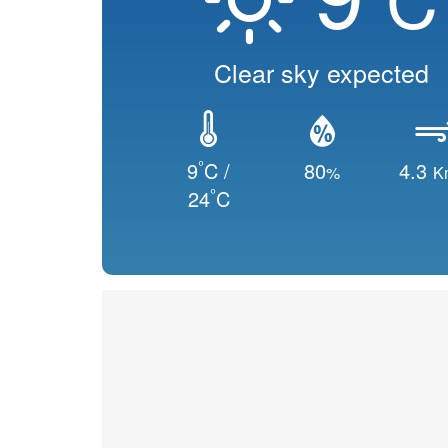
Clear sky expected
°
9
C /
80
4.3
%
K
°
24
C