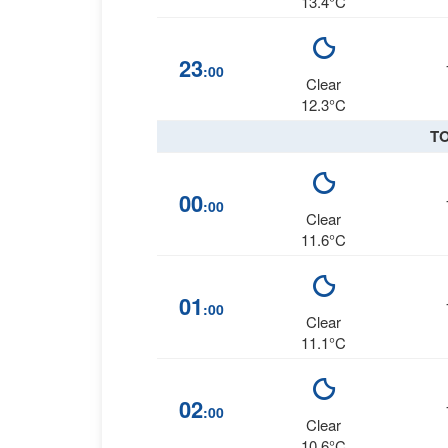
13.4°C
23
:00
Clear
12.3°C
T
00
:00
Clear
11.6°C
01
:00
Clear
11.1°C
02
:00
Clear
10.6°C