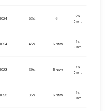
2
%
1024
52
6
%
--
0 mm.
1
%
1024
45
6
%
NNW
0 mm.
1
%
1023
39
6
%
NNW
0 mm.
1
%
1023
35
6
%
NNW
0 mm.