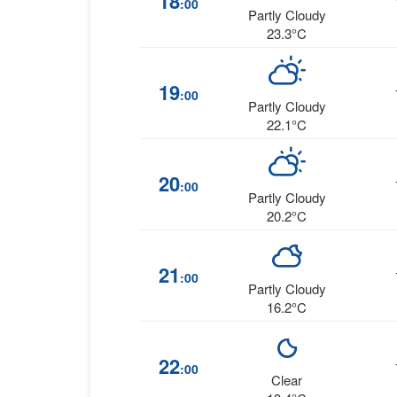
18
:00
Partly Cloudy
23.3°C
19
:00
Partly Cloudy
22.1°C
20
:00
Partly Cloudy
20.2°C
21
:00
Partly Cloudy
16.2°C
22
:00
Clear