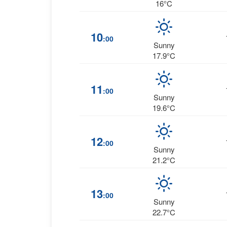
16°C
10
:00
Sunny
17.9°C
11
:00
Sunny
19.6°C
12
:00
Sunny
21.2°C
13
:00
Sunny
22.7°C