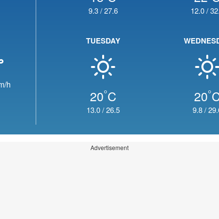
9.3
/
27.6
12.0
/
32
TUESDAY
WEDNES
m/h
°
°
20
C
20
13.0
/
26.5
9.8
/
29.
Advertisement