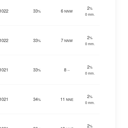
2
%
1022
33
6
%
NNW
0 mm.
2
%
1022
33
7
%
NNW
0 mm.
2
%
1021
33
8
%
--
0 mm.
2
%
1021
34
11
%
NNE
0 mm.
2
%