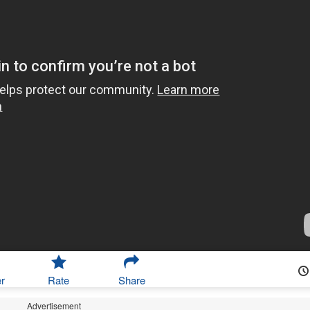
r
Rate
Share
Advertisement