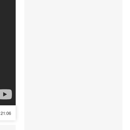
21:06