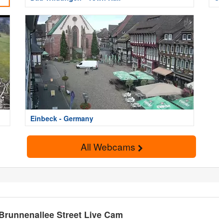
Einbeck - Germany
All Webcams
Brunnenallee Street Live Cam