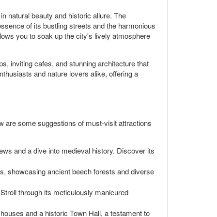
n natural beauty and historic allure. The
essence of its bustling streets and the harmonious
llows you to soak up the city's lively atmosphere
s, inviting cafes, and stunning architecture that
enthusiasts and nature lovers alike, offering a
ow are some suggestions of must-visit attractions
ews and a dive into medieval history. Discover its
ks, showcasing ancient beech forests and diverse
Stroll through its meticulously manicured
 houses and a historic Town Hall, a testament to