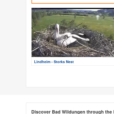
Lindheim - Storks Nest
Discover Bad Wildungen through the 