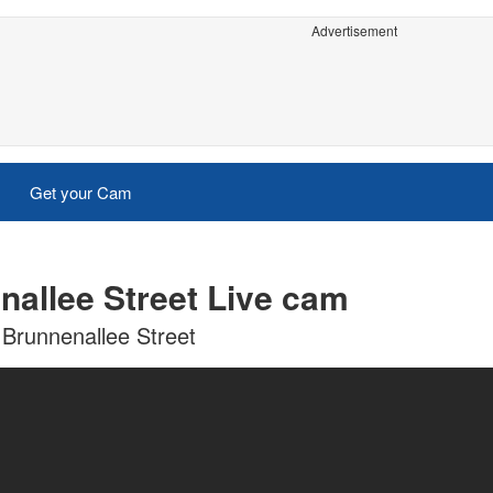
Advertisement
Get your Cam
nallee Street Live cam
 Brunnenallee Street