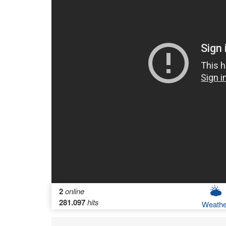
2
online
281.097
hits
Weathe