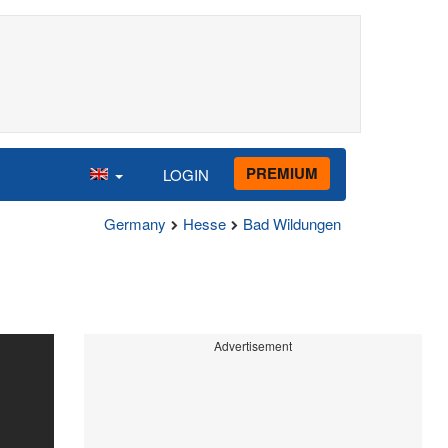
PREMIUM
LOGIN
Germany
Hesse
Bad Wildungen
Advertisement