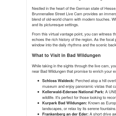
Nestled in the heart of the German state of Hesse,
Brunnenallee Street Live Cam provides an immersiv
blend of old-world charm with modern touches. Wheth
and its picturesque settings.
From this virtual vantage point, you can witness th
echoes the rich history of the region. As the focal p
window into the daily rhythms and the scenic backd
What to Visit in Bad Wildungen
While taking in the sights through the live cam, y
near Bad Wildungen that promise to enrich your e
Schloss Waldeck:
Perched atop a hill over
museum and enjoy panoramic vistas that cap
Kellerwald-Edersee National Park:
A UNES
wildlife. It's perfect for those looking to rec
Kurpark Bad Wildungen:
Known as Europe'
landscapes, or relax by its serene fountain
Frankenberg an der Eder:
A short drive aw