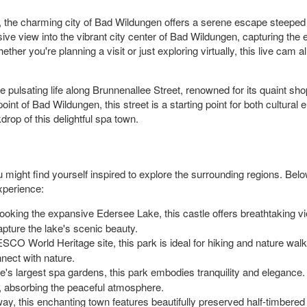
 the charming city of Bad Wildungen offers a serene escape steeped i
e view into the vibrant city center of Bad Wildungen, capturing the 
er you're planning a visit or just exploring virtually, this live cam a
e pulsating life along Brunnenallee Street, renowned for its quaint shop
oint of Bad Wildungen, this street is a starting point for both cultural 
rop of this delightful spa town.
ou might find yourself inspired to explore the surrounding regions. Bel
xperience:
looking the expansive Edersee Lake, this castle offers breathtaking vi
ture the lake's scenic beauty.
CO World Heritage site, this park is ideal for hiking and nature wal
onnect with nature.
s largest spa gardens, this park embodies tranquility and elegance. 
s, absorbing the peaceful atmosphere.
ay, this enchanting town features beautifully preserved half-timbered