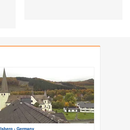
lsberg - Germany