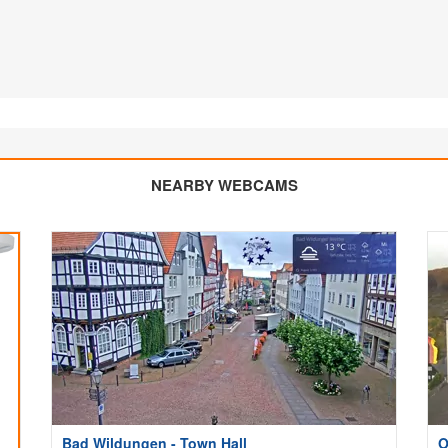
NEARBY WEBCAMS
Bad Wildungen - Town Hall
O