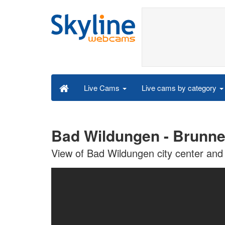
Live cams by category
Live Cams
Bad Wildungen - Brunne
View of Bad Wildungen city center and