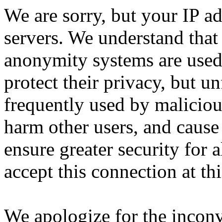
We are sorry, but your IP ad
servers. We understand that 
anonymity systems are used
protect their privacy, but un
frequently used by malicious
harm other users, and cause 
ensure greater security for a
accept this connection at thi
We apologize for the incon