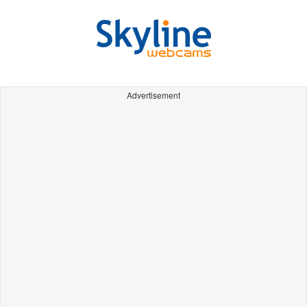
Advertisement