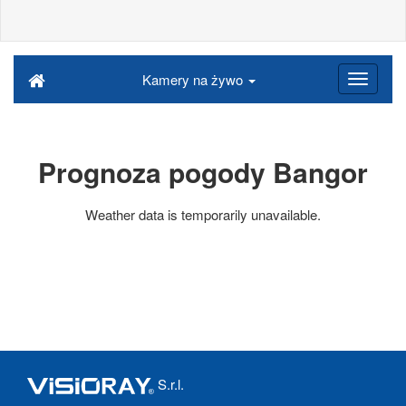
Kamery na żywo
Prognoza pogody Bangor
Weather data is temporarily unavailable.
S.r.l.