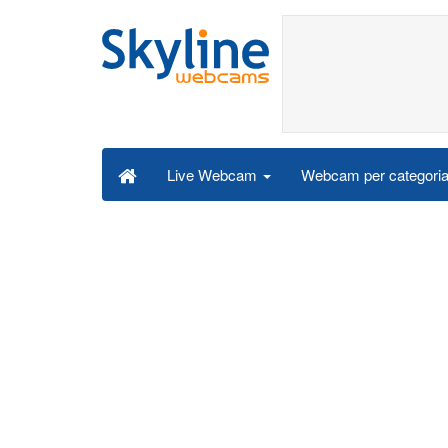
Webcam per categori
Live Webcam