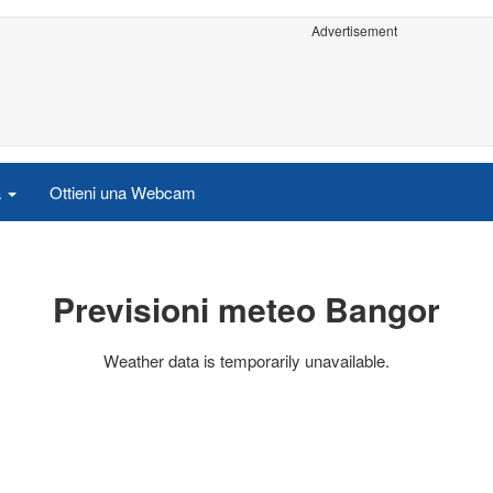
Advertisement
a
Ottieni una Webcam
Previsioni meteo Bangor
Weather data is temporarily unavailable.