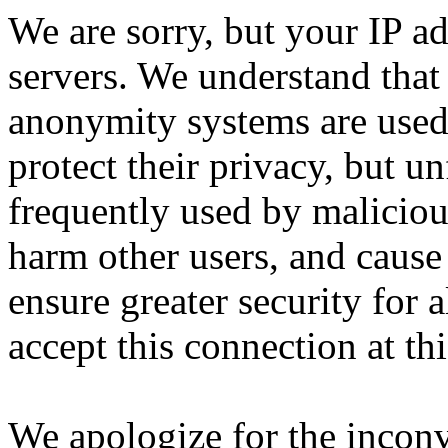
We are sorry, but your IP ad
servers. We understand that 
anonymity systems are used
protect their privacy, but un
frequently used by malicious
harm other users, and cause 
ensure greater security for a
accept this connection at thi
We apologize for the incon