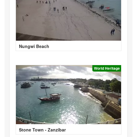
Nungwi Beach
World Heritage
Stone Town - Zanzibar