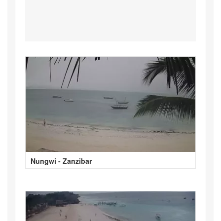
Nungwi - Zanzibar