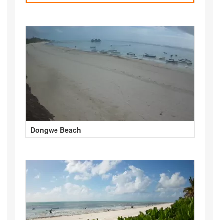
Dongwe Beach