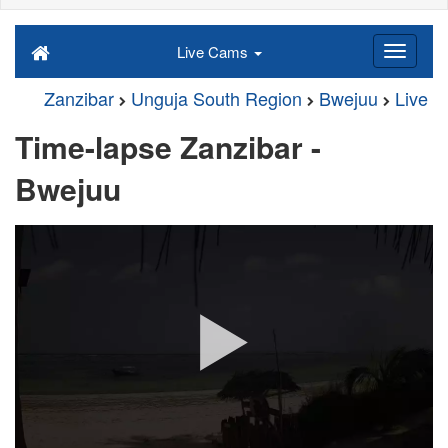
Live Cams
Zanzibar
Unguja South Region
Bwejuu
Live
Time-lapse Zanzibar -
Bwejuu