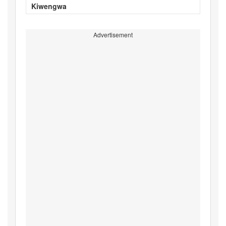
Kiwengwa
Advertisement