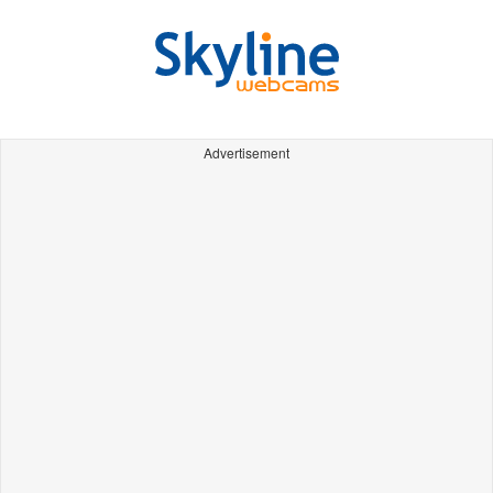
Advertisement