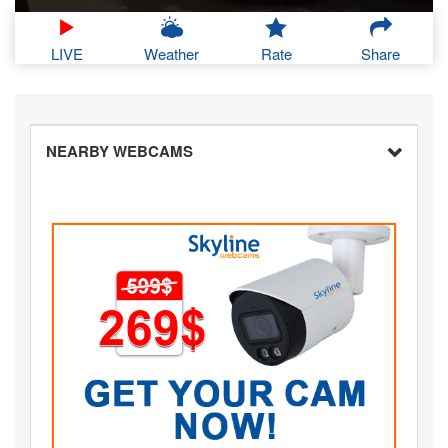
LIVE
Weather
Rate
Share
NEARBY WEBCAMS