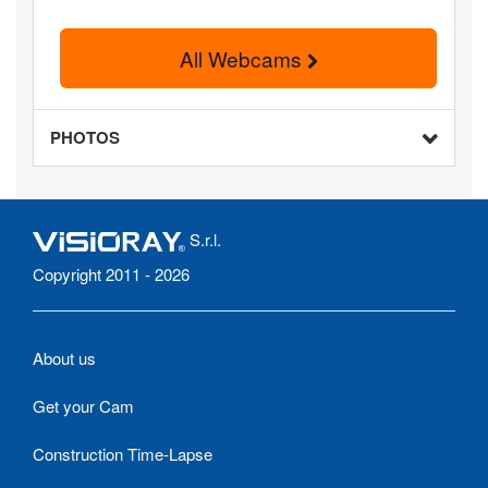
All Webcams
PHOTOS
S.r.l.
Copyright 2011 - 2026
About us
Get your Cam
Construction Time-Lapse