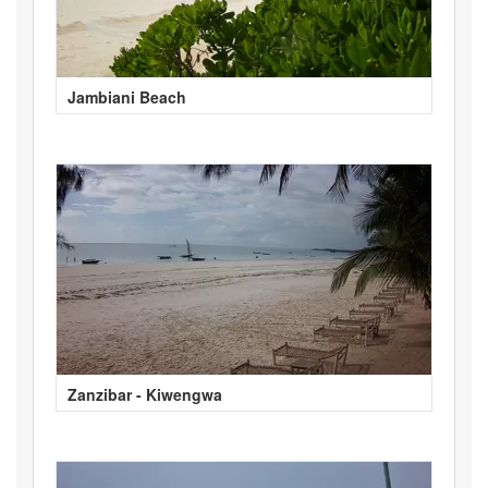
Jambiani Beach
Zanzibar - Kiwengwa