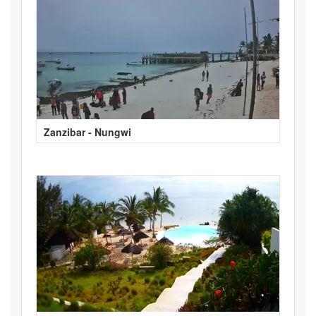
Zanzibar - Nungwi