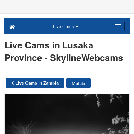
Live Cams
Live Cams in Lusaka
Province - SkylineWebcams
Live Cams in Zambia
Mafuta