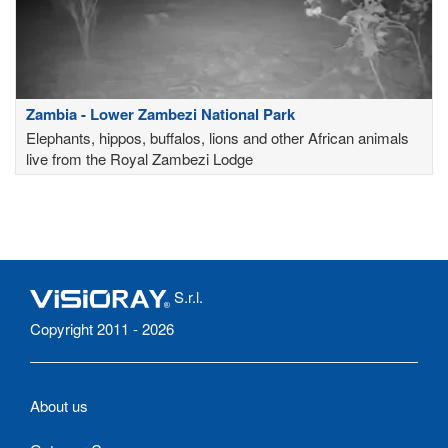
Zambia - Lower Zambezi National Park
Elephants, hippos, buffalos, lions and other African animals
live from the Royal Zambezi Lodge
S.r.l.
Copyright 2011 - 2026
About us