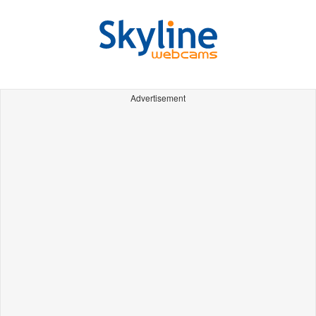
Advertisement