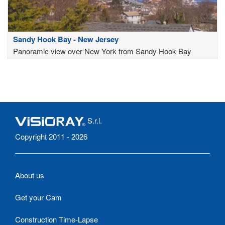
Sandy Hook Bay - New Jersey
Panoramic view over New York from Sandy Hook Bay
S.r.l.
Copyright 2011 - 2026
About us
Get your Cam
Construction Time-Lapse