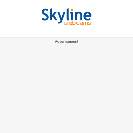
Advertisement