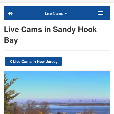
Live Cams
Live Cams in Sandy Hook
Bay
Live Cams in New Jersey