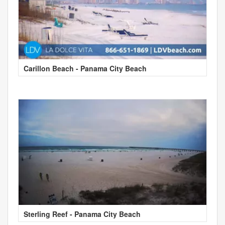
Carillon Beach - Panama City Beach
Sterling Reef - Panama City Beach