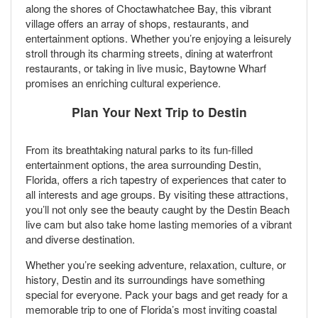
along the shores of Choctawhatchee Bay, this vibrant
village offers an array of shops, restaurants, and
entertainment options. Whether you’re enjoying a leisurely
stroll through its charming streets, dining at waterfront
restaurants, or taking in live music, Baytowne Wharf
promises an enriching cultural experience.
Plan Your Next Trip to Destin
From its breathtaking natural parks to its fun-filled
entertainment options, the area surrounding Destin,
Florida, offers a rich tapestry of experiences that cater to
all interests and age groups. By visiting these attractions,
you’ll not only see the beauty caught by the Destin Beach
live cam but also take home lasting memories of a vibrant
and diverse destination.
Whether you’re seeking adventure, relaxation, culture, or
history, Destin and its surroundings have something
special for everyone. Pack your bags and get ready for a
memorable trip to one of Florida’s most inviting coastal