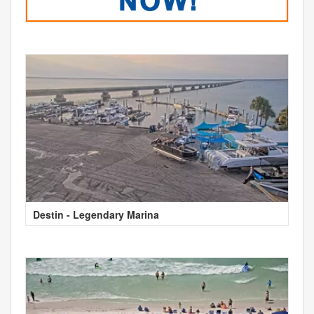
Destin - Legendary Marina