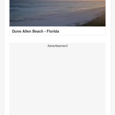
Dune Allen Beach - Florida
Advertisement