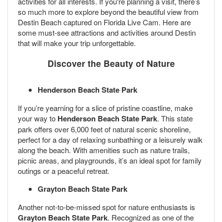
activities for all interests. If you're planning a visit, there’s
so much more to explore beyond the beautiful view from
Destin Beach captured on Florida Live Cam. Here are
some must-see attractions and activities around Destin
that will make your trip unforgettable.
Discover the Beauty of Nature
Henderson Beach State Park
If you’re yearning for a slice of pristine coastline, make
your way to
Henderson Beach State Park
. This state
park offers over 6,000 feet of natural scenic shoreline,
perfect for a day of relaxing sunbathing or a leisurely walk
along the beach. With amenities such as nature trails,
picnic areas, and playgrounds, it’s an ideal spot for family
outings or a peaceful retreat.
Grayton Beach State Park
Another not-to-be-missed spot for nature enthusiasts is
Grayton Beach State Park
. Recognized as one of the