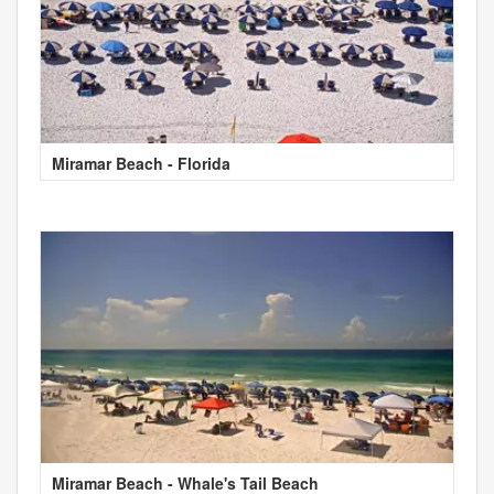
Miramar Beach - Florida
Miramar Beach - Whale's Tail Beach