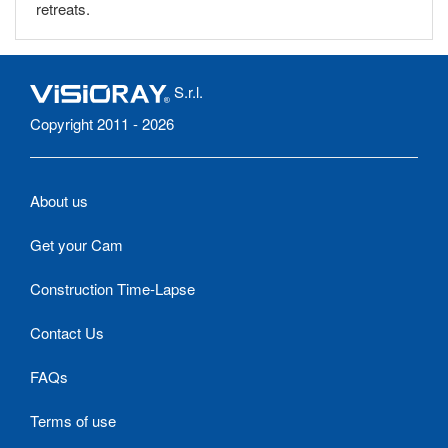
retreats.
S.r.l.
Copyright 2011 - 2026
About us
Get your Cam
Construction Time-Lapse
Contact Us
FAQs
Terms of use