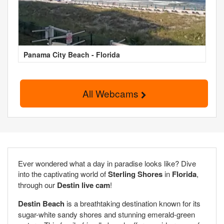
Panama City Beach - Florida
All Webcams
Ever wondered what a day in paradise looks like? Dive
into the captivating world of
Sterling Shores
in
Florida
,
through our
Destin live cam
!
Destin Beach
is a breathtaking destination known for its
sugar-white sandy shores and stunning emerald-green