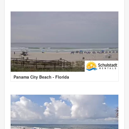
Panama City Beach - Florida