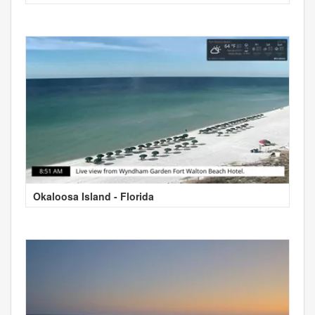
Okaloosa Island - Florida