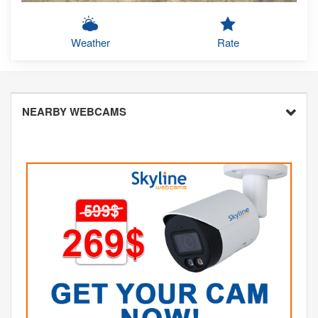
Weather
Rate
NEARBY WEBCAMS