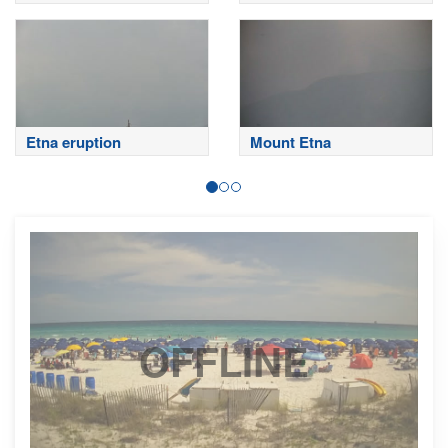
Sardinero
Etna eruption
Mount Etna
OFFLINE