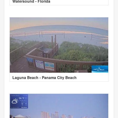
Watersound - Florida
Laguna Beach - Panama City Beach