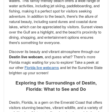
waters. This family-friendly beach offers a wide range of
water activities, including jet skiing, paddleboarding, and
fishing, making it a perfect spot for visitors seeking
adventure. In addition to the beach, there's the allure of
natural beauty, including sand dunes and coastal dune
lakes, which can be appreciated by visitors. Sunset views
over the Gulf are a highlight, and the beach's proximity to
dining, shopping, and entertainment options ensures
there's something for everyone.
Discover its beauty and vibrant atmosphere through our
Destin live webcam
, and guess what? There's more
Florida magic waiting for you to explore! Take a peek at
our other
Florida live webcams
and let the Sunshine State
brighten up your screen!
Exploring the Surroundings of Destin,
Florida: What to See and Do
Destin, Florida, is a gem on the Emerald Coast that offers
visitors stunning beaches, vibrant wildlife, and a variety of