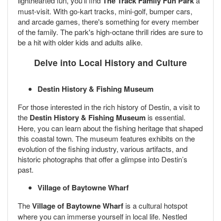
lighthearted fun, you’ll find
The Track Family Fun Park
a
must-visit. With go-kart tracks, mini-golf, bumper cars,
and arcade games, there's something for every member
of the family. The park's high-octane thrill rides are sure to
be a hit with older kids and adults alike.
Delve into Local History and Culture
Destin History & Fishing Museum
For those interested in the rich history of Destin, a visit to
the
Destin History & Fishing Museum
is essential.
Here, you can learn about the fishing heritage that shaped
this coastal town. The museum features exhibits on the
evolution of the fishing industry, various artifacts, and
historic photographs that offer a glimpse into Destin’s
past.
Village of Baytowne Wharf
The
Village of Baytowne Wharf
is a cultural hotspot
where you can immerse yourself in local life. Nestled