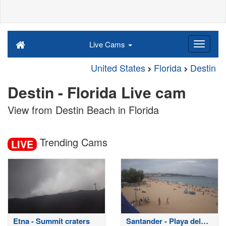
Live Cams
United States
Florida
Destin
Destin - Florida Live cam
View from Destin Beach in Florida
Trending Cams
LIVE
Etna - Summit craters
Santander - Playa del