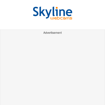
Advertisement