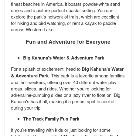
finest beaches in America, it boasts powder-white sand
dunes and a picture-perfect coastal setting. You can
explore the park's network of trails, which are excellent
for hiking and bird watching, or rent a kayak to paddle
across Western Lake.
Fun and Adventure for Everyone
Big Kahuna's Water & Adventure Park
For a splash of excitement, head to
Big Kahuna's Water
& Adventure Park
. This park is a favorite among families
and thrill-seekers, offering over 40 different water play
areas, slides, and rides. Whether you’re looking for
adrenaline-pumping slides or a lazy river to float on, Big
Kahuna's has it all, making it a perfect spot to cool off
during your trip.
The Track Family Fun Park
If you’re traveling with kids or just looking for some