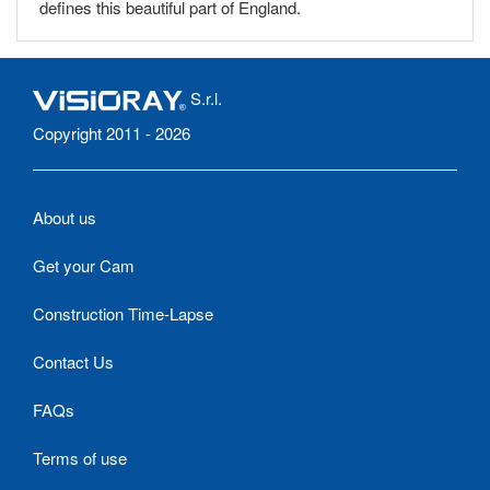
defines this beautiful part of England.
S.r.l.
Copyright 2011 - 2026
About us
Get your Cam
Construction Time-Lapse
Contact Us
FAQs
Terms of use