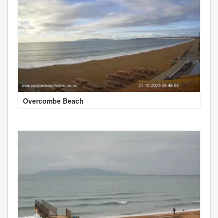
Overcombe Beach