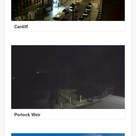
Cardiff
Porlock Weir