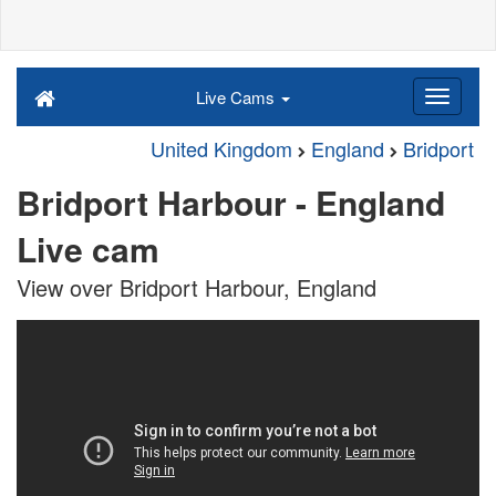
Live Cams
United Kingdom
England
Bridport
Bridport Harbour - England
Live cam
View over Bridport Harbour, England