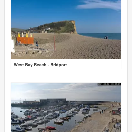
West Bay Beach - Bridport