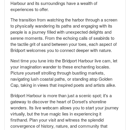
Harbour and its surroundings have a wealth of
experiences to offer.
The transition from watching the harbor through a screen
to physically wandering its paths and engaging with its
people is a journey filled with unexpected delights and
serene moments. From the echoing calls of seabirds to
the tactile grit of sand between your toes, each aspect of
Bridport welcomes you to connect deeper with nature.
Next time you tune into the Bridport Harbour live cam, let
your imagination wander to these enchanting locales.
Picture yourself strolling through bustling markets,
navigating lush coastal paths, or standing atop Golden
Cap, taking in views that inspired poets and artists alike.
Bridport Harbour is more than just a scenic spot; it's a
gateway to discover the heart of Dorset's shoreline
wonders. Its live webcam allows you to start your journey
virtually, but the true magic lies in experiencing it
firsthand. Plan your visit and witness the splendid
convergence of history, nature, and community that