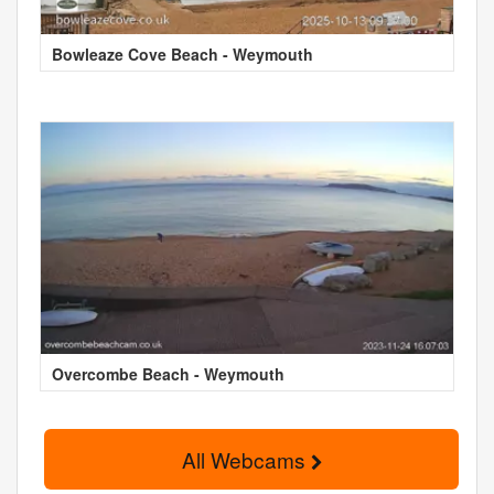
Bowleaze Cove Beach - Weymouth
Overcombe Beach - Weymouth
All Webcams