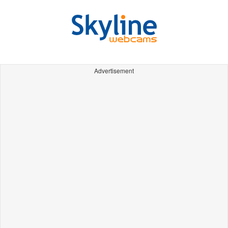
Advertisement