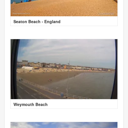
Seaton Beach - England
Weymouth Beach