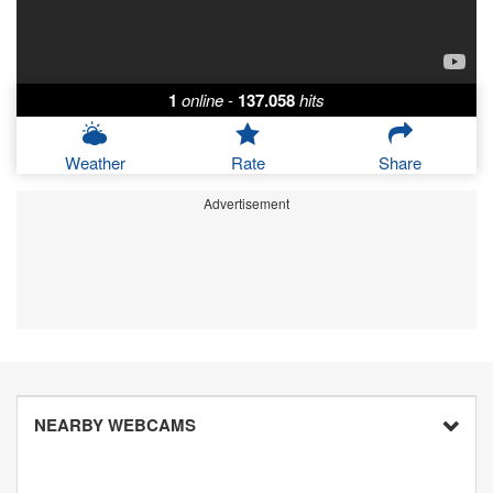
1
online
-
137.058
hits
Weather
Rate
Share
Advertisement
NEARBY WEBCAMS