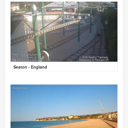
Seaton - England