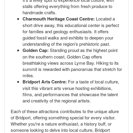
stalls offering everything from fresh produce to
handmade crafts.
Charmouth Heritage Coast Centre:
Located a
short drive away, this educational center is perfect
for families and geology enthusiasts. It offers
guided fossil walks and exhibits to deepen your
understanding of the region's prehistoric past.
Golden Cap:
Standing proud as the highest point
on the southern coast, Golden Cap offers
breathtaking views across Lyme Bay. Hiking to its
summit is rewarded with panoramas that stretch for
miles.
Bridport Arts Centre:
For a taste of local culture,
visit this vibrant arts venue hosting exhibitions,
films, and performances that showcase the talent
and creativity of the regional artists.
Each of these attractions contributes to the unique allure
of Bridport, offering something special for every visitor.
Whether you're a nature enthusiast, a history buff, or
someone looking to delve into local culture, Bridport