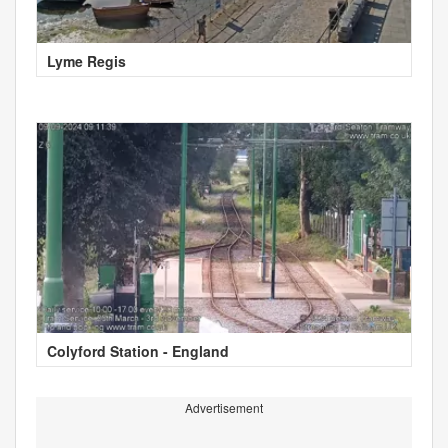
Lyme Regis
Colyford Station - England
Advertisement