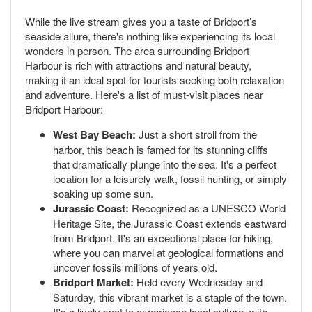
While the live stream gives you a taste of Bridport’s
seaside allure, there's nothing like experiencing its local
wonders in person. The area surrounding Bridport
Harbour is rich with attractions and natural beauty,
making it an ideal spot for tourists seeking both relaxation
and adventure. Here's a list of must-visit places near
Bridport Harbour:
West Bay Beach:
Just a short stroll from the
harbor, this beach is famed for its stunning cliffs
that dramatically plunge into the sea. It's a perfect
location for a leisurely walk, fossil hunting, or simply
soaking up some sun.
Jurassic Coast:
Recognized as a UNESCO World
Heritage Site, the Jurassic Coast extends eastward
from Bridport. It's an exceptional place for hiking,
where you can marvel at geological formations and
uncover fossils millions of years old.
Bridport Market:
Held every Wednesday and
Saturday, this vibrant market is a staple of the town.
It's a lively spot to experience local culture, with