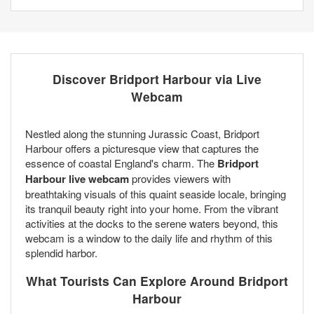
Discover Bridport Harbour via Live
Webcam
Nestled along the stunning Jurassic Coast, Bridport
Harbour offers a picturesque view that captures the
essence of coastal England's charm. The
Bridport
Harbour live webcam
provides viewers with
breathtaking visuals of this quaint seaside locale, bringing
its tranquil beauty right into your home. From the vibrant
activities at the docks to the serene waters beyond, this
webcam is a window to the daily life and rhythm of this
splendid harbor.
What Tourists Can Explore Around Bridport
Harbour