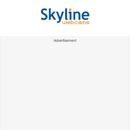
Advertisement