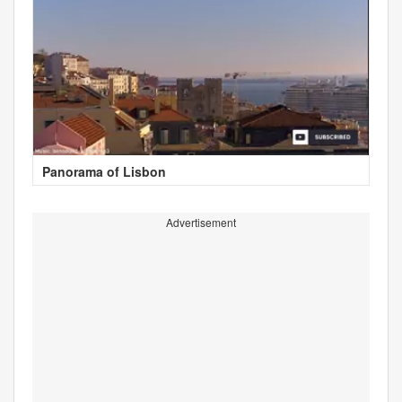
Panorama of Lisbon
Advertisement