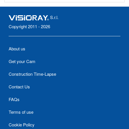
S.r.l.
Copyright 2011 - 2026
About us
Get your Cam
Construction Time-Lapse
Contact Us
FAQs
Terms of use
Cookie Policy