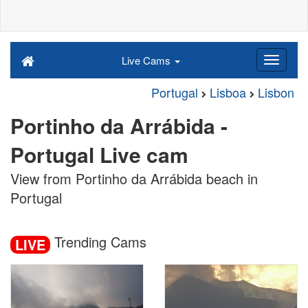
Live Cams
Portugal
Lisboa
Lisbon
Portinho da Arrábida -
Portugal Live cam
View from Portinho da Arrábida beach in
Portugal
Trending Cams
LIVE