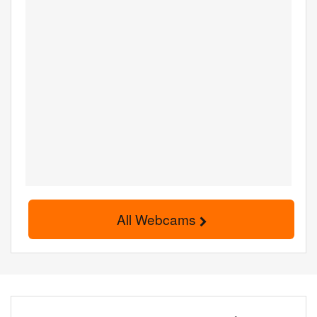
All Webcams