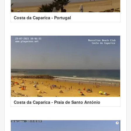
Costa da Caparica - Portugal
Costa da Caparica - Praia de Santo António