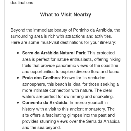
destinations.
What to Visit Nearby
Beyond the immediate beauty of Portinho da Arrábida, the
surrounding area is rich with attractions and activities.
Here are some must-visit destinations for your itinerary:
Serra da Arrábida Natural Park
: This protected
area is perfect for nature enthusiasts, offering hiking
trails that provide panoramic views of the coastline
and opportunities to explore diverse flora and fauna.
Praia dos Coelhos
: Known for its secluded
atmosphere, this beach is ideal for those seeking a
more intimate connection with nature. The clear
waters are perfect for swimming and snorkeling.
Convento da Arrábida
: Immerse yourself in
history with a visit to this ancient monastery. The
site offers a fascinating glimpse into the past and
provides stunning views over the Serra da Arrábida
and the sea beyond.