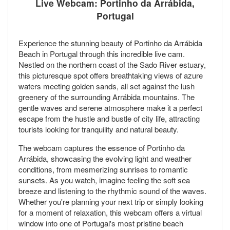
Live Webcam: Portinho da Arrábida,
Portugal
Experience the stunning beauty of Portinho da Arrábida
Beach in Portugal through this incredible live cam.
Nestled on the northern coast of the Sado River estuary,
this picturesque spot offers breathtaking views of azure
waters meeting golden sands, all set against the lush
greenery of the surrounding Arrábida mountains. The
gentle waves and serene atmosphere make it a perfect
escape from the hustle and bustle of city life, attracting
tourists looking for tranquility and natural beauty.
The webcam captures the essence of Portinho da
Arrábida, showcasing the evolving light and weather
conditions, from mesmerizing sunrises to romantic
sunsets. As you watch, imagine feeling the soft sea
breeze and listening to the rhythmic sound of the waves.
Whether you're planning your next trip or simply looking
for a moment of relaxation, this webcam offers a virtual
window into one of Portugal's most pristine beach