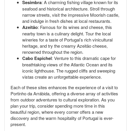
Sesimbra
: A charming fishing village known for its
seafood and historical architecture. Stroll through
narrow streets, visit the impressive Moorish castle,
and indulge in fresh dishes at local restaurants.
Azeitão
: Famous for its wines and cheese, this
nearby town is a culinary delight. Tour the local
wineries for a taste of Portugal’s rich vinicultural
heritage, and try the creamy Azeitão cheese,
renowned throughout the region.
Cabo Espichel
: Venture to this dramatic cape for
breathtaking views of the Atlantic Ocean and its
iconic lighthouse. The rugged cliffs and sweeping
vistas create an unforgettable experience.
Each of these sites enhances the experience of a visit to
Portinho da Arrábida, offering a diverse array of activities
from outdoor adventures to cultural exploration. As you
plan your trip, consider spending more time in this
beautiful region, where every corner offers a new
discovery and the warm hospitality of Portugal is ever-
present.