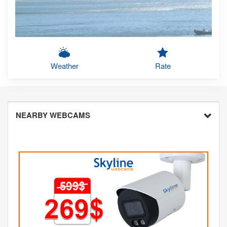
Weather
Rate
NEARBY WEBCAMS