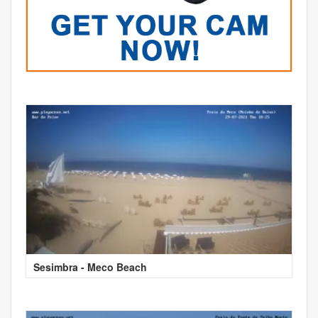
Sesimbra - Meco Beach