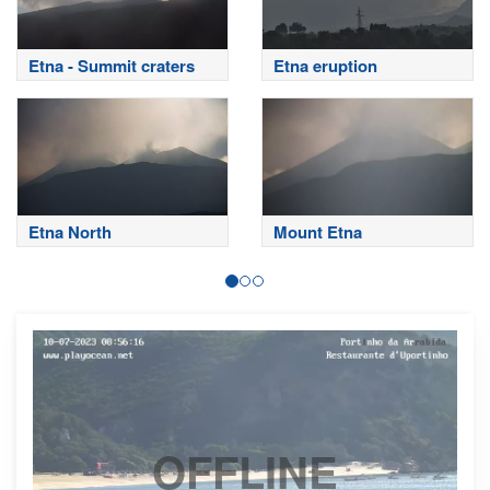
Etna - Summit craters
Etna eruption
Etna North
Mount Etna
OFFLINE