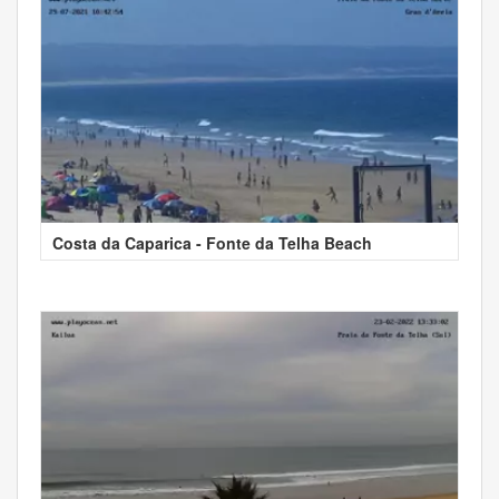
Costa da Caparica - Fonte da Telha Beach