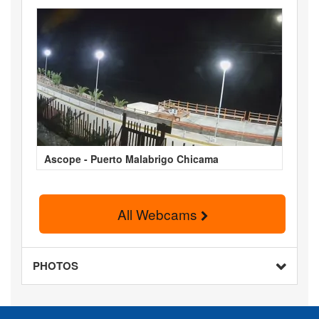
Ascope - Puerto Malabrigo Chicama
All Webcams
PHOTOS