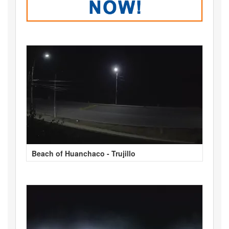
Beach of Huanchaco - Trujillo