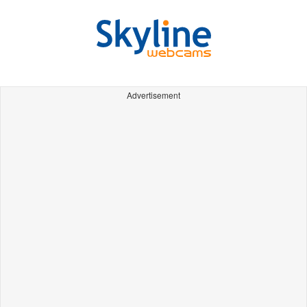
Advertisement