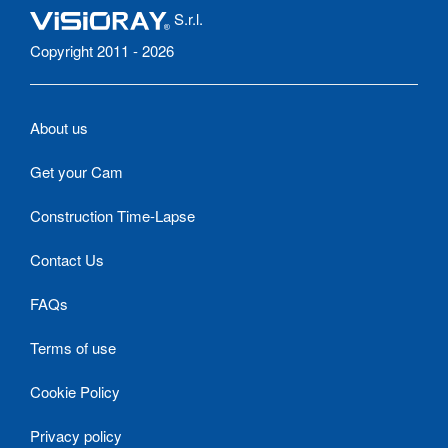
S.r.l.
Copyright 2011 - 2026
About us
Get your Cam
Construction Time-Lapse
Contact Us
FAQs
Terms of use
Cookie Policy
Privacy policy