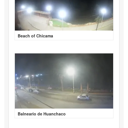
Beach of Chicama
Balneario de Huanchaco