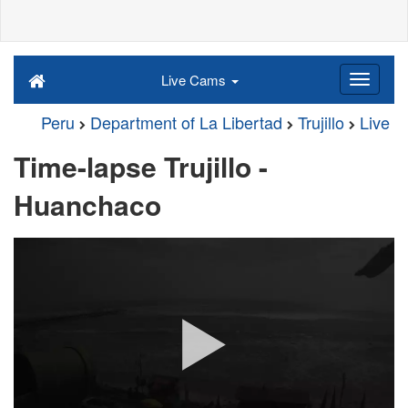
Live Cams
Peru
Department of La Libertad
Trujillo
Live
Time-lapse Trujillo -
Huanchaco