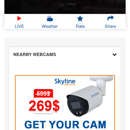
LIVE
Weather
Rate
Share
NEARBY WEBCAMS