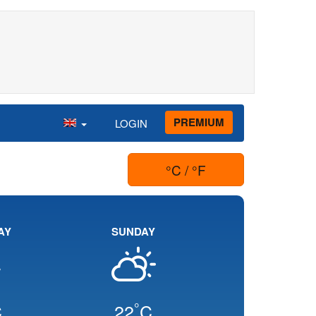
PREMIUM
LOGIN
°C / °F
AY
SUNDAY
°
C
22
C