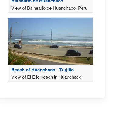
Balneario de Huanchaco
View of Balneario de Huanchaco, Peru
Beach of Huanchaco - Trujillo
View of El Elio beach in Huanchaco