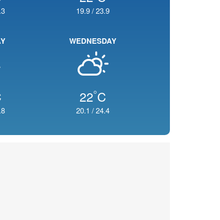
.3
19.9
/
23.9
AY
WEDNESDAY
°
C
22
C
.8
20.1
/
24.4