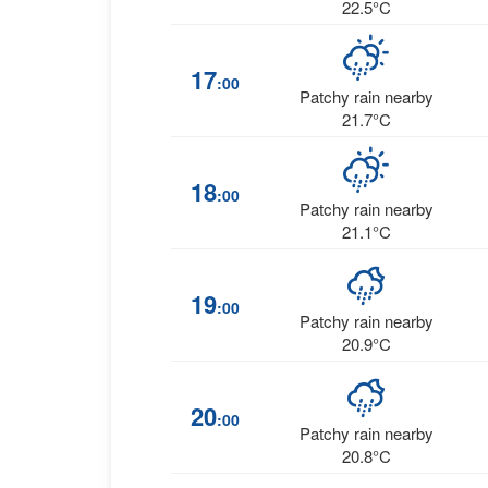
22.5°C
17
:00
Patchy rain nearby
21.7°C
18
:00
Patchy rain nearby
21.1°C
19
:00
Patchy rain nearby
20.9°C
20
:00
Patchy rain nearby
20.8°C