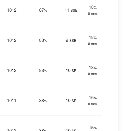
18
%
1012
87
11
%
SSE
0 mm.
18
%
1012
88
9
%
SSE
0 mm.
18
%
1012
88
10
%
SE
0 mm.
16
%
1011
88
10
%
SE
0 mm.
15
%
1012
88
10
%
SE