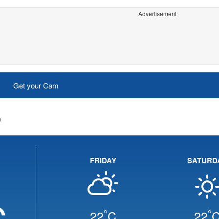
Advertisement
Get your Cam
o
FRIDAY
SATURD
C
°
°
22
C
22