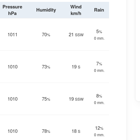
Pressure
Wind
Humidity
Rain
hPa
km/h
5
%
1011
70
21
%
SSW
0 mm.
7
%
1010
73
19
%
S
0 mm.
8
%
1010
75
19
%
SSW
0 mm.
12
%
1010
78
18
%
S
0 mm.