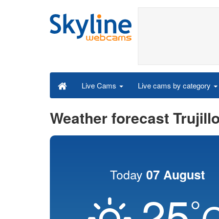
Live cams by category
Live Cams
Weather forecast Trujill
Today
07 August
25
°