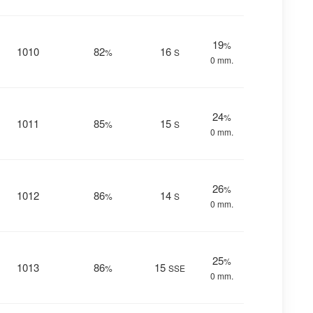
19
%
1010
82
16
%
S
0 mm.
24
%
1011
85
15
%
S
0 mm.
26
%
1012
86
14
%
S
0 mm.
25
%
1013
86
15
%
SSE
0 mm.