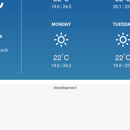
19.6
/
24.5
20.1
/
23
MONDAY
TUESD
m/h
°
°
22
C
22
19.6
/
24.2
19.9
/
23
Advertisement