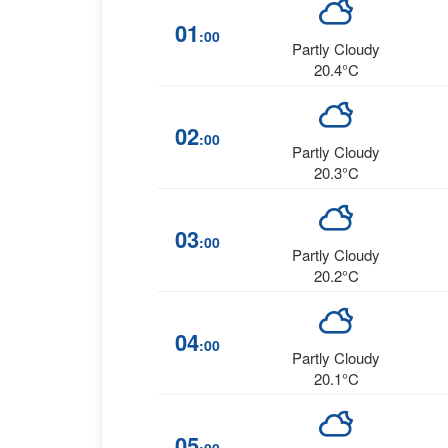
01
:00
Partly Cloudy
20.4°C
02
:00
Partly Cloudy
20.3°C
03
:00
Partly Cloudy
20.2°C
04
:00
Partly Cloudy
20.1°C
05