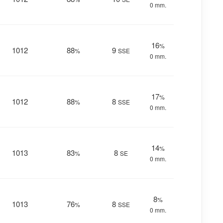
0 mm.
16
%
1012
88
9
%
SSE
0 mm.
17
%
1012
88
8
%
SSE
0 mm.
14
%
1013
83
8
%
SE
0 mm.
8
%
1013
76
8
%
SSE
0 mm.