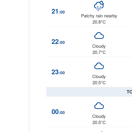
21
:00
Patchy rain nearby
20.8°C
22
:00
Cloudy
20.7°C
23
:00
Cloudy
20.5°C
T
00
:00
Cloudy
20.5°C