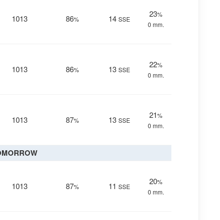
23
%
1013
86
14
%
SSE
0 mm.
22
%
1013
86
13
%
SSE
0 mm.
21
%
1013
87
13
%
SSE
0 mm.
OMORROW
20
%
1013
87
11
%
SSE
0 mm.