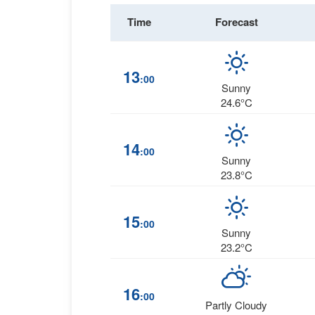
Time
Forecast
13
:00
Sunny
24.6°C
14
:00
Sunny
23.8°C
15
:00
Sunny
23.2°C
16
:00
Partly Cloudy