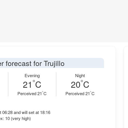
 forecast for Trujillo
Evening
Night
°
°
21
C
20
C
°
°
Perceived 21
C
Perceived 21
C
t 06:28 and will set at 18:16
x: 10 (very high)