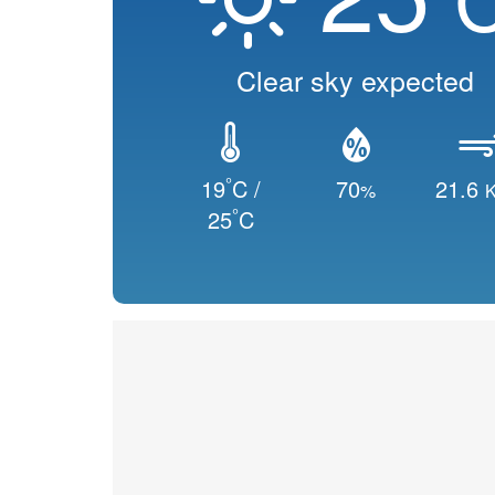
Clear sky expected
°
19
C /
70
21.6
%
K
°
25
C