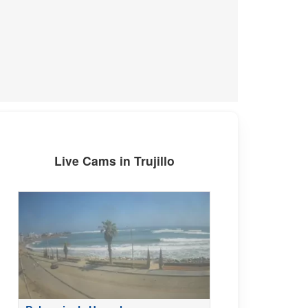
Live Cams in Trujillo