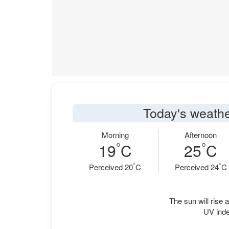
Today's weather
Morning
Afternoon
°
°
19
C
25
C
°
°
Perceived 20
C
Perceived 24
C
The sun will rise a
UV inde