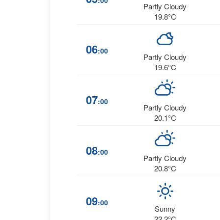
:00
Partly Cloudy
19.8°C
06
:00
Partly Cloudy
19.6°C
07
:00
Partly Cloudy
20.1°C
08
:00
Partly Cloudy
20.8°C
09
:00
Sunny
22.2°C