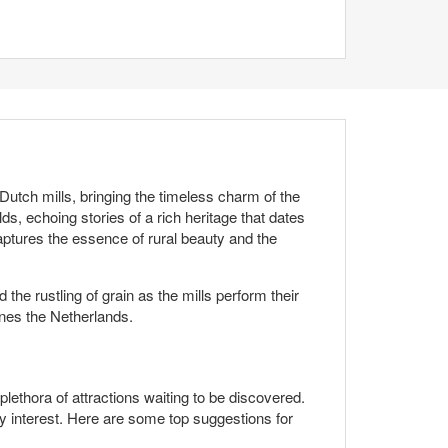
Dutch mills, bringing the timeless charm of the
ds, echoing stories of a rich heritage that dates
ptures the essence of rural beauty and the
he rustling of grain as the mills perform their
fines the Netherlands.
lethora of attractions waiting to be discovered.
ery interest. Here are some top suggestions for