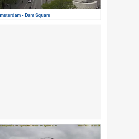
msterdam - Dam Square