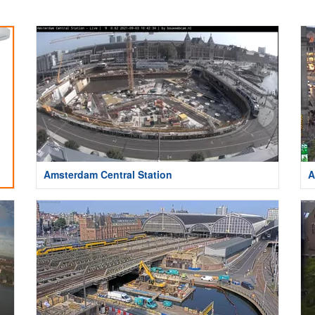
Amsterdam Central Station
A