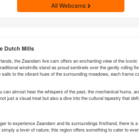
All Webcams
e Dutch Mills
rlands, the Zaandam live cam offers an enchanting view of the iconic 
ditional windmills stand as proud sentinels over the gently rolling fiel
 sails to the vibrant hues of the surrounding meadows, each frame ca
ou can almost hear the whispers of the past, the mechanical hums, and t
 just a visual treat but also a dive into the cultural tapestry that de
ger to experience Zaandam and its surroundings firsthand, there is a p
r simply a lover of nature, this region offers something to cater to ev