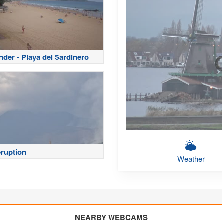
nder - Playa del Sardinero
eruption
Weather
NEARBY WEBCAMS