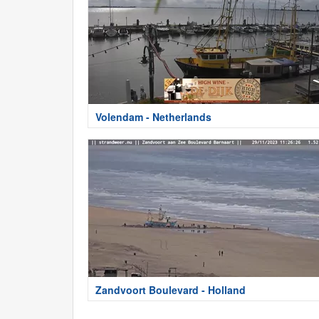
Volendam - Netherlands
Zandvoort Boulevard - Holland