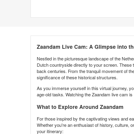
Zaandam Live Cam: A Glimpse into th
Nestled in the picturesque landscape of the Nethe
Dutch countryside directly to your screen. These tra
back centuries. From the tranquil movement of the
significance of these historical structures.
As you immerse yourself in this virtual journey, y
age-old tasks. Watching the Zaandam live cam is not
What to Explore Around Zaandam
For those inspired by the captivating views and ea
Whether you're an enthusiast of history, culture, o
your itinerary: