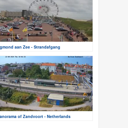
gmond aan Zee - Strandafgang
anorama of Zandvoort - Netherlands