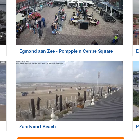
Egmond aan Zee - Pompplein Centre Square
E
Zandvoort Beach
P