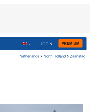
PREMIUM
LOGIN
Netherlands
North Holland
Zaanstad