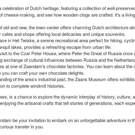
elebration of Dutch heritage, featuring a collection of well-preserved
 of cheese-making, and see how wooden clogs are crafted. It's a liv
of old and new, the town center offers charming Dutch architecture a
zy cafes and shops offering local delicacies and unique souvenirs.
ace in Het Twiske, a serene recreational area perfect for hiking, cyclin
quil lakes, provides a refreshing escape from urban life.
 visit to the Czar Peter House, where Peter the Great of Russia once s
ng exchange of cultural influences between Russia and the Netherlan
s at one of Zaandam's chocolate factories. You can learn about the c
e you can craft your own chocolate delights.
ding of the area’s industrial past, the Zaans Museum offers exhibits d
on to complete windmill histories.
ws, is a chance to explore the dynamic interplay of history, culture, 
joying the artisanal crafts that tell stories of generations, each ex
ndam be your invitation to embark on an unforgettable adventure in thi
curious traveler in you.