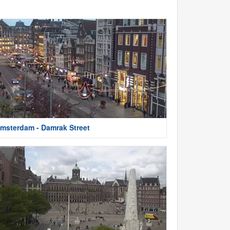
msterdam - Damrak Street