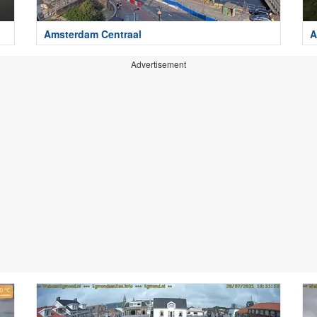
Amsterdam Centraal
A
Advertisement