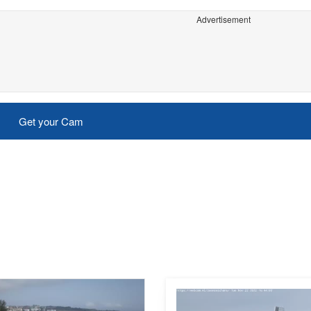
Advertisement
Get your Cam