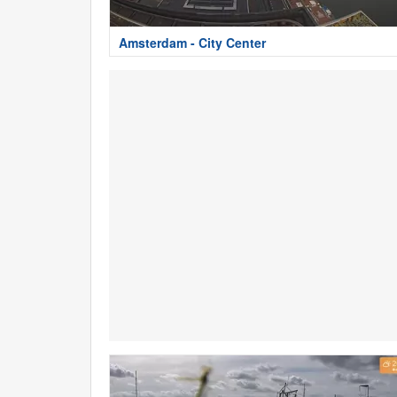
Amsterdam - City Center