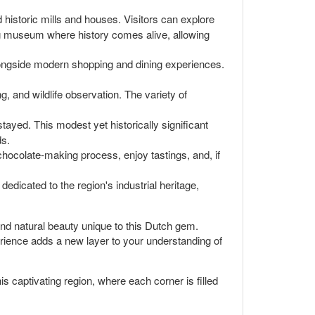
 historic mills and houses. Visitors can explore
ing museum where history comes alive, allowing
longside modern shopping and dining experiences.
g, and wildlife observation. The variety of
tayed. This modest yet historically significant
ds.
hocolate-making process, enjoy tastings, and, if
edicated to the region's industrial heritage,
and natural beauty unique to this Dutch gem.
perience adds a new layer to your understanding of
s captivating region, where each corner is filled