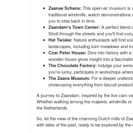
Zaanse Schans:
This open-air museum is a c
traditional windmills, watch demonstrations
you to step back in time.
Zaandam's Town Center:
A perfect blend 
Stroll through the streets and you'll find co
Het Twiske:
Nature enthusiasts will find sol
landscapes, including lush meadows and tran
Czar Peter House:
Dive into history with a
wooden house gives insight into a fascinati
The Chocolate Factory:
Indulge your sense
you're lucky, participate in workshops wher
The Zaans Museum:
For a deeper understan
showcasing everything from biscuit producti
A journey to Zaandam, inspired by the live cam vie
Whether walking among the majestic windmills or en
the Netherlands.
So, let the view of the charming Dutch mills of Zaa
with tales of the past, ready to be explored by the 