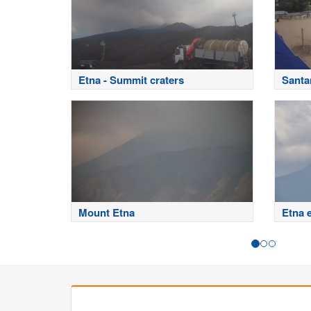
Etna - Summit craters
Santa
Mount Etna
Etna 