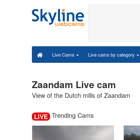
Live cams by category
Live Cams
Zaandam Live cam
View of the Dutch mills of Zaandam
Trending Cams
LIVE