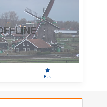
OFFLINE
Rate