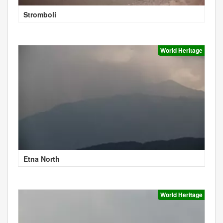
Stromboli
World Heritage
Etna North
World Heritage