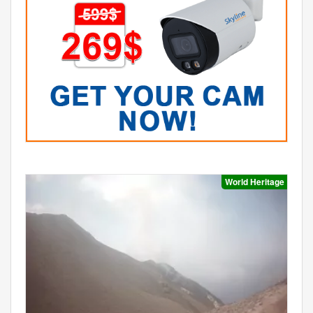
World Heritage