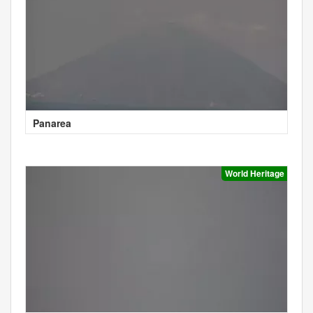
Panarea
World Heritage