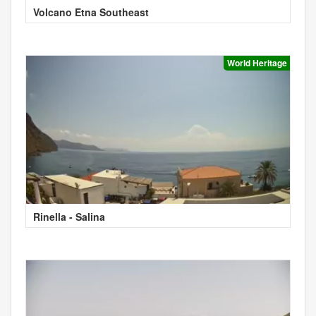
Volcano Etna Southeast
World Heritage
Rinella - Salina