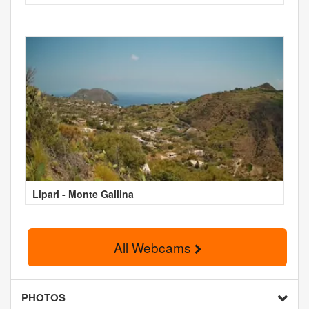
Lipari - Monte Gallina
All Webcams
PHOTOS