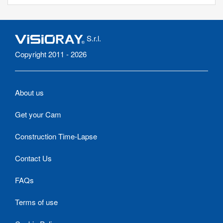
S.r.l.
Copyright 2011 - 2026
About us
Get your Cam
Construction Time-Lapse
Contact Us
FAQs
Terms of use