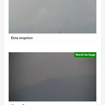
Etna eruption
World Heritage