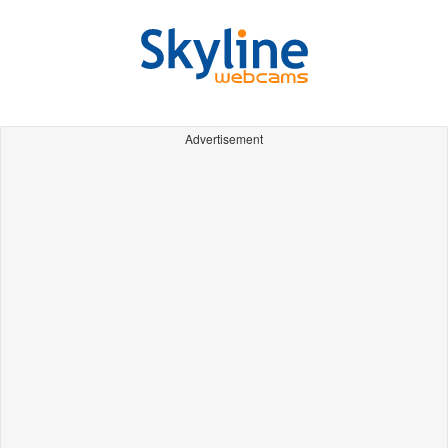
Advertisement