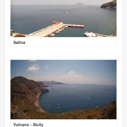
Salina
Vulcano - Sicily