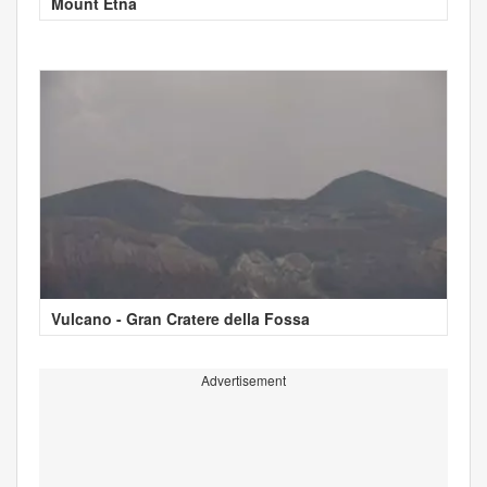
Mount Etna
Vulcano - Gran Cratere della Fossa
Advertisement