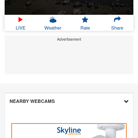
LIVE
Weather
Rate
Share
Advertisement
NEARBY WEBCAMS