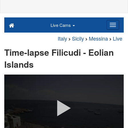
Live Cams
Italy
Sicily
Messina
Live
Time-lapse Filicudi - Eolian
Islands