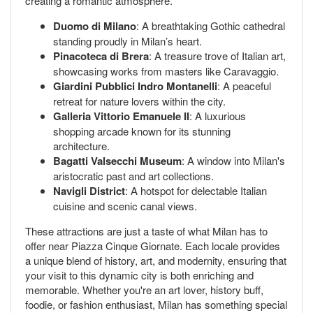
creating a romantic atmosphere.
Duomo di Milano
: A breathtaking Gothic cathedral
standing proudly in Milan’s heart.
Pinacoteca di Brera
: A treasure trove of Italian art,
showcasing works from masters like Caravaggio.
Giardini Pubblici Indro Montanelli
: A peaceful
retreat for nature lovers within the city.
Galleria Vittorio Emanuele II
: A luxurious
shopping arcade known for its stunning
architecture.
Bagatti Valsecchi Museum
: A window into Milan's
aristocratic past and art collections.
Navigli District
: A hotspot for delectable Italian
cuisine and scenic canal views.
These attractions are just a taste of what Milan has to
offer near Piazza Cinque Giornate. Each locale provides
a unique blend of history, art, and modernity, ensuring that
your visit to this dynamic city is both enriching and
memorable. Whether you're an art lover, history buff,
foodie, or fashion enthusiast, Milan has something special