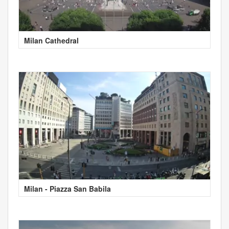
Milan Cathedral
Milan - Piazza San Babila