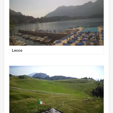
Lecco