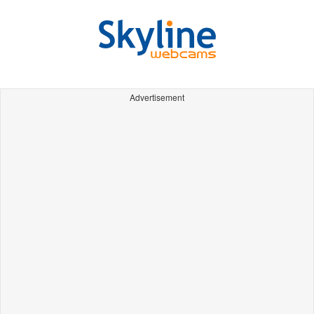
Advertisement