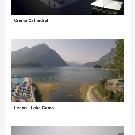
Crema Cathedral
Lecco - Lake Como