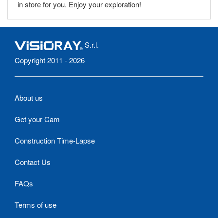
in store for you. Enjoy your exploration!
S.r.l.
Copyright 2011 - 2026
About us
Get your Cam
Construction Time-Lapse
Contact Us
FAQs
Terms of use