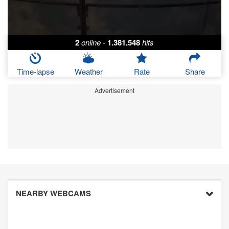
2
online
-
1.381.548
hits
Time-lapse
Weather
Rate
Share
Advertisement
NEARBY WEBCAMS