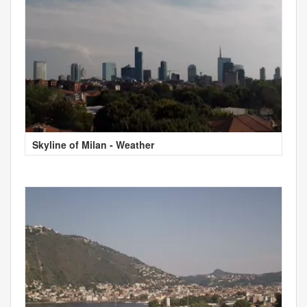
Skyline of Milan - Weather