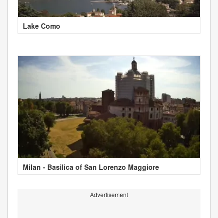
Lake Como
Milan - Basilica of San Lorenzo Maggiore
Advertisement