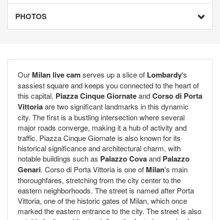
PHOTOS
Our
Milan live cam
serves up a slice of
Lombardy
's
sassiest square and keeps you connected to the heart of
this capital.
Piazza Cinque Giornate
and
Corso di Porta
Vittoria
are two significant landmarks in this dynamic
city. The first is a bustling intersection where several
major roads converge, making it a hub of activity and
traffic. Piazza Cinque Giornate is also known for its
historical significance and architectural charm, with
notable buildings such as
Palazzo Cova
and
Palazzo
Genari
. Corso di Porta Vittoria is one of
Milan
's main
thoroughfares, stretching from the city center to the
eastern neighborhoods. The street is named after Porta
Vittoria, one of the historic gates of Milan, which once
marked the eastern entrance to the city. The street is also