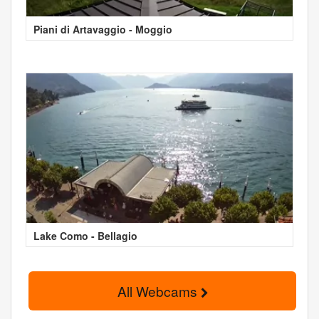
Piani di Artavaggio - Moggio
Lake Como - Bellagio
All Webcams