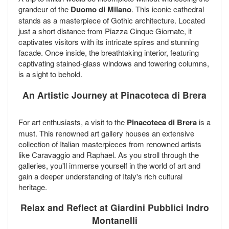
grandeur of the
Duomo di Milano
. This iconic cathedral
stands as a masterpiece of Gothic architecture. Located
just a short distance from Piazza Cinque Giornate, it
captivates visitors with its intricate spires and stunning
facade. Once inside, the breathtaking interior, featuring
captivating stained-glass windows and towering columns,
is a sight to behold.
An Artistic Journey at Pinacoteca di Brera
For art enthusiasts, a visit to the
Pinacoteca di Brera
is a
must. This renowned art gallery houses an extensive
collection of Italian masterpieces from renowned artists
like Caravaggio and Raphael. As you stroll through the
galleries, you'll immerse yourself in the world of art and
gain a deeper understanding of Italy's rich cultural
heritage.
Relax and Reflect at Giardini Pubblici Indro
Montanelli