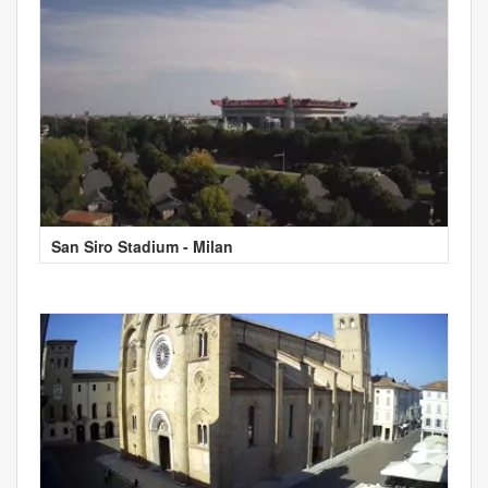
San Siro Stadium - Milan