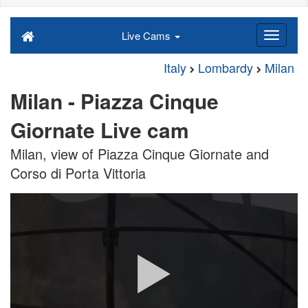
Live Cams
Italy
Lombardy
Milan
Milan - Piazza Cinque
Giornate Live cam
Milan, view of Piazza Cinque Giornate and
Corso di Porta Vittoria