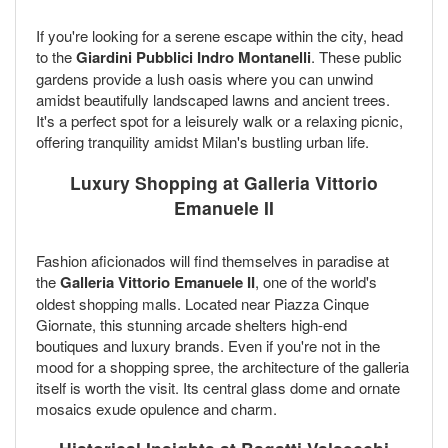
If you're looking for a serene escape within the city, head
to the
Giardini Pubblici Indro Montanelli
. These public
gardens provide a lush oasis where you can unwind
amidst beautifully landscaped lawns and ancient trees.
It's a perfect spot for a leisurely walk or a relaxing picnic,
offering tranquility amidst Milan's bustling urban life.
Luxury Shopping at Galleria Vittorio
Emanuele II
Fashion aficionados will find themselves in paradise at
the
Galleria Vittorio Emanuele II
, one of the world's
oldest shopping malls. Located near Piazza Cinque
Giornate, this stunning arcade shelters high-end
boutiques and luxury brands. Even if you're not in the
mood for a shopping spree, the architecture of the galleria
itself is worth the visit. Its central glass dome and ornate
mosaics exude opulence and charm.