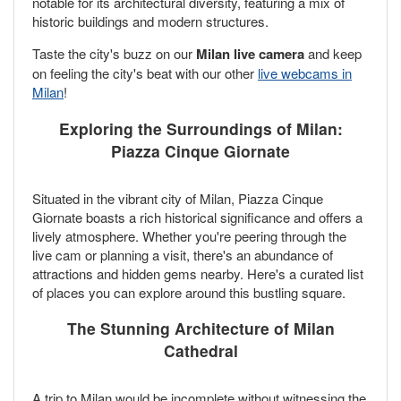
notable for its architectural diversity, featuring a mix of
historic buildings and modern structures.
Taste the city's buzz on our
Milan live camera
and keep
on feeling the city's beat with our other
live webcams in
Milan
!
Exploring the Surroundings of Milan:
Piazza Cinque Giornate
Situated in the vibrant city of Milan, Piazza Cinque
Giornate boasts a rich historical significance and offers a
lively atmosphere. Whether you're peering through the
live cam or planning a visit, there's an abundance of
attractions and hidden gems nearby. Here's a curated list
of places you can explore around this bustling square.
The Stunning Architecture of Milan
Cathedral
A trip to Milan would be incomplete without witnessing the