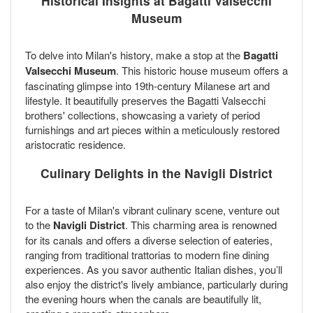
Historical Insights at Bagatti Valsecchi
Museum
To delve into Milan's history, make a stop at the
Bagatti
Valsecchi Museum
. This historic house museum offers a
fascinating glimpse into 19th-century Milanese art and
lifestyle. It beautifully preserves the Bagatti Valsecchi
brothers' collections, showcasing a variety of period
furnishings and art pieces within a meticulously restored
aristocratic residence.
Culinary Delights in the Navigli District
For a taste of Milan's vibrant culinary scene, venture out
to the
Navigli District
. This charming area is renowned
for its canals and offers a diverse selection of eateries,
ranging from traditional trattorias to modern fine dining
experiences. As you savor authentic Italian dishes, you’ll
also enjoy the district's lively ambiance, particularly during
the evening hours when the canals are beautifully lit,