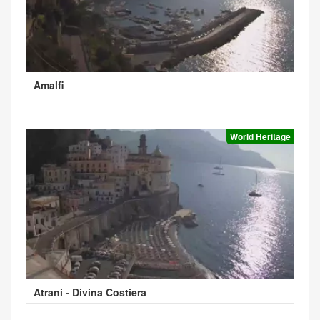
Amalfi
World Heritage
Atrani - Divina Costiera