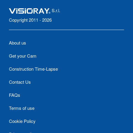
S.r.l.
Copyright 2011 - 2026
About us
Get your Cam
Construction Time-Lapse
Contact Us
FAQs
Terms of use
Cookie Policy