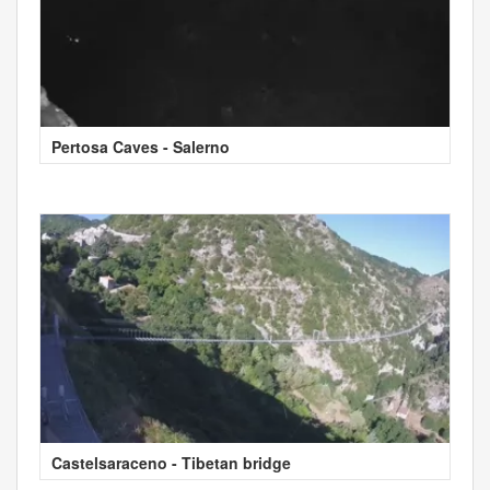
Pertosa Caves - Salerno
Castelsaraceno - Tibetan bridge