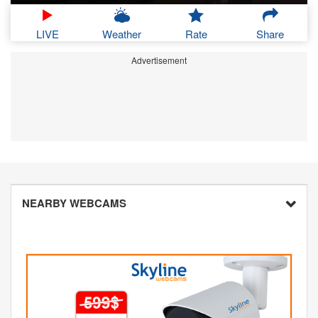
LIVE
Weather
Rate
Share
Advertisement
NEARBY WEBCAMS