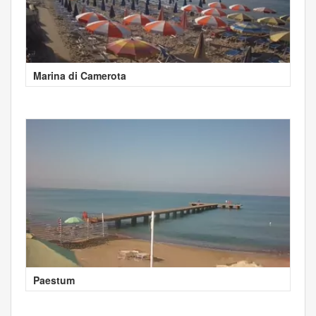
Marina di Camerota
Paestum