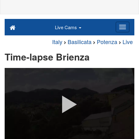
Live Cams
Italy
Basilicata
Potenza
Live
Time-lapse Brienza