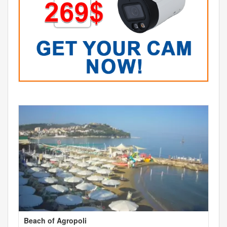
Beach of Agropoli