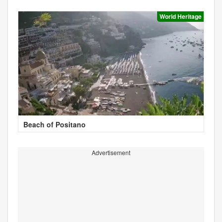
World Heritage
Beach of Positano
Advertisement