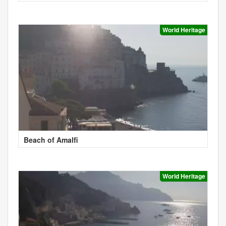
World Heritage
Beach of Amalfi
World Heritage