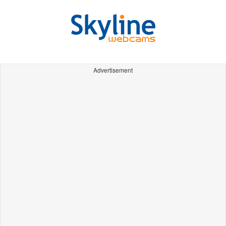
Advertisement