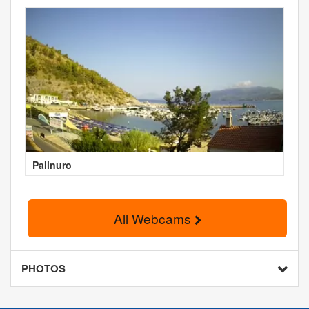
Palinuro
All Webcams
PHOTOS