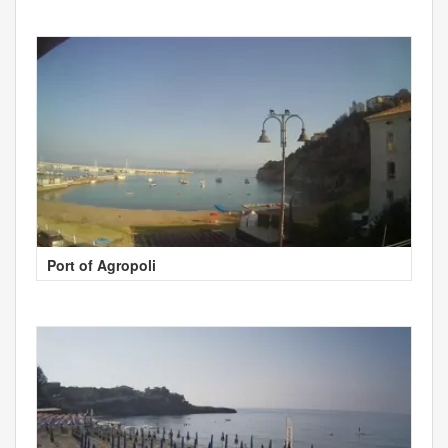
Port of Agropoli