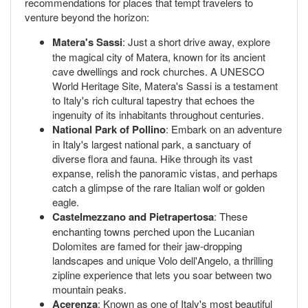
recommendations for places that tempt travelers to
venture beyond the horizon:
Matera's Sassi
: Just a short drive away, explore
the magical city of Matera, known for its ancient
cave dwellings and rock churches. A UNESCO
World Heritage Site, Matera's Sassi is a testament
to Italy's rich cultural tapestry that echoes the
ingenuity of its inhabitants throughout centuries.
National Park of Pollino
: Embark on an adventure
in Italy's largest national park, a sanctuary of
diverse flora and fauna. Hike through its vast
expanse, relish the panoramic vistas, and perhaps
catch a glimpse of the rare Italian wolf or golden
eagle.
Castelmezzano and Pietrapertosa
: These
enchanting towns perched upon the Lucanian
Dolomites are famed for their jaw-dropping
landscapes and unique Volo dell'Angelo, a thrilling
zipline experience that lets you soar between two
mountain peaks.
Acerenza
: Known as one of Italy's most beautiful