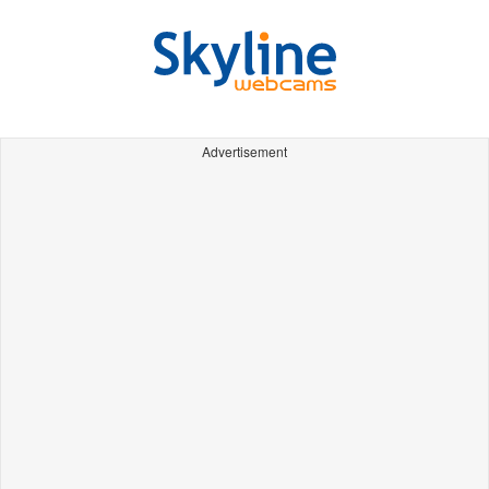
Advertisement