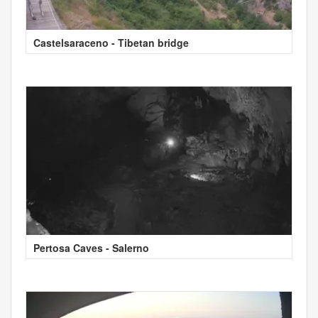
Castelsaraceno - Tibetan bridge
Pertosa Caves - Salerno