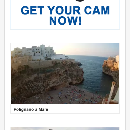
Polignano a Mare