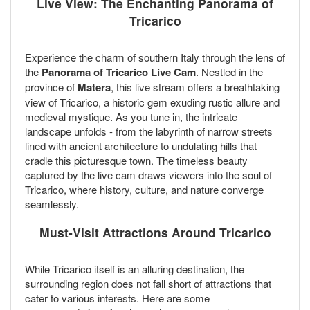
Live View: The Enchanting Panorama of
Tricarico
Experience the charm of southern Italy through the lens of
the
Panorama of Tricarico Live Cam
. Nestled in the
province of
Matera
, this live stream offers a breathtaking
view of Tricarico, a historic gem exuding rustic allure and
medieval mystique. As you tune in, the intricate
landscape unfolds - from the labyrinth of narrow streets
lined with ancient architecture to undulating hills that
cradle this picturesque town. The timeless beauty
captured by the live cam draws viewers into the soul of
Tricarico, where history, culture, and nature converge
seamlessly.
Must-Visit Attractions Around Tricarico
While Tricarico itself is an alluring destination, the
surrounding region does not fall short of attractions that
cater to various interests. Here are some