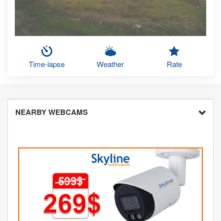
Time-lapse
Weather
Rate
NEARBY WEBCAMS