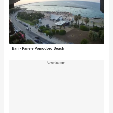
Bari - Pane e Pomodoro Beach
Advertisement