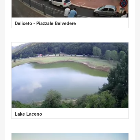
Deliceto - Piazzale Belvedere
Lake Laceno