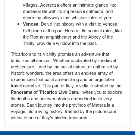
villages, Acerenza offers an intimate glance into
medieval life with its impressive cathedral and
charming alleyways that whisper tales of yore.
Venosa
: Delve into history with a visit to Venosa,
birthplace of the poet Horace. Its ancient ruins, like
the Roman amphitheater and the Abbey of the
Trinity, provide a window into the past.
Tricarico and its vicinity promise an adventure that
tantalizes all senses. Whether captivated by medieval
architecture, lured by the call of nature, or enthralled by
historic wonders, the area offers an endless array of
experiences that paint an enriching and unforgettable
travel narrative. This part of Italy, vividly illustrated by the
Panorama of Tricarico Live Cam
, invites you to explore
its depths and uncover stories embedded in its very
stones. Each journey into the province of Matera is a
voyage into a living history, framed by the picturesque
vistas of one of Italy's hidden treasures.