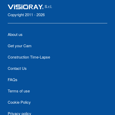
S.r.l.
Copyright 2011 - 2026
About us
Get your Cam
Construction Time-Lapse
Contact Us
FAQs
Terms of use
Cookie Policy
Privacy policy