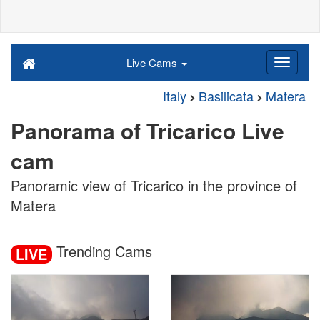
Live Cams
Italy
Basilicata
Matera
Panorama of Tricarico Live
cam
Panoramic view of Tricarico in the province of
Matera
Trending Cams
LIVE