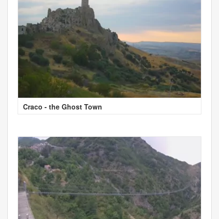
Craco - the Ghost Town