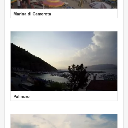
Marina di Camerota
Palinuro