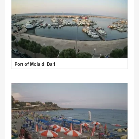
Port of Mola di Bari