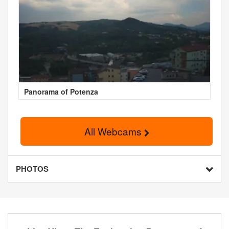
Panorama of Potenza
All Webcams
PHOTOS