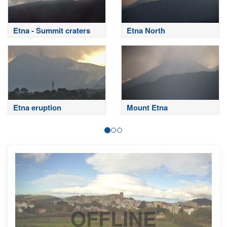
Etna - Summit craters
Etna North
Etna eruption
Mount Etna
OFFLINE