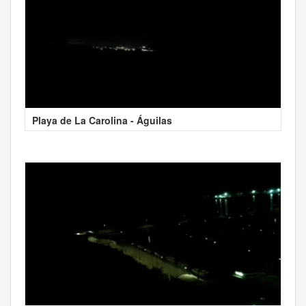
Playa de La Carolina - Águilas