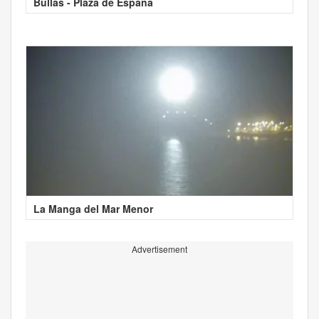
Bullas - Plaza de España
La Manga del Mar Menor
Advertisement