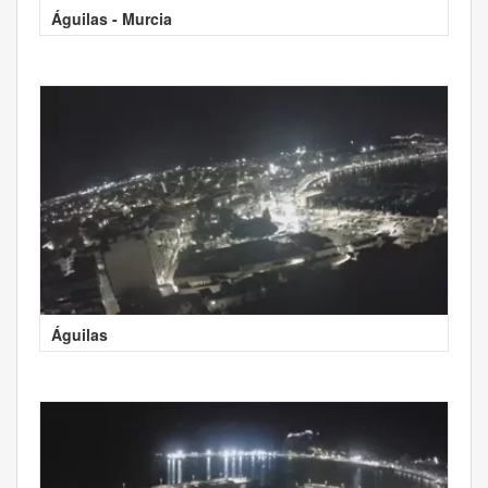
Águilas - Murcia
Águilas