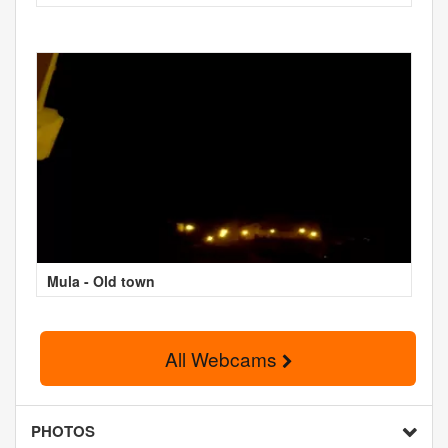
Mula - Old town
All Webcams
PHOTOS