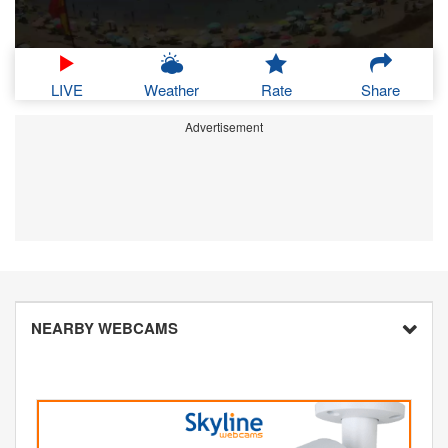
LIVE
Weather
Rate
Share
Advertisement
NEARBY WEBCAMS