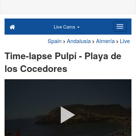
Live Cams
Spain
Andalusia
Almería
Live
Time-lapse Pulpí - Playa de
los Cocedores