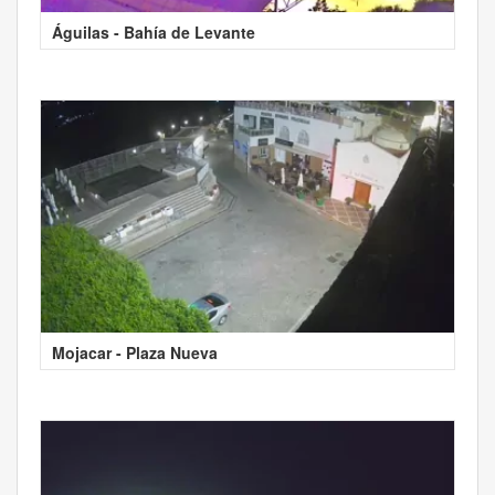
Águilas - Bahía de Levante
Mojacar - Plaza Nueva