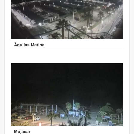
Águilas Marina
Mojácar