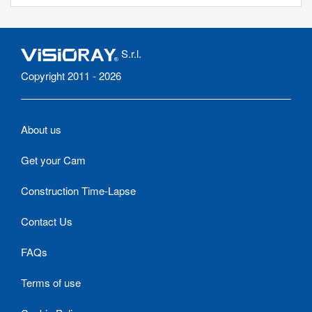
S.r.l.
Copyright 2011 - 2026
About us
Get your Cam
Construction Time-Lapse
Contact Us
FAQs
Terms of use