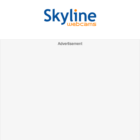
Advertisement