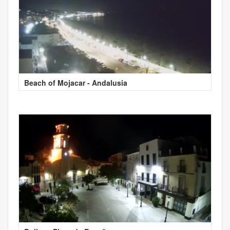
Beach of Mojacar - Andalusia