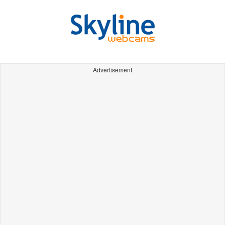
Advertisement