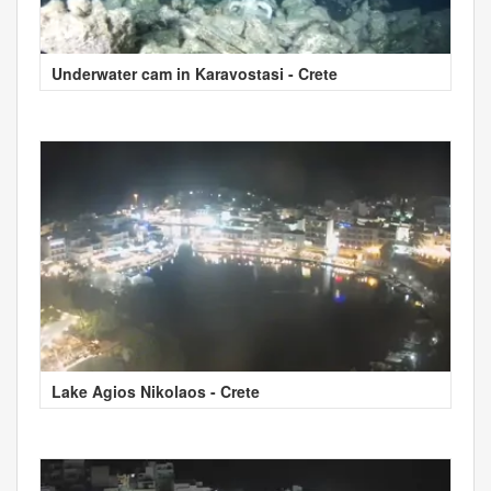
Underwater cam in Karavostasi - Crete
Lake Agios Nikolaos - Crete