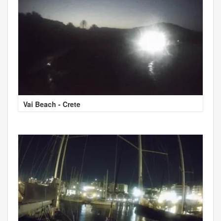
Vai Beach - Crete