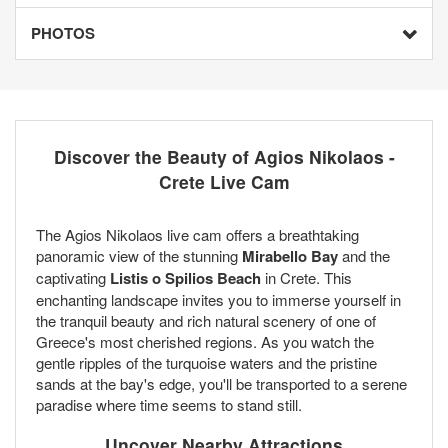
PHOTOS
Discover the Beauty of Agios Nikolaos -
Crete Live Cam
The Agios Nikolaos live cam offers a breathtaking
panoramic view of the stunning
Mirabello Bay
and the
captivating
Listis o Spilios Beach
in Crete. This
enchanting landscape invites you to immerse yourself in
the tranquil beauty and rich natural scenery of one of
Greece's most cherished regions. As you watch the
gentle ripples of the turquoise waters and the pristine
sands at the bay's edge, you'll be transported to a serene
paradise where time seems to stand still.
Uncover Nearby Attractions