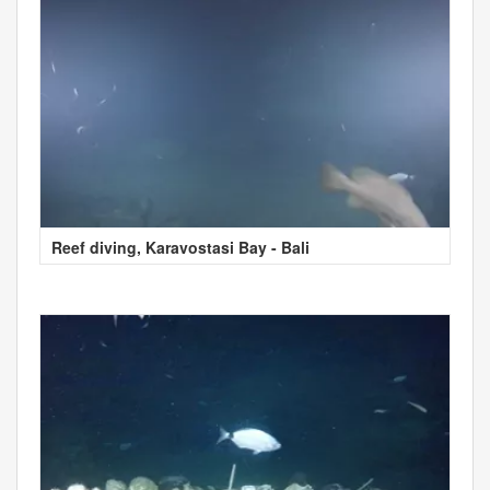
Reef diving, Karavostasi Bay - Bali