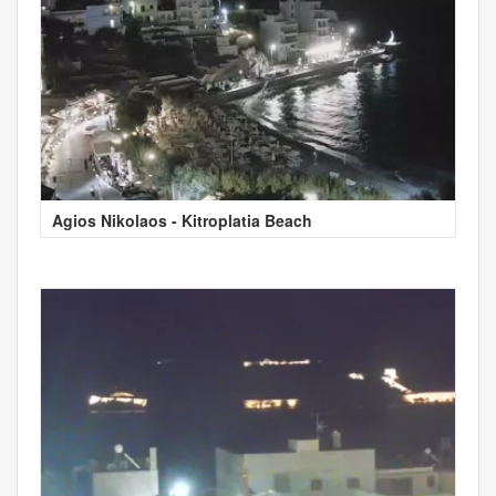
Agios Nikolaos - Kitroplatia Beach