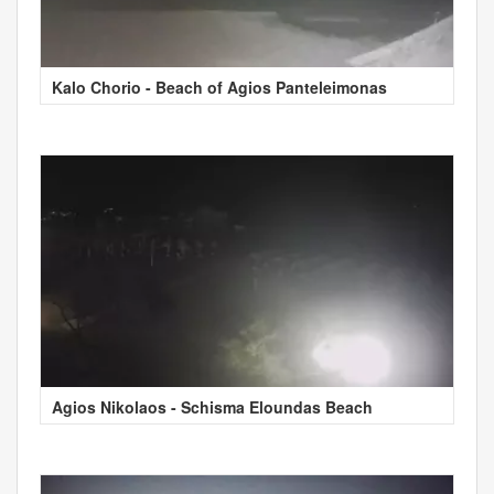
Kalo Chorio - Beach of Agios Panteleimonas
Agios Nikolaos - Schisma Eloundas Beach