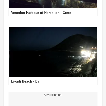
Venetian Harbour of Heraklion - Crete
Livadi Beach - Bali
Advertisement