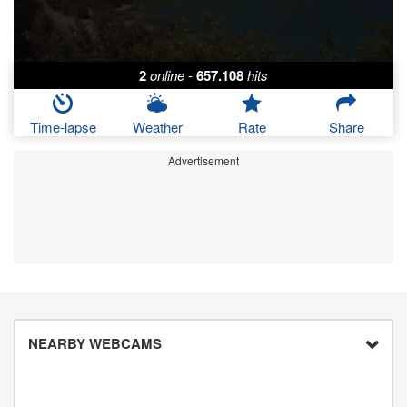
2
online
-
657.108
hits
Time-lapse
Weather
Rate
Share
Advertisement
NEARBY WEBCAMS