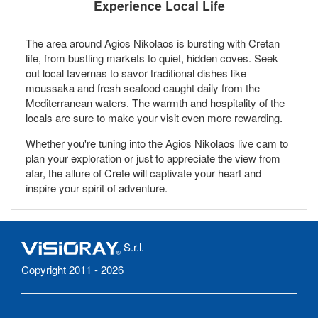
Experience Local Life
The area around Agios Nikolaos is bursting with Cretan
life, from bustling markets to quiet, hidden coves. Seek
out local tavernas to savor traditional dishes like
moussaka and fresh seafood caught daily from the
Mediterranean waters. The warmth and hospitality of the
locals are sure to make your visit even more rewarding.
Whether you're tuning into the Agios Nikolaos live cam to
plan your exploration or just to appreciate the view from
afar, the allure of Crete will captivate your heart and
inspire your spirit of adventure.
S.r.l.
Copyright 2011 - 2026