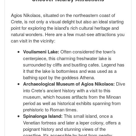
Agios Nikolaos, situated on the northeastern coast of
Crete, is not only a visual delight but also an ideal starting
point for exploring the island's rich cultural heritage and
natural wonders. Here are a few must-see attractions you
can visit in the vicinity:
Voulismeni Lake:
Often considered the town's
centerpiece, this charming freshwater lake is
surrounded by cliffs and bustling cafes. Legend has
it that the lake is bottomless and was used as a
bathing spot by the goddess Athena.
Archaeological Museum of Agios Nikolaos:
Dive
into Crete’s ancient history with a visit to this
museum, which houses artifacts from the Minoan
period as well as historical exhibits spanning from
prehistoric to Roman times.
Spinalonga Island:
This small island, once a
Venetian fortress and later a leper colony, offers a
poignant history and stunning views of the
coastline. It's accessible by boat from nearby