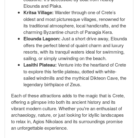
Elounda and Plaka.
Kritsa Village:
Wander through one of Crete’s
oldest and most picturesque villages, renowned for
its traditional atmosphere, local handicrafts, and the
charming Byzantine church of Panagia Kera.
Elounda Lagoon:
Just a short drive away, Elounda
offers the perfect blend of quaint charm and luxury
resorts, with its tranquil waters ideal for swimming,
sailing, or simply unwinding on the beach.
Lasithi Plateau:
Venture into the heartland of Crete
to explore this fertile plateau, dotted with white-
sailed windmills and the mythical Dikteon Cave, the
legendary birthplace of Zeus.
Each of these attractions adds to the magic that is Crete,
offering a glimpse into both its ancient history and its
vibrant modern culture. Whether you're an enthusiast of
archaeology, nature, or just looking for idyllic landscapes
to relax in, Agios Nikolaos and its surroundings promise
an unforgettable experience.