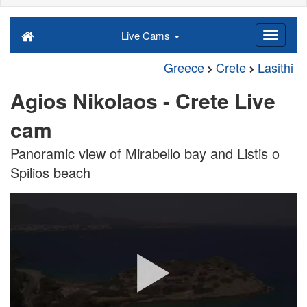
Live Cams
Greece
Crete
Lasithi
Agios Nikolaos - Crete Live
cam
Panoramic view of Mirabello bay and Listis o
Spilios beach