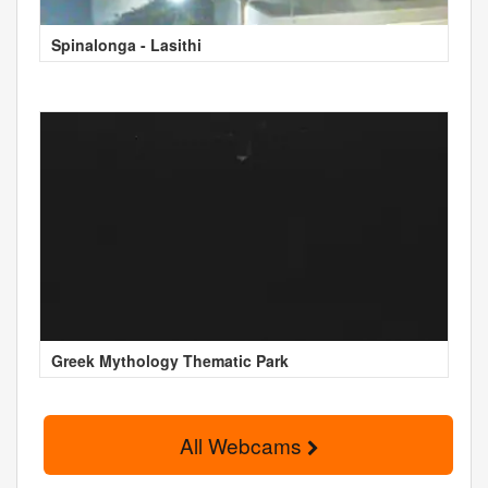
Spinalonga - Lasithi
Greek Mythology Thematic Park
All Webcams