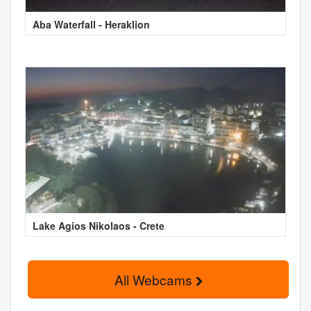
Aba Waterfall - Heraklion
Lake Agios Nikolaos - Crete
All Webcams