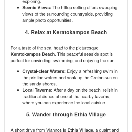
exploring.
Scenic Views:
The hilltop setting offers sweeping
views of the surrounding countryside, providing
ample photo opportunities.
4. Relax at Keratokampos Beach
For a taste of the sea, head to the picturesque
Keratokampos Beach
. This peaceful seaside spot is
perfect for unwinding, swimming, and enjoying the sun.
Crystal-clear Waters:
Enjoy a refreshing swim in
the pristine waters and soak up the Cretan sun on
the sandy shores.
Local Taverns:
After a day on the beach, relish in
traditional dishes at one of the nearby taverns,
where you can experience the local cuisine.
5. Wander through Ethia Village
A short drive from Viannos is
Ethia Village
, a quaint and