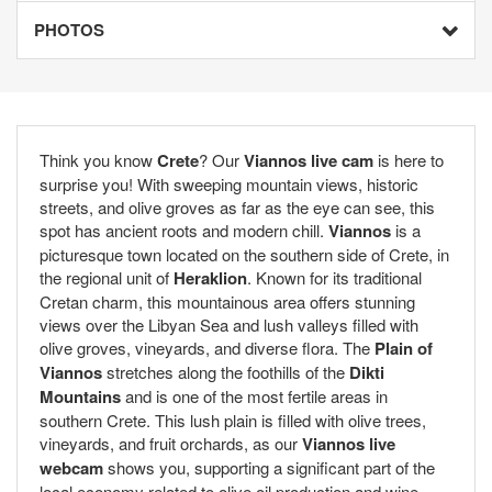
PHOTOS
Think you know
Crete
? Our
Viannos live cam
is here to
surprise you! With sweeping mountain views, historic
streets, and olive groves as far as the eye can see, this
spot has ancient roots and modern chill.
Viannos
is a
picturesque town located on the southern side of Crete, in
the regional unit of
Heraklion
. Known for its traditional
Cretan charm, this mountainous area offers stunning
views over the Libyan Sea and lush valleys filled with
olive groves, vineyards, and diverse flora. The
Plain of
Viannos
stretches along the foothills of the
Dikti
Mountains
and is one of the most fertile areas in
southern Crete. This lush plain is filled with olive trees,
vineyards, and fruit orchards, as our
Viannos live
webcam
shows you, supporting a significant part of the
local economy related to olive oil production and wine.