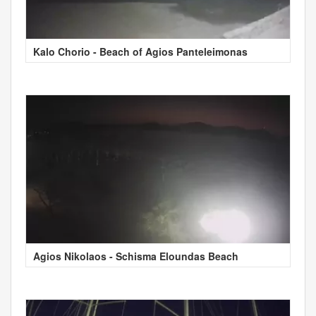
Kalo Chorio - Beach of Agios Panteleimonas
Agios Nikolaos - Schisma Eloundas Beach