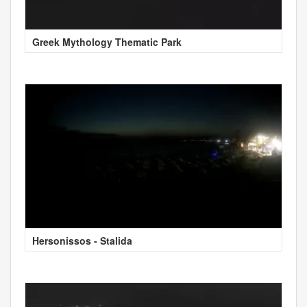
Greek Mythology Thematic Park
Hersonissos - Stalida