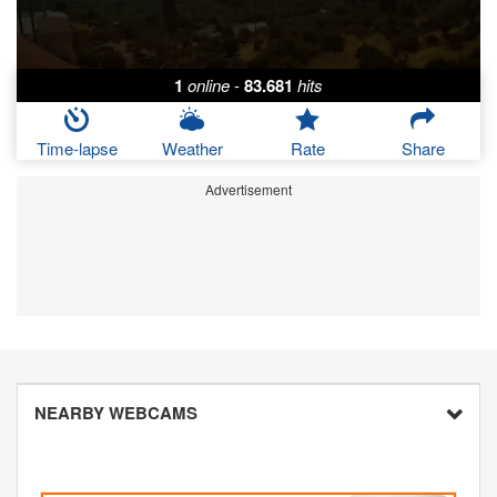
1
online
-
83.681
hits
Time-lapse
Weather
Rate
Share
Advertisement
NEARBY WEBCAMS