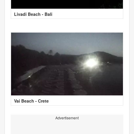
Livadi Beach - Bali
Vai Beach - Crete
Advertisement