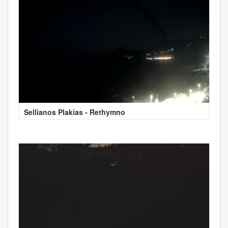
Sellianos Plakias - Rethymno