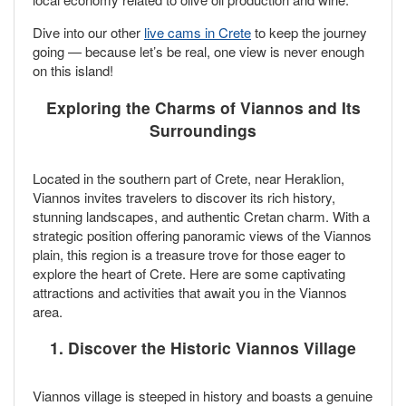
Dive into our other
live cams in Crete
to keep the journey
going — because let’s be real, one view is never enough
on this island!
Exploring the Charms of Viannos and Its
Surroundings
Located in the southern part of Crete, near Heraklion,
Viannos invites travelers to discover its rich history,
stunning landscapes, and authentic Cretan charm. With a
strategic position offering panoramic views of the Viannos
plain, this region is a treasure trove for those eager to
explore the heart of Crete. Here are some captivating
attractions and activities that await you in the Viannos
area.
1. Discover the Historic Viannos Village
Viannos village is steeped in history and boasts a genuine