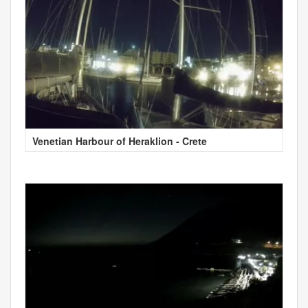
Venetian Harbour of Heraklion - Crete