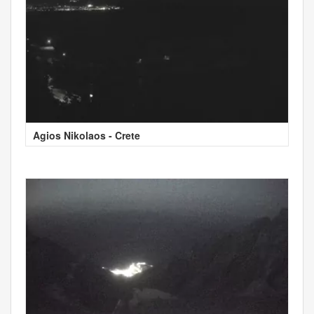
Agios Nikolaos - Crete