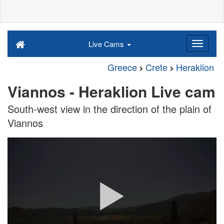
Live Cams
Greece
Crete
Heraklion
Viannos - Heraklion Live cam
South-west view in the direction of the plain of
Viannos