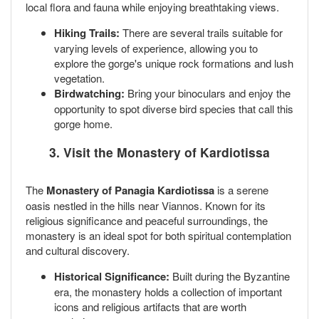
local flora and fauna while enjoying breathtaking views.
Hiking Trails:
There are several trails suitable for
varying levels of experience, allowing you to
explore the gorge's unique rock formations and lush
vegetation.
Birdwatching:
Bring your binoculars and enjoy the
opportunity to spot diverse bird species that call this
gorge home.
3. Visit the Monastery of Kardiotissa
The
Monastery of Panagia Kardiotissa
is a serene
oasis nestled in the hills near Viannos. Known for its
religious significance and peaceful surroundings, the
monastery is an ideal spot for both spiritual contemplation
and cultural discovery.
Historical Significance:
Built during the Byzantine
era, the monastery holds a collection of important
icons and religious artifacts that are worth