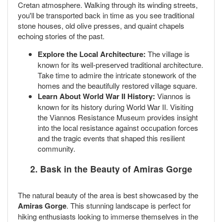
Cretan atmosphere. Walking through its winding streets,
you'll be transported back in time as you see traditional
stone houses, old olive presses, and quaint chapels
echoing stories of the past.
Explore the Local Architecture:
The village is
known for its well-preserved traditional architecture.
Take time to admire the intricate stonework of the
homes and the beautifully restored village square.
Learn About World War II History:
Viannos is
known for its history during World War II. Visiting
the Viannos Resistance Museum provides insight
into the local resistance against occupation forces
and the tragic events that shaped this resilient
community.
2. Bask in the Beauty of Amiras Gorge
The natural beauty of the area is best showcased by the
Amiras Gorge
. This stunning landscape is perfect for
hiking enthusiasts looking to immerse themselves in the