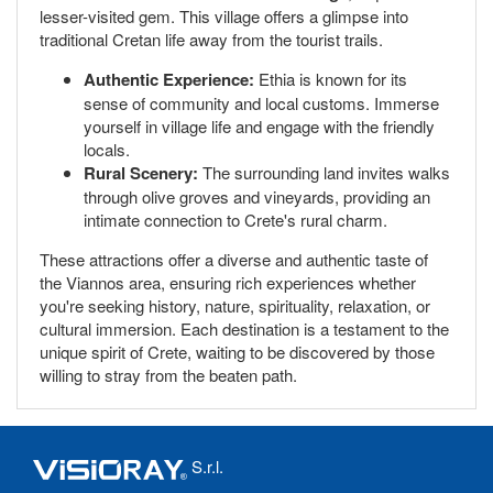
lesser-visited gem. This village offers a glimpse into
traditional Cretan life away from the tourist trails.
Authentic Experience:
Ethia is known for its
sense of community and local customs. Immerse
yourself in village life and engage with the friendly
locals.
Rural Scenery:
The surrounding land invites walks
through olive groves and vineyards, providing an
intimate connection to Crete's rural charm.
These attractions offer a diverse and authentic taste of
the Viannos area, ensuring rich experiences whether
you're seeking history, nature, spirituality, relaxation, or
cultural immersion. Each destination is a testament to the
unique spirit of Crete, waiting to be discovered by those
willing to stray from the beaten path.
S.r.l.