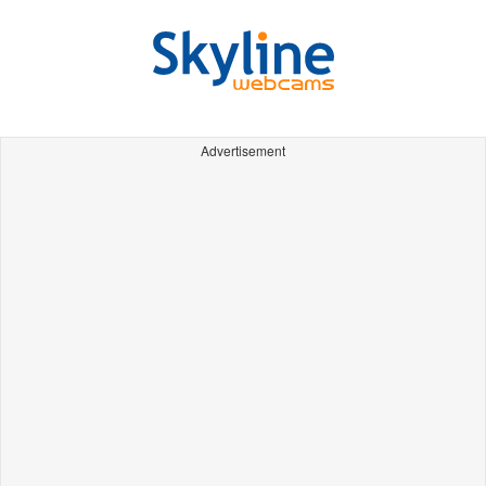
Advertisement