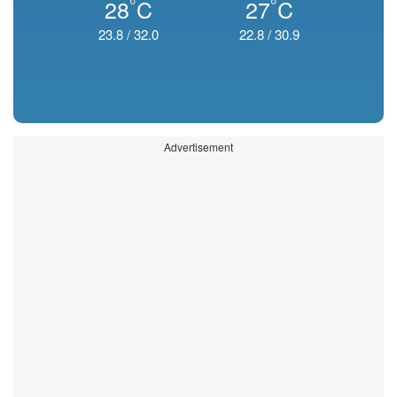
°
°
28
C
27
C
23.8
/
32.0
22.8
/
30.9
Advertisement