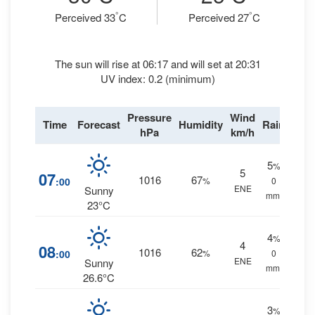
°
°
Perceived 33
C
Perceived 27
C
The sun will rise at 06:17 and will set at 20:31
UV index: 0.2 (minimum)
Pressure
Wind
Time
Forecast
Humidity
Rain
hPa
km/h
5
%
5
07
1016
67
:00
%
0
ENE
Sunny
mm.
23°C
4
%
4
08
1016
62
:00
%
0
ENE
Sunny
mm.
26.6°C
3
%