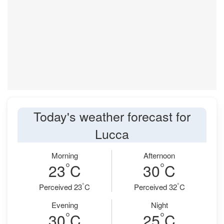
Today's weather forecast for
Lucca
Morning
Afternoon
°
°
23
C
30
C
°
°
Perceived 23
C
Perceived 32
C
Evening
Night
°
°
30
C
25
C