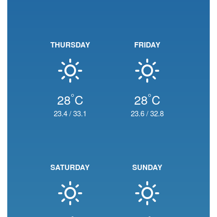
THURSDAY
FRIDAY
°
°
28
C
28
C
23.4
/
33.1
23.6
/
32.8
SATURDAY
SUNDAY