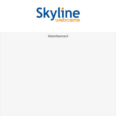
Advertisement