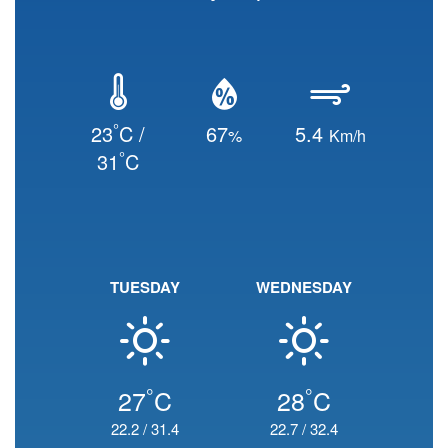
°
23
C /
67
5.4
%
Km/h
°
31
C
TUESDAY
WEDNESDAY
°
°
27
C
28
C
22.2
/
31.4
22.7
/
32.4