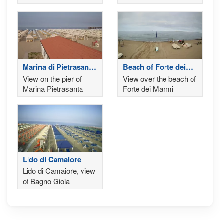
'Terrazza della
Repubblica'
Marina di Pietrasanta
Beach of Forte dei
- Lucca
Marmi
View on the pier of
View over the beach of
Marina Pietrasanta
Forte dei Marmi
Lido di Camaiore
Lido di Camaiore, view
of Bagno Gioia