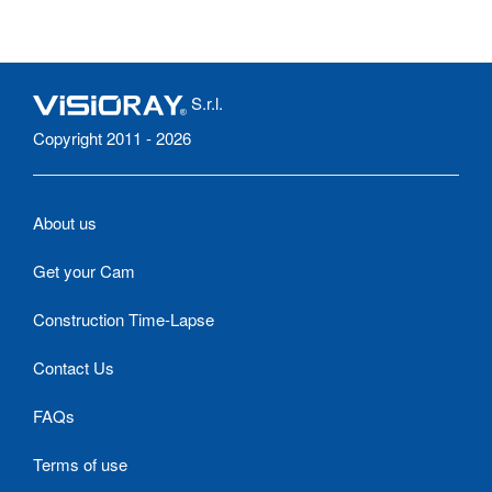
S.r.l.
Copyright 2011 - 2026
About us
Get your Cam
Construction Time-Lapse
Contact Us
FAQs
Terms of use