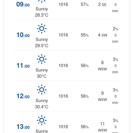
09
1016
57
2
:00
%
SE
0
Sunny
mm.
28.3°C
2
%
10
1016
55
4
:00
%
SW
0
Sunny
mm.
29.5°C
3
%
8
11
1016
56
:00
%
0
WSW
Sunny
mm.
30°C
3
%
9
12
1016
56
:00
%
0
WSW
Sunny
mm.
30.4°C
3
%
11
13
1016
56
:00
%
0
WSW
Sunny
mm.