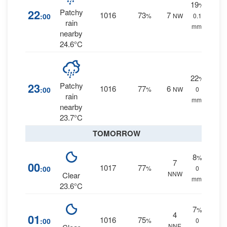
19
%
22
Patchy
1016
73
7
:00
%
NW
0.1
rain
mm.
nearby
24.6°C
22
%
23
Patchy
1016
77
6
:00
%
NW
0
rain
mm.
nearby
23.7°C
TOMORROW
8
%
7
00
1017
77
:00
%
0
NNW
Clear
mm.
23.6°C
7
%
4
01
1016
75
:00
%
0
NNE