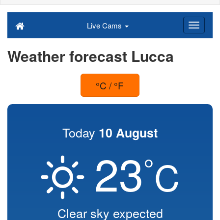
Live Cams
Weather forecast Lucca
°C / °F
Today
10 August
23
°
C
Clear sky expected