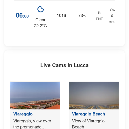
7
%
5
06
1016
73
:00
%
0
ENE
Clear
mm.
22.2°C
Live Cams in Lucca
Viareggio
Viareggio Beach
Viareggio, view over
View of Viareggio
the promenade
Beach