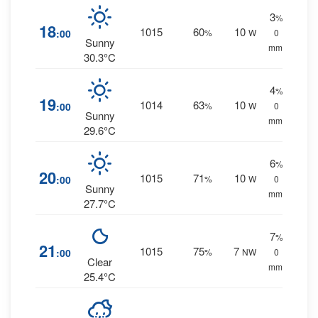
3
%
18
1015
60
10
:00
%
W
0
Sunny
mm.
30.3°C
4
%
19
1014
63
10
:00
%
W
0
Sunny
mm.
29.6°C
6
%
20
1015
71
10
:00
%
W
0
Sunny
mm.
27.7°C
7
%
21
1015
75
7
:00
%
NW
0
Clear
mm.
25.4°C