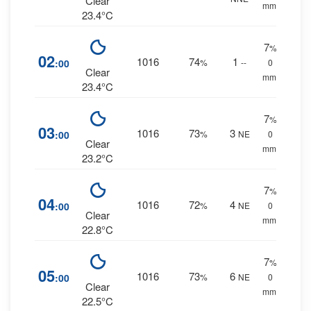
Clear
mm.
23.4°C
7
%
02
1016
74
1
:00
%
--
0
Clear
mm.
23.4°C
7
%
03
1016
73
3
:00
%
NE
0
Clear
mm.
23.2°C
7
%
04
1016
72
4
:00
%
NE
0
Clear
mm.
22.8°C
7
%
05
1016
73
6
:00
%
NE
0
Clear
mm.
22.5°C