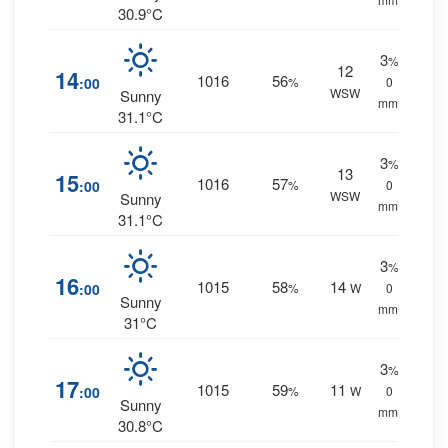
30.9°C
3
%
12
14
1016
56
:00
%
0
WSW
Sunny
mm.
31.1°C
3
%
13
15
1016
57
:00
%
0
WSW
Sunny
mm.
31.1°C
3
%
16
1015
58
14
:00
%
W
0
Sunny
mm.
31°C
3
%
17
1015
59
11
:00
%
W
0
Sunny
mm.
30.8°C