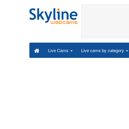
Live cams by category
Live Cams