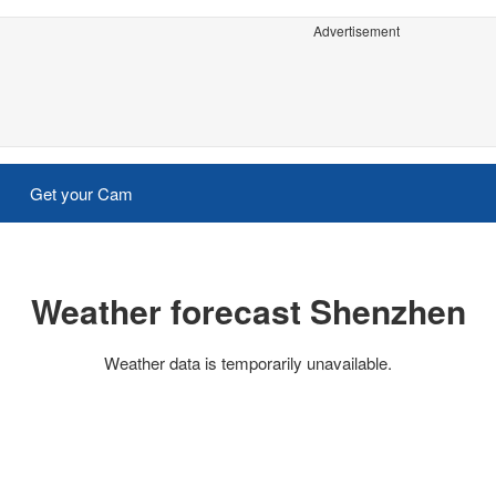
Advertisement
Get your Cam
Weather forecast Shenzhen
Weather data is temporarily unavailable.