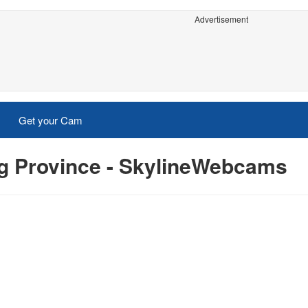
Advertisement
Get your Cam
g Province - SkylineWebcams