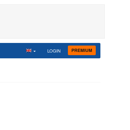
PREMIUM
LOGIN