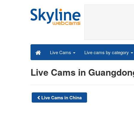
Live cams by category
Live Cams
Live Cams in Guangdon
Live Cams in China