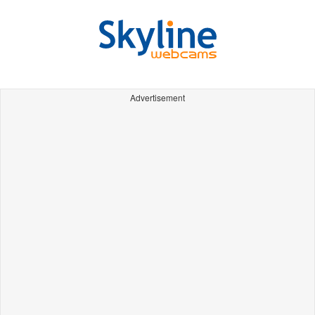
Advertisement