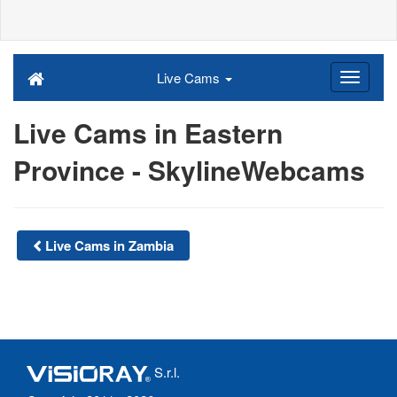
Live Cams
Live Cams in Eastern
Province - SkylineWebcams
Live Cams in Zambia
S.r.l.