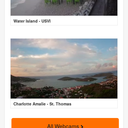
Water Island - USVI
Charlotte Amalie - St. Thomas
All Webcams