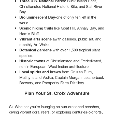
Three U.S. National Parks:
Buck Island Reef,
Christiansted National Historic Site, and Salt River
Bay.
Bioluminescent Bay
-one of only ten left in the
world.
Scenic hiking trails
like Goat Hill, Annaly Bay, and
Ham’s Bluff.
Vibrant arts scene
awith galleries, public art, and
monthly Art Walks.
Botanical gardens
with over 1,500 tropical plant
species.
Historic towns
of Christiansted and Frederiksted,
rich in European–West Indian architecture.
Local spirits and brews
from Cruzan Rum,
Mutiny Island Vodka, Captain Morgan, Leatherback
Brewery, and Prosperity Farm Distillery.
Plan Your St. Croix Adventure
St. Whether you're lounging on sun-drenched beaches,
diving vibrant coral reefs, or exploring centuries-old forts,