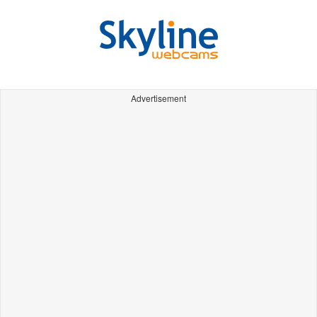
Advertisement