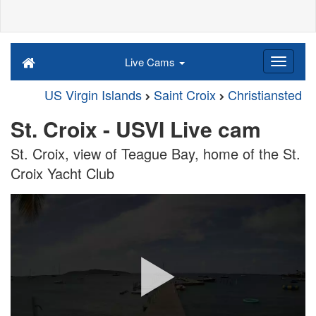
Live Cams
US Virgin Islands
Saint Croix
Christiansted
St. Croix - USVI Live cam
St. Croix, view of Teague Bay, home of the St.
Croix Yacht Club