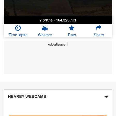
7
online
-
164.323
hits
Time-lapse
Weather
Rate
Share
Advertisement
NEARBY WEBCAMS