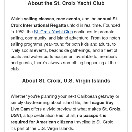
About the St. Croix Yacht Club
Watch
sailing classes
,
race events
, and the
annual St.
Croix International Regatta
unfold in real time. Founded
in 1952, the
St. Croix Yacht Club
continues to promote
sailing, community, and island adventure. From top-notch
sailing programs year-round for both kids and adults, to
lively social events, beachside gatherings, and a fleet of
boats and watersports equipment available to members
and guests, there’s always something happening at the
club.
About St. Croix, U.S. Virgin Islands
Whether you're planning your next Caribbean getaway or
simply daydreaming about island life, the
Teague Bay
Live Cam
offers a vivid preview of what makes
St. Croix
,
USVI
, a top destination.Best of all,
no passport is
required for American citizens
traveling to St. Croix—
it’s part of the U.S. Virgin Islands.