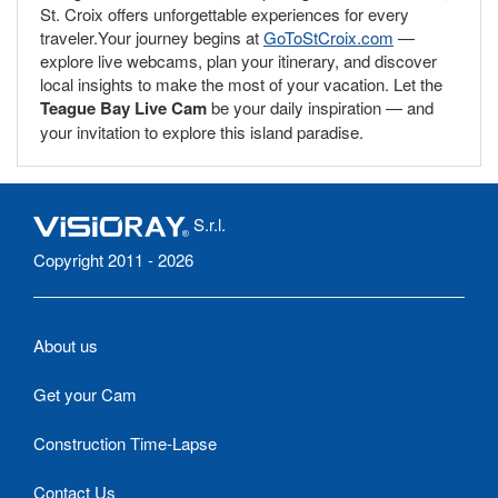
St. Croix offers unforgettable experiences for every
traveler.Your journey begins at
GoToStCroix.com
—
explore live webcams, plan your itinerary, and discover
local insights to make the most of your vacation. Let the
Teague Bay Live Cam
be your daily inspiration — and
your invitation to explore this island paradise.
S.r.l.
Copyright 2011 - 2026
About us
Get your Cam
Construction Time-Lapse
Contact Us