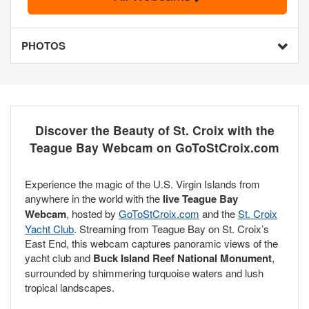
PHOTOS
Discover the Beauty of St. Croix with the
Teague Bay Webcam on GoToStCroix.com
Experience the magic of the U.S. Virgin Islands from
anywhere in the world with the
live Teague Bay
Webcam
, hosted by
GoToStCroix.com
and the
St. Croix
Yacht Club
. Streaming from Teague Bay on St. Croix’s
East End, this webcam captures panoramic views of the
yacht club and
Buck Island Reef National Monument
,
surrounded by shimmering turquoise waters and lush
tropical landscapes.