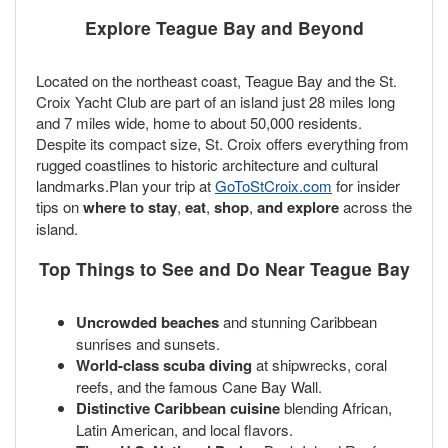
Explore Teague Bay and Beyond
Located on the northeast coast, Teague Bay and the St.
Croix Yacht Club are part of an island just 28 miles long
and 7 miles wide, home to about 50,000 residents.
Despite its compact size, St. Croix offers everything from
rugged coastlines to historic architecture and cultural
landmarks.Plan your trip at
GoToStCroix.com
for insider
tips on
where to stay
,
eat
,
shop
,
and explore
across the
island.
Top Things to See and Do Near Teague Bay
Uncrowded beaches
and stunning Caribbean
sunrises and sunsets.
World-class scuba diving
at shipwrecks, coral
reefs, and the famous Cane Bay Wall.
Distinctive Caribbean cuisine
blending African,
Latin American, and local flavors.