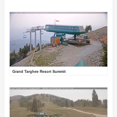
Grand Targhee Resort Summit