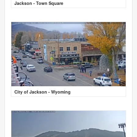
Jackson - Town Square
City of Jackson - Wyoming