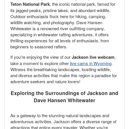
Teton National Park
, the iconic national park, famed for
its jagged peaks, pristine lakes, and abundant wildlife.
Outdoor enthusiasts flock here for hiking, camping,
wildlife watching, and photography. Dave Hansen
Whitewater is a renowned river outfitting company,
specializing in whitewater rafting adventures, it offers
thrilling experiences for all levels of enthusiasts, from
beginners to seasoned rafters.
If you're enjoying the view of our
Jackson live webcam
,
take a moment to explore other
live cams in Wyoming
.
Witness the breathtaking landscapes, bustling wildlife,
and diverse activities that make this region a paradise for
adventure seekers and nature lovers!
Exploring the Surroundings of Jackson and
Dave Hansen Whitewater
As a gateway to the stunning natural landscapes and
adventurous activities, Jackson offers a diverse range of
attractions that entice every traveler. Whether you're