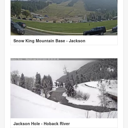
Snow King Mountain Base - Jackson
Jackson Hole - Hoback River