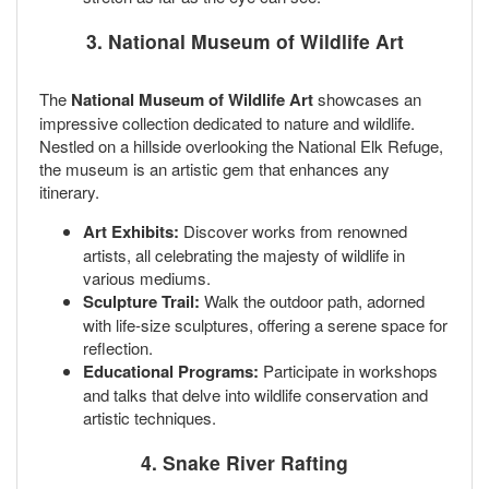
3. National Museum of Wildlife Art
The
National Museum of Wildlife Art
showcases an
impressive collection dedicated to nature and wildlife.
Nestled on a hillside overlooking the National Elk Refuge,
the museum is an artistic gem that enhances any
itinerary.
Art Exhibits:
Discover works from renowned
artists, all celebrating the majesty of wildlife in
various mediums.
Sculpture Trail:
Walk the outdoor path, adorned
with life-size sculptures, offering a serene space for
reflection.
Educational Programs:
Participate in workshops
and talks that delve into wildlife conservation and
artistic techniques.
4. Snake River Rafting