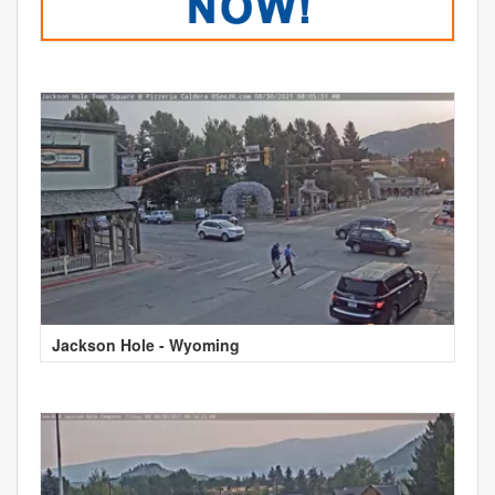
Jackson Hole - Wyoming