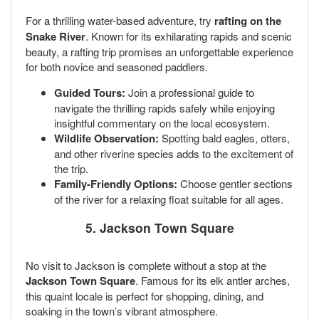
For a thrilling water-based adventure, try
rafting on the
Snake River
. Known for its exhilarating rapids and scenic
beauty, a rafting trip promises an unforgettable experience
for both novice and seasoned paddlers.
Guided Tours:
Join a professional guide to
navigate the thrilling rapids safely while enjoying
insightful commentary on the local ecosystem.
Wildlife Observation:
Spotting bald eagles, otters,
and other riverine species adds to the excitement of
the trip.
Family-Friendly Options:
Choose gentler sections
of the river for a relaxing float suitable for all ages.
5. Jackson Town Square
No visit to Jackson is complete without a stop at the
Jackson Town Square
. Famous for its elk antler arches,
this quaint locale is perfect for shopping, dining, and
soaking in the town’s vibrant atmosphere.