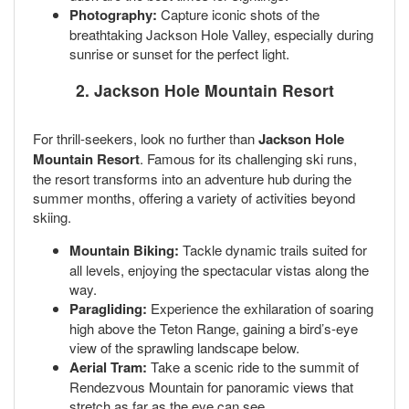
Photography:
Capture iconic shots of the
breathtaking Jackson Hole Valley, especially during
sunrise or sunset for the perfect light.
2. Jackson Hole Mountain Resort
For thrill-seekers, look no further than
Jackson Hole
Mountain Resort
. Famous for its challenging ski runs,
the resort transforms into an adventure hub during the
summer months, offering a variety of activities beyond
skiing.
Mountain Biking:
Tackle dynamic trails suited for
all levels, enjoying the spectacular vistas along the
way.
Paragliding:
Experience the exhilaration of soaring
high above the Teton Range, gaining a bird’s-eye
view of the sprawling landscape below.
Aerial Tram:
Take a scenic ride to the summit of
Rendezvous Mountain for panoramic views that
stretch as far as the eye can see.