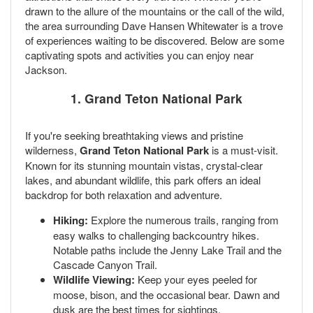
drawn to the allure of the mountains or the call of the wild,
the area surrounding Dave Hansen Whitewater is a trove
of experiences waiting to be discovered. Below are some
captivating spots and activities you can enjoy near
Jackson.
1. Grand Teton National Park
If you're seeking breathtaking views and pristine
wilderness,
Grand Teton National Park
is a must-visit.
Known for its stunning mountain vistas, crystal-clear
lakes, and abundant wildlife, this park offers an ideal
backdrop for both relaxation and adventure.
Hiking:
Explore the numerous trails, ranging from
easy walks to challenging backcountry hikes.
Notable paths include the Jenny Lake Trail and the
Cascade Canyon Trail.
Wildlife Viewing:
Keep your eyes peeled for
moose, bison, and the occasional bear. Dawn and
dusk are the best times for sightings.