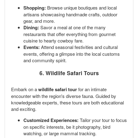
Shopping:
Browse unique boutiques and local
artisans showcasing handmade crafts, outdoor
gear, and more.
Dining:
Savor a meal at one of the many
restaurants that offer everything from gourmet
cuisine to hearty cowboy fare.
Events:
Attend seasonal festivities and cultural
events, offering a glimpse into the local customs
and community spirit.
6. Wildlife Safari Tours
Embark on a
wildlife safari tour
for an intimate
encounter with the region's diverse fauna. Guided by
knowledgeable experts, these tours are both educational
and exciting.
Customized Experiences:
Tailor your tour to focus
on specific interests, be it photography, bird
watching, or large mammal tracking.