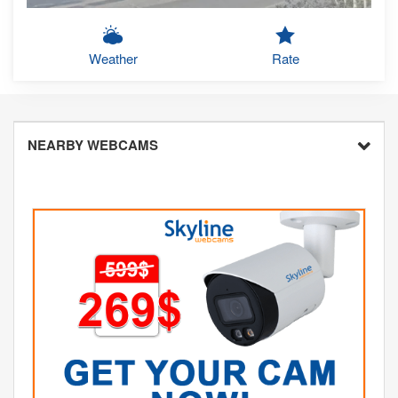
Weather
Rate
NEARBY WEBCAMS