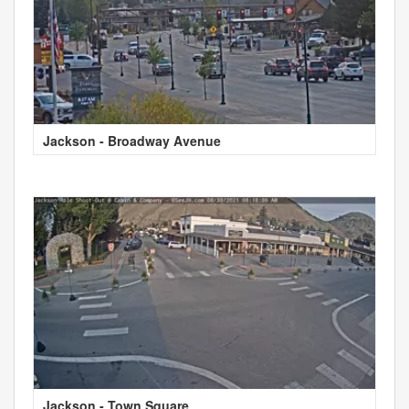
Jackson - Broadway Avenue
Jackson - Town Square