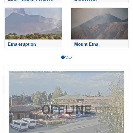
Etna eruption
Mount Etna
OFFLINE