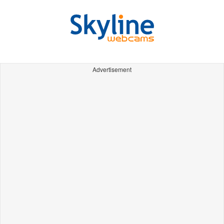
Advertisement