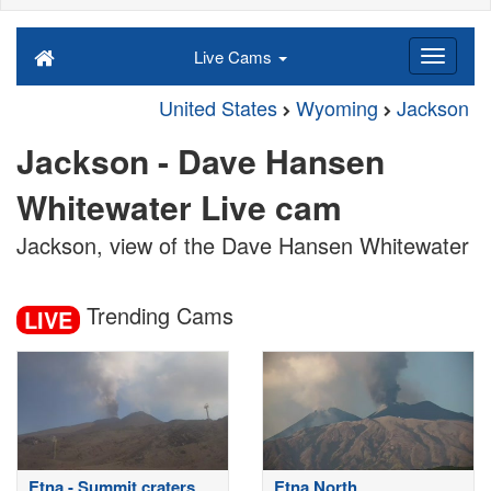
Live Cams
United States
Wyoming
Jackson
Jackson - Dave Hansen
Whitewater Live cam
Jackson, view of the Dave Hansen Whitewater
Trending Cams
LIVE
Etna - Summit craters
Etna North