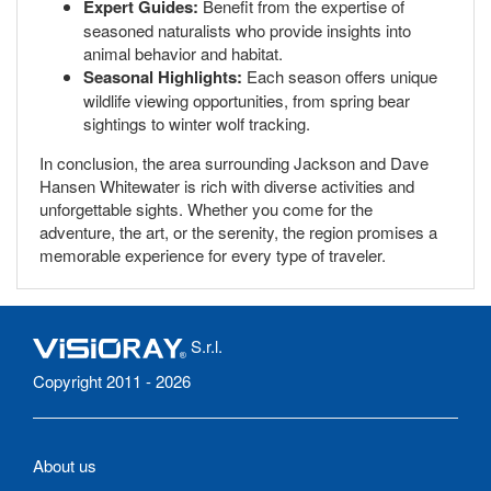
Expert Guides:
Benefit from the expertise of
seasoned naturalists who provide insights into
animal behavior and habitat.
Seasonal Highlights:
Each season offers unique
wildlife viewing opportunities, from spring bear
sightings to winter wolf tracking.
In conclusion, the area surrounding Jackson and Dave
Hansen Whitewater is rich with diverse activities and
unforgettable sights. Whether you come for the
adventure, the art, or the serenity, the region promises a
memorable experience for every type of traveler.
S.r.l.
Copyright 2011 - 2026
About us