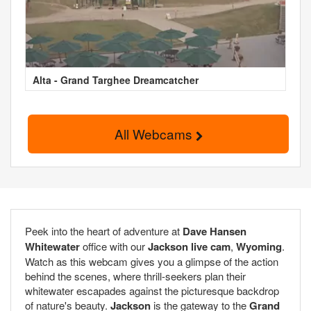
Alta - Grand Targhee Dreamcatcher
All Webcams
Peek into the heart of adventure at
Dave Hansen
Whitewater
office with our
Jackson live cam
,
Wyoming
.
Watch as this webcam gives you a glimpse of the action
behind the scenes, where thrill-seekers plan their
whitewater escapades against the picturesque backdrop
of nature's beauty.
Jackson
is the gateway to the
Grand