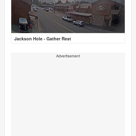
Jackson Hole - Gather Rest
Advertisement