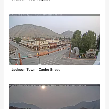
Jackson Town - Cache Street