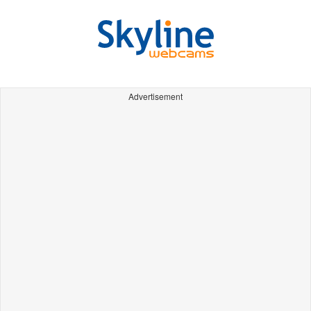
Advertisement