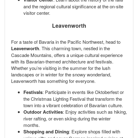
and the regional cultural significance at the on-site
visitor center.
Leavenworth
For a taste of Bavaria in the Pacific Northwest, head to
Leavenworth
. This charming town, nestled in the
Cascade Mountains, offers a unique cultural experience
with its Bavarian-themed architecture and festivals.
Whether you’re visiting in the summer for the lush
landscapes or in winter for the snowy wonderland,
Leavenworth has something for everyone.
Festivals
: Participate in events like Oktoberfest or
the Christmas Lighting Festival that transform the
town into a vibrant celebration of Bavarian culture.
Outdoor Activities
: Enjoy activities such as hiking,
river rafting, or even skiing during the winter
months.
Shopping and Dining
: Explore shops filled with