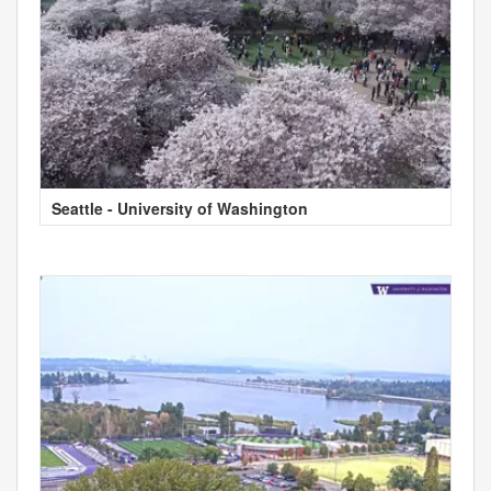
Seattle - University of Washington