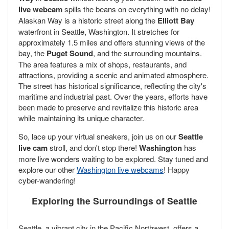
live webcam
spills the beans on everything with no delay!
Alaskan Way is a historic street along the
Elliott Bay
waterfront in Seattle, Washington. It stretches for
approximately 1.5 miles and offers stunning views of the
bay, the
Puget Sound
, and the surrounding mountains.
The area features a mix of shops, restaurants, and
attractions, providing a scenic and animated atmosphere.
The street has historical significance, reflecting the city's
maritime and industrial past. Over the years, efforts have
been made to preserve and revitalize this historic area
while maintaining its unique character.
So, lace up your virtual sneakers, join us on our
Seattle
live cam
stroll, and don't stop there!
Washington
has
more live wonders waiting to be explored. Stay tuned and
explore our other
Washington live webcams
! Happy
cyber-wandering!
Exploring the Surroundings of Seattle
Seattle, a vibrant city in the Pacific Northwest, offers a