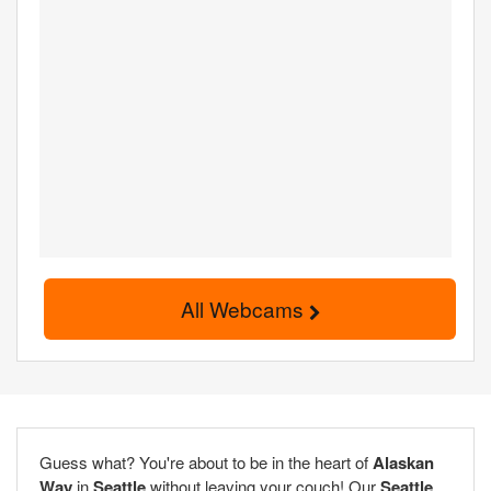
All Webcams
Guess what? You're about to be in the heart of
Alaskan
Way
in
Seattle
without leaving your couch! Our
Seattle