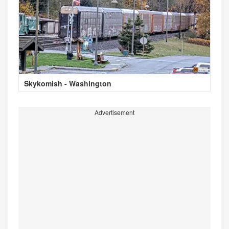
Skykomish - Washington
Advertisement