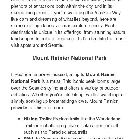
plethora of attractions both within the city and in its
surrounding areas. If you're watching the Alaskan Way
live cam and dreaming of what lies beyond, here are
some exciting places you can explore nearby. Each
destination is unique in its offerings, from stunning natural
landscapes to cultural treasures. Let's dive into the must-
visit spots around Seattle.
Mount Rainier National Park
If you're a nature enthusiast, a trip to
Mount Rainier
National Park
is a must. This iconic peak looms large
over the Seattle skyline and offers a variety of outdoor
activities. Whether you're into hiking, wildlife watching, or
simply soaking up breathtaking views, Mount Rainier
provides all this and more.
Hiking Trails
: Explore trails like the Wonderland
Trail for a challenging hike or take a gentler path
such as the Paradise area trails.
Wildlife Viewing
: Keep your eyes peeled for deer,