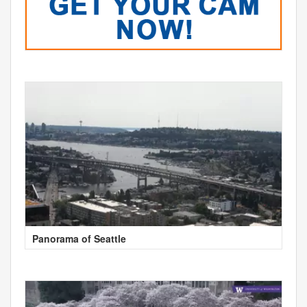
Panorama of Seattle