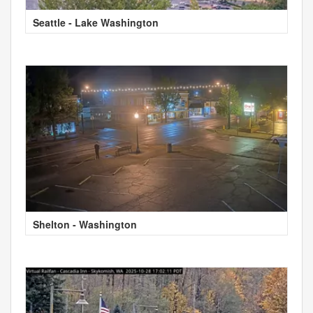
Seattle - Lake Washington
Shelton - Washington