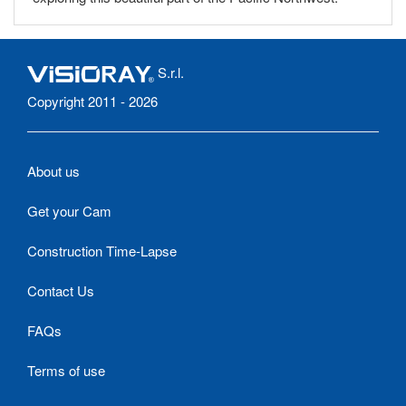
S.r.l.
Copyright 2011 - 2026
About us
Get your Cam
Construction Time-Lapse
Contact Us
FAQs
Terms of use