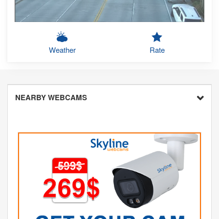
Weather
Rate
NEARBY WEBCAMS