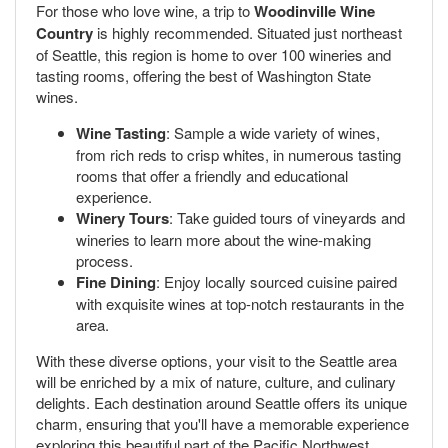
For those who love wine, a trip to
Woodinville Wine
Country
is highly recommended. Situated just northeast
of Seattle, this region is home to over 100 wineries and
tasting rooms, offering the best of Washington State
wines.
Wine Tasting
: Sample a wide variety of wines,
from rich reds to crisp whites, in numerous tasting
rooms that offer a friendly and educational
experience.
Winery Tours
: Take guided tours of vineyards and
wineries to learn more about the wine-making
process.
Fine Dining
: Enjoy locally sourced cuisine paired
with exquisite wines at top-notch restaurants in the
area.
With these diverse options, your visit to the Seattle area
will be enriched by a mix of nature, culture, and culinary
delights. Each destination around Seattle offers its unique
charm, ensuring that you'll have a memorable experience
exploring this beautiful part of the Pacific Northwest.