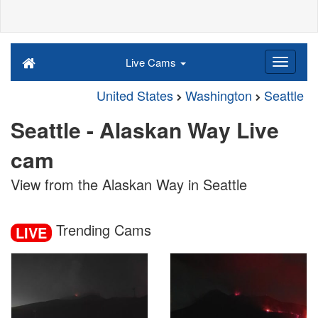
Live Cams
United States
Washington
Seattle
Seattle - Alaskan Way Live
cam
View from the Alaskan Way in Seattle
Trending Cams
LIVE