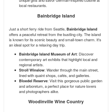
unique gifts and savor German-inspired cuisine at
local restaurants.
Bainbridge Island
Just a short ferry ride from Seattle,
Bainbridge Island
offers a peaceful retreat from the bustling city. The island
is known for its scenic beauty and small-town charm. It's
an ideal spot for a relaxing day trip.
Bainbridge Island Museum of Art
: Discover
contemporary art exhibits that highlight local and
regional artists.
Stroll Winslow
: Wander through the main street,
lined with quaint shops, cafés, and galleries.
Bloedel Reserve
: Visit this gorgeous public garden
and arboretum, a perfect place for nature lovers
and photographers alike.
Woodinville Wine Country