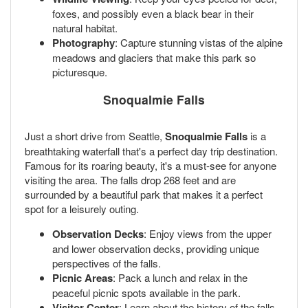
foxes, and possibly even a black bear in their
natural habitat.
Photography
: Capture stunning vistas of the alpine
meadows and glaciers that make this park so
picturesque.
Snoqualmie Falls
Just a short drive from Seattle,
Snoqualmie Falls
is a
breathtaking waterfall that's a perfect day trip destination.
Famous for its roaring beauty, it's a must-see for anyone
visiting the area. The falls drop 268 feet and are
surrounded by a beautiful park that makes it a perfect
spot for a leisurely outing.
Observation Decks
: Enjoy views from the upper
and lower observation decks, providing unique
perspectives of the falls.
Picnic Areas
: Pack a lunch and relax in the
peaceful picnic spots available in the park.
Visitor Center
: Learn about the history of the falls