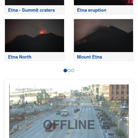
Etna - Summit craters
Etna eruption
Etna North
Mount Etna
OFFLINE