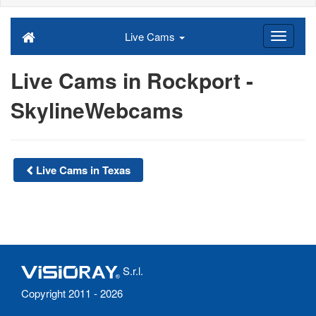
Live Cams
Live Cams in Rockport -
SkylineWebcams
Live Cams in Texas
S.r.l.
Copyright 2011 - 2026