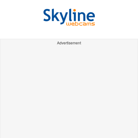
Advertisement