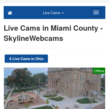
Live Cams
Live Cams in Miami County -
SkylineWebcams
Live Cams in Ohio
Offline