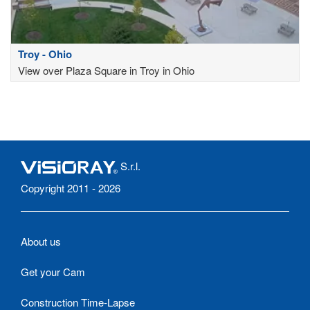
Troy - Ohio
View over Plaza Square in Troy in Ohio
S.r.l.
Copyright 2011 - 2026
About us
Get your Cam
Construction Time-Lapse