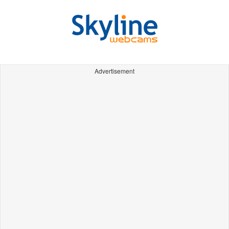
Advertisement