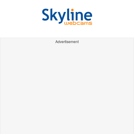
Advertisement