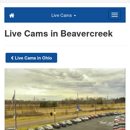
Live Cams
Live Cams in Beavercreek
Live Cams in Ohio