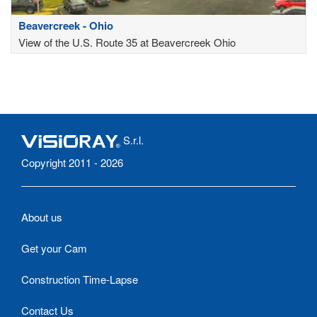
Beavercreek - Ohio
View of the U.S. Route 35 at Beavercreek Ohio
S.r.l.
Copyright 2011 - 2026
About us
Get your Cam
Construction Time-Lapse
Contact Us