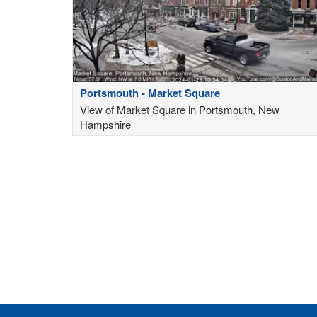
Portsmouth - Market Square
View of Market Square in Portsmouth, New
Hampshire