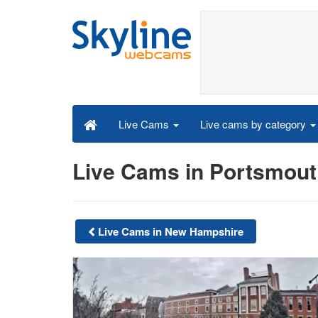
Live cams by category
Live Cams
Live Cams in Portsmou
Live Cams in New Hampshire