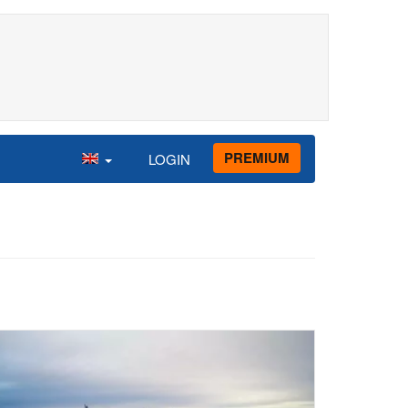
PREMIUM
LOGIN