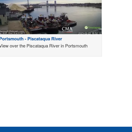
Portsmouth - Piscataqua River
View over the Piscataqua River in Portsmouth