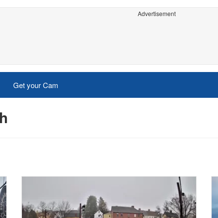
Advertisement
Get your Cam
th