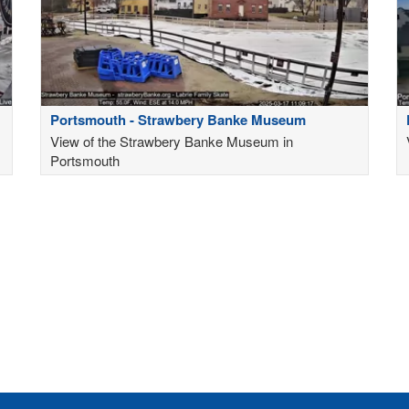
Portsmouth - Strawbery Banke Museum
View of the Strawbery Banke Museum in
Portsmouth