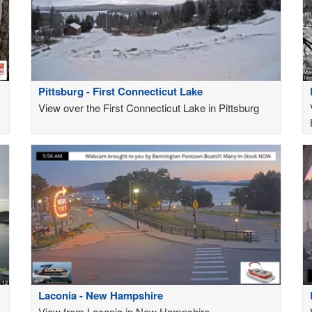
Pittsburg - First Connecticut Lake
View over the First Connecticut Lake in Pittsburg
Laconia - New Hampshire
View from Laconia in New Hampshire