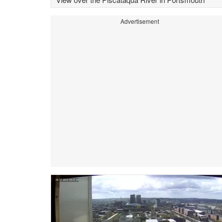
Advertisement