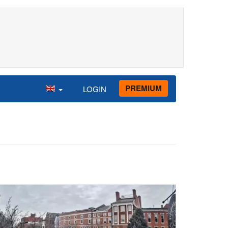
PREMIUM
LOGIN