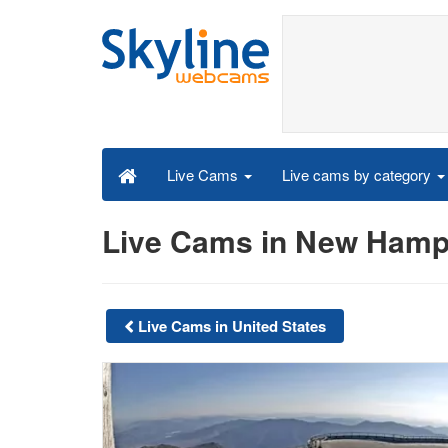
Live cams by category
Live Cams
Live Cams in New Hamp
Live Cams in United States