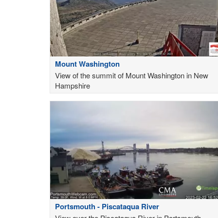
Mount Washington
View of the summit of Mount Washington in New
Hampshire
Portsmouth - Piscataqua River
View over the Piscataqua River in Portsmouth