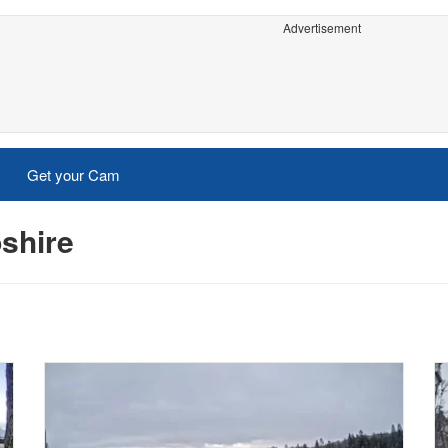
Advertisement
Get your Cam
shire