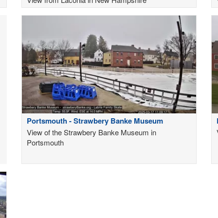
Portsmouth - Strawbery Banke Museum
View of the Strawbery Banke Museum in
Portsmouth