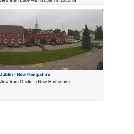
Dublin - New Hampshire
View from Dublin in New Hampshire