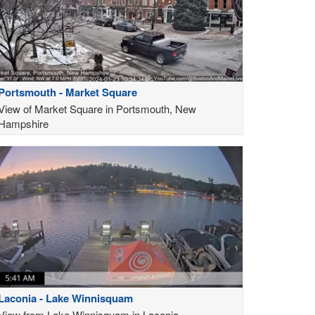
Portsmouth - Market Square
View of Market Square in Portsmouth, New
Hampshire
Laconia - Lake Winnisquam
View from Lake Winnisquam in Laconia