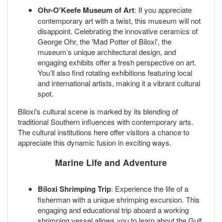
Ohr-O'Keefe Museum of Art
: If you appreciate
contemporary art with a twist, this museum will not
disappoint. Celebrating the innovative ceramics of
George Ohr, the 'Mad Potter of Biloxi', the
museum’s unique architectural design, and
engaging exhibits offer a fresh perspective on art.
You’ll also find rotating exhibitions featuring local
and international artists, making it a vibrant cultural
spot.
Biloxi's cultural scene is marked by its blending of
traditional Southern influences with contemporary arts.
The cultural institutions here offer visitors a chance to
appreciate this dynamic fusion in exciting ways.
Marine Life and Adventure
Biloxi Shrimping Trip
: Experience the life of a
fisherman with a unique shrimping excursion. This
engaging and educational trip aboard a working
shrimping vessel allows you to learn about the Gulf