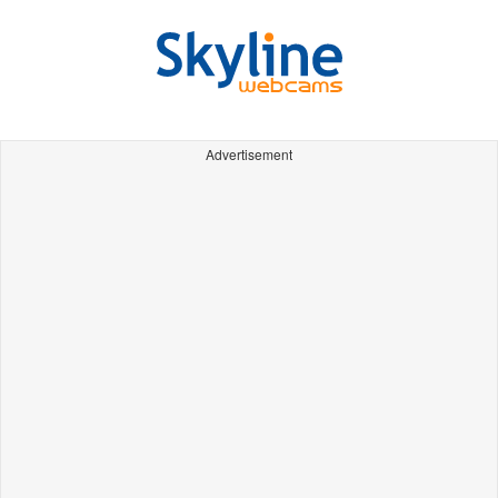
Advertisement