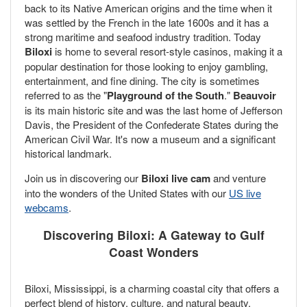
back to its Native American origins and the time when it
was settled by the French in the late 1600s and it has a
strong maritime and seafood industry tradition. Today
Biloxi
is home to several resort-style casinos, making it a
popular destination for those looking to enjoy gambling,
entertainment, and fine dining. The city is sometimes
referred to as the "
Playground of the South
."
Beauvoir
is its main historic site and was the last home of Jefferson
Davis, the President of the Confederate States during the
American Civil War. It's now a museum and a significant
historical landmark.
Join us in discovering our
Biloxi live cam
and venture
into the wonders of the United States with our
US live
webcams
.
Discovering Biloxi: A Gateway to Gulf
Coast Wonders
Biloxi, Mississippi, is a charming coastal city that offers a
perfect blend of history, culture, and natural beauty.