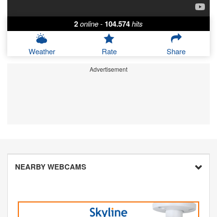
2
online
-
104.574
hits
Weather
Rate
Share
Advertisement
NEARBY WEBCAMS