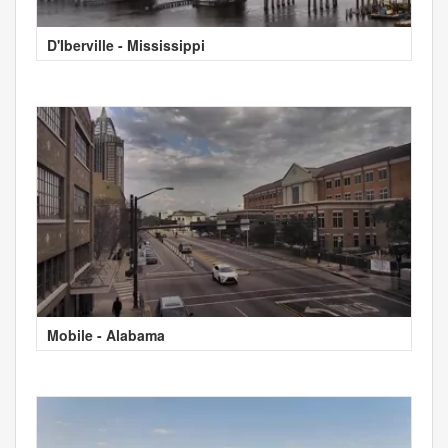
D'Iberville - Mississippi
Mobile - Alabama