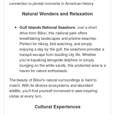
connection to pivotal moments in American history.
Natural Wonders and Relaxation
Gulf Islands National Seashore
: Just a short
drive from Biloxi, this national park offers
breathtaking landscapes and pristine beaches.
Perfect for hiking, bird watching, and simply
enjoying a day by the gulf, the seashore provides a
tranquil escape from bustling city life. Whether
you’re kayaking alongside dolphins or simply
lounging on the white sands, this protected area is a
haven for nature enthusiasts.
The beauty of Biloxi's natural surroundings is hard to
match. With its diverse ecosystems and abundant
wildlife, you'll find yourself immersed in awe-inspiring
vistas at every turn.
Cultural Experiences