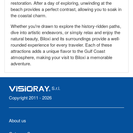
restoration. After a day of exploring, unwinding at the
beach provides a perfect contrast, allowing you to soak in
the coastal charm.
Whether you're drawn to explore the history-ridden paths,
dive into artistic endeavors, or simply relax and enjoy the
natural beauty, Biloxi and its surroundings provide a well-
rounded experience for every traveler. Each of these
attractions adds a unique flavor to the Gulf Coast
atmosphere, making your visit to Biloxi a memorable
adventure.
S.r.l.
Copyright 2011 - 2026
About us