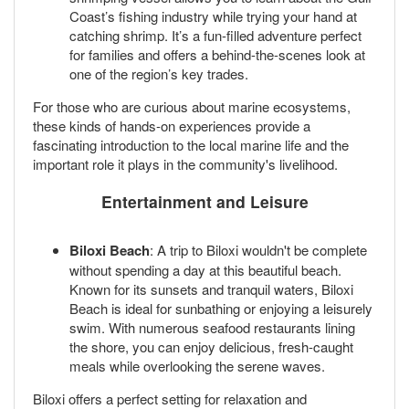
Coast’s fishing industry while trying your hand at
catching shrimp. It’s a fun-filled adventure perfect
for families and offers a behind-the-scenes look at
one of the region’s key trades.
For those who are curious about marine ecosystems,
these kinds of hands-on experiences provide a
fascinating introduction to the local marine life and the
important role it plays in the community's livelihood.
Entertainment and Leisure
Biloxi Beach
: A trip to Biloxi wouldn't be complete
without spending a day at this beautiful beach.
Known for its sunsets and tranquil waters, Biloxi
Beach is ideal for sunbathing or enjoying a leisurely
swim. With numerous seafood restaurants lining
the shore, you can enjoy delicious, fresh-caught
meals while overlooking the serene waves.
Biloxi offers a perfect setting for relaxation and