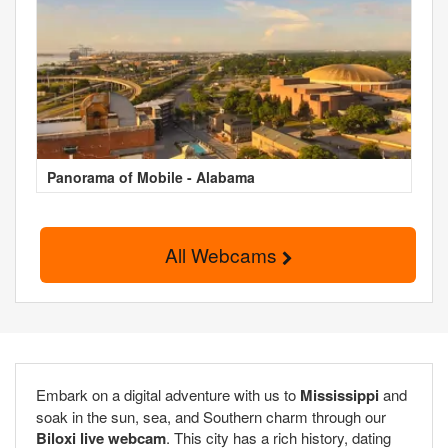
Panorama of Mobile - Alabama
All Webcams
Embark on a digital adventure with us to
Mississippi
and
soak in the sun, sea, and Southern charm through our
Biloxi live webcam
. This city has a rich history, dating