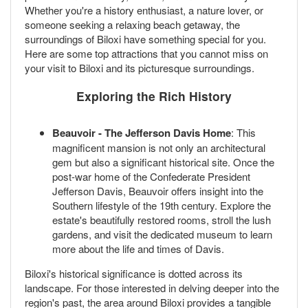
Whether you're a history enthusiast, a nature lover, or
someone seeking a relaxing beach getaway, the
surroundings of Biloxi have something special for you.
Here are some top attractions that you cannot miss on
your visit to Biloxi and its picturesque surroundings.
Exploring the Rich History
Beauvoir - The Jefferson Davis Home
: This
magnificent mansion is not only an architectural
gem but also a significant historical site. Once the
post-war home of the Confederate President
Jefferson Davis, Beauvoir offers insight into the
Southern lifestyle of the 19th century. Explore the
estate's beautifully restored rooms, stroll the lush
gardens, and visit the dedicated museum to learn
more about the life and times of Davis.
Biloxi's historical significance is dotted across its
landscape. For those interested in delving deeper into the
region's past, the area around Biloxi provides a tangible