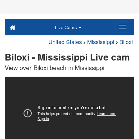
Live Cams
United States
Mississippi
Biloxi
Biloxi - Mississippi Live cam
View over Biloxi beach in Mississippi